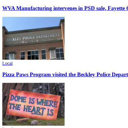
WVA Manufacturing intervenes in PSD sale, Fayette C
Local
Pizza Paws Program visited the Beckley Police Depart