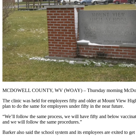
MCDOWELL COUNTY, WV (WOAY) – Thursday morning McDowell Co
The clinic was held for employees fifty and older at Mount View Hig
plan to do the same for employees under fifty in the near future.
“We’ll follow the same process, we will have fifty and below vaccina
and we will follow the same procedures.”
Barker also said the school system and its employees are exited to get