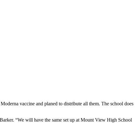
Moderna vaccine and planed to distribute all them. The school does
da Barker. “We will have the same set up at Mount View High School