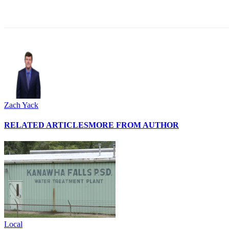
Share
Zach Yack
RELATED ARTICLES
MORE FROM AUTHOR
Local