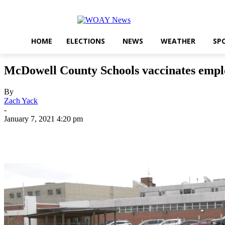
HOME
ELECTIONS
NEWS
WEATHER
SP
McDowell County Schools vaccinates empl
By
Zach Yack
-
January 7, 2021 4:20 pm
Share