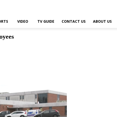
ORTS
VIDEO
TV GUIDE
CONTACT US
ABOUT US
oyees