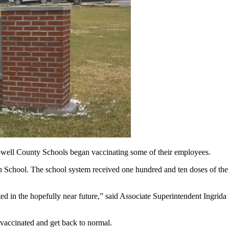
unty Schools began vaccinating some of their employees.
h School. The school system received one hundred and ten doses of the 
ted in the hopefully near future,” said Associate Superintendent Ingri
 vaccinated and get back to normal.