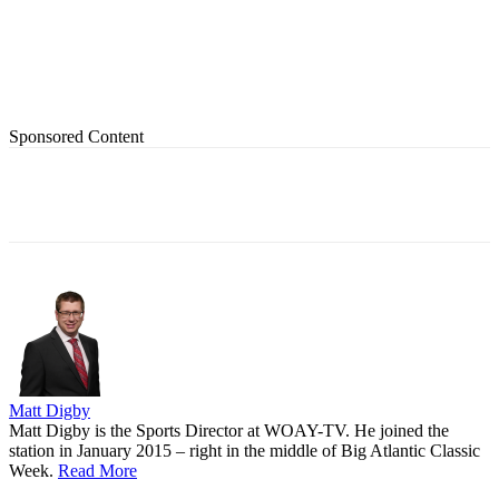
Sponsored Content
Matt Digby
Matt Digby is the Sports Director at WOAY-TV. He joined the
station in January 2015 – right in the middle of Big Atlantic Classic
Week.
Read More