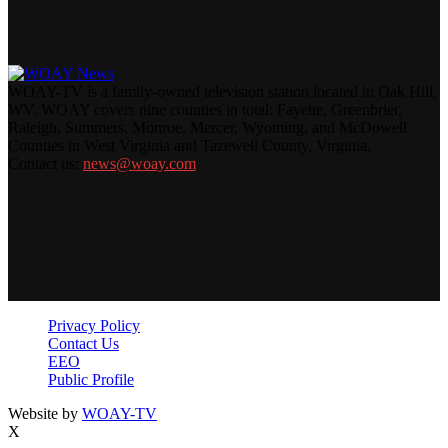
WOAY-TV is a family-owned television station located in Oak Hill,
WV. WOAY covers nine counties in total: Fayette, Greenbrier,
Raleigh, Summers, Monroe, Mercer, Wyoming, and McDowell
Counties in West Virginia and Tazewell County, Virginia.
Contact us:
news@woay.com
Privacy Policy
Contact Us
EEO
Public Profile
Website by
WOAY-TV
X