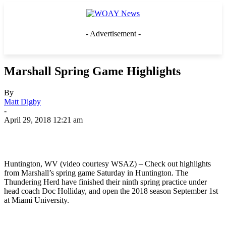
- Advertisement -
Marshall Spring Game Highlights
By
Matt Digby
-
April 29, 2018 12:21 am
Huntington, WV (video courtesy WSAZ) – Check out highlights
from Marshall’s spring game Saturday in Huntington. The
Thundering Herd have finished their ninth spring practice under
head coach Doc Holliday, and open the 2018 season September 1st
at Miami University.