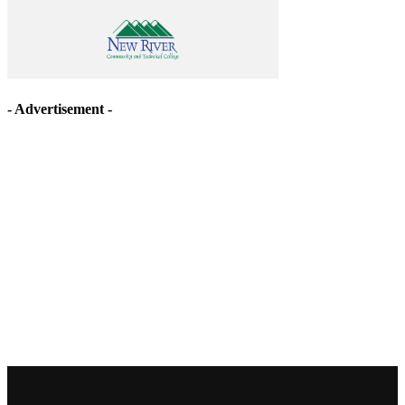
- Advertisement -