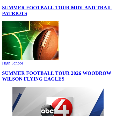
SUMMER FOOTBALL TOUR MIDLAND TRAIL
PATRIOTS
High School
SUMMER FOOTBALL TOUR 2026 WOODROW
WILSON FLYING EAGLES