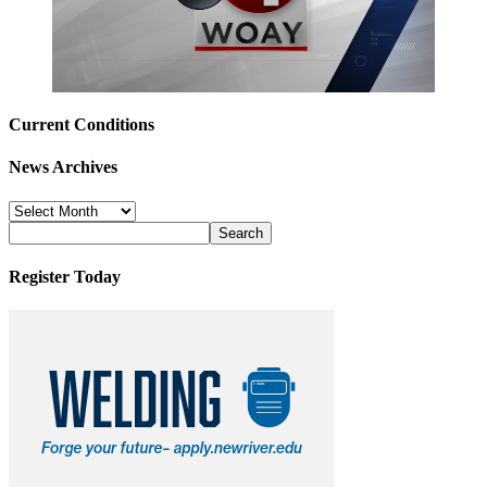
Current Conditions
News Archives
News
Archives
Register Today