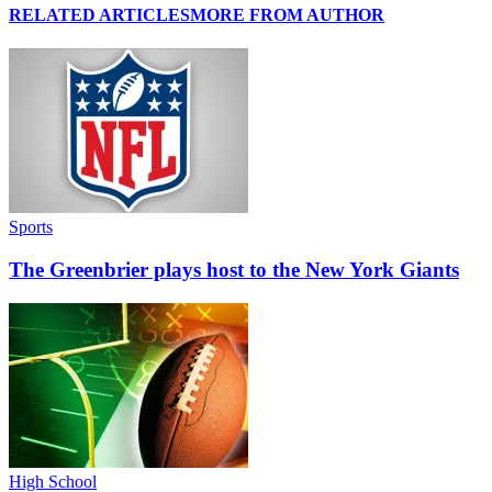
RELATED ARTICLES
MORE FROM AUTHOR
Sports
The Greenbrier plays host to the New York Giants
High School