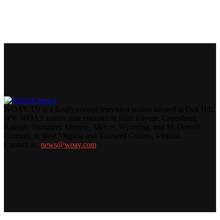
WOAY-TV is a family-owned television station located in Oak Hill,
WV. WOAY covers nine counties in total: Fayette, Greenbrier,
Raleigh, Summers, Monroe, Mercer, Wyoming, and McDowell
Counties in West Virginia and Tazewell County, Virginia.
Contact us:
news@woay.com