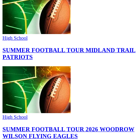
High School
SUMMER FOOTBALL TOUR MIDLAND TRAIL
PATRIOTS
High School
SUMMER FOOTBALL TOUR 2026 WOODROW
WILSON FLYING EAGLES