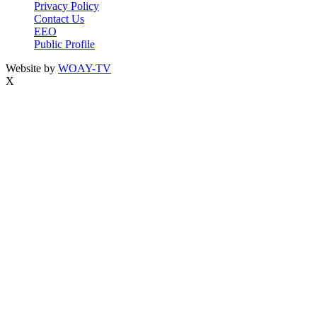
Privacy Policy
Contact Us
EEO
Public Profile
Website by
WOAY-TV
X