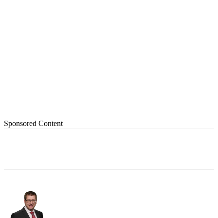
Sponsored Content