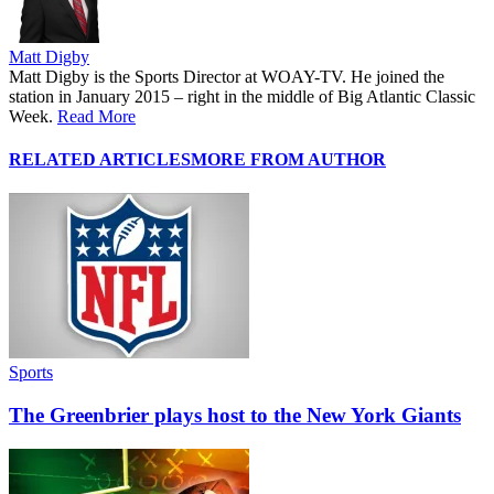
Matt Digby
Matt Digby is the Sports Director at WOAY-TV. He joined the
station in January 2015 – right in the middle of Big Atlantic Classic
Week.
Read More
RELATED ARTICLES
MORE FROM AUTHOR
Sports
The Greenbrier plays host to the New York Giants