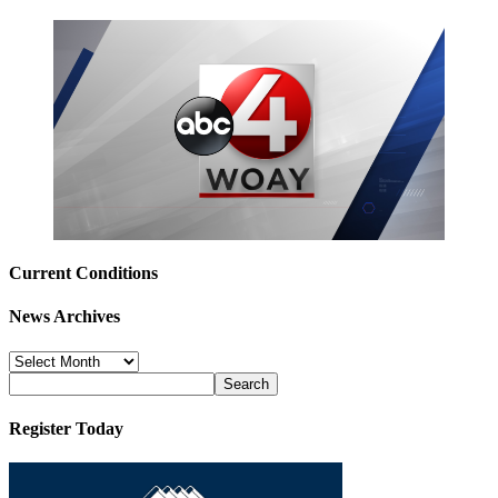
Current Conditions
News Archives
News
Archives
Register Today