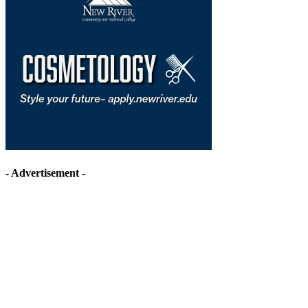
- Advertisement -