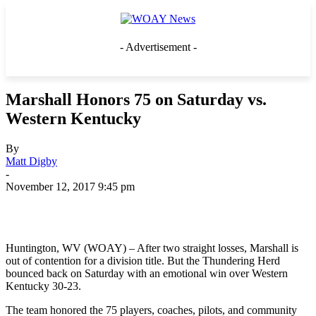
- Advertisement -
Marshall Honors 75 on Saturday vs.
Western Kentucky
By
Matt Digby
-
November 12, 2017 9:45 pm
Huntington, WV (WOAY) – After two straight losses, Marshall is
out of contention for a division title. But the Thundering Herd
bounced back on Saturday with an emotional win over Western
Kentucky 30-23.
The team honored the 75 players, coaches, pilots, and community