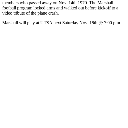
members who passed away on Nov. 14th 1970. The Marshall
football program locked arms and walked out before kickoff to a
video tribute of the plane crash.
Marshall will play at UTSA next Saturday Nov. 18th @ 7:00 p.m