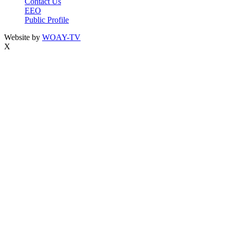
Contact Us
EEO
Public Profile
Website by
WOAY-TV
X