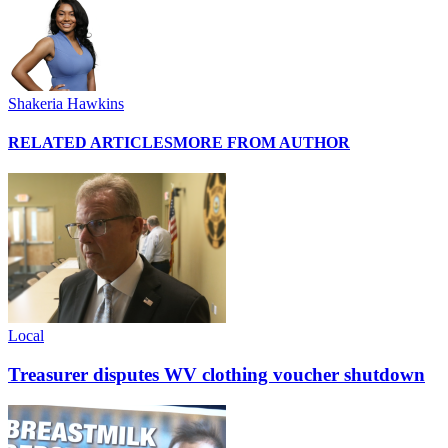
Shakeria Hawkins
RELATED ARTICLES
MORE FROM AUTHOR
Local
Treasurer disputes WV clothing voucher shutdown