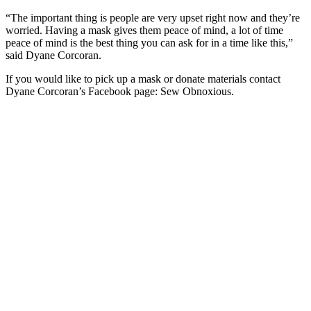
“The important thing is people are very upset right now and they’re
worried. Having a mask gives them peace of mind, a lot of time
peace of mind is the best thing you can ask for in a time like this,”
said Dyane Corcoran.
If you would like to pick up a mask or donate materials contact
Dyane Corcoran’s Facebook page: Sew Obnoxious.