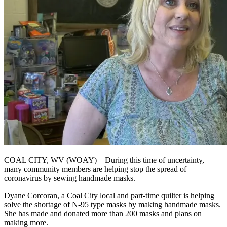
COAL CITY, WV (WOAY) – During this time of uncertainty,
many community members are helping stop the spread of
coronavirus by sewing handmade masks.
Dyane Corcoran, a Coal City local and part-time quilter is helping
solve the shortage of N-95 type masks by making handmade masks.
She has made and donated more than 200 masks and plans on
making more.