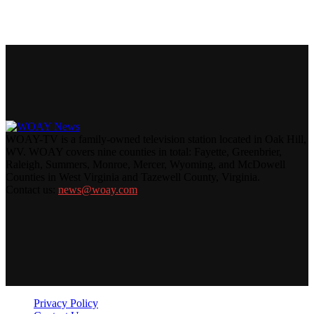
WOAY-TV is a family-owned television station located in Oak Hill,
WV. WOAY covers nine counties in total: Fayette, Greenbrier,
Raleigh, Summers, Monroe, Mercer, Wyoming, and McDowell
Counties in West Virginia and Tazewell County, Virginia.
Contact us:
news@woay.com
Privacy Policy