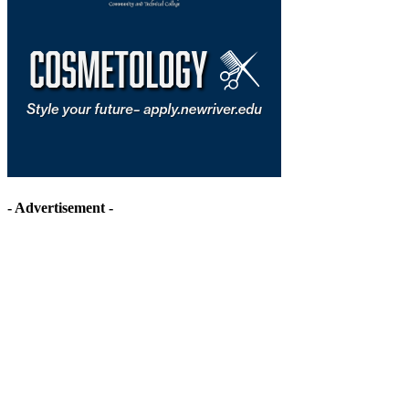
- Advertisement -