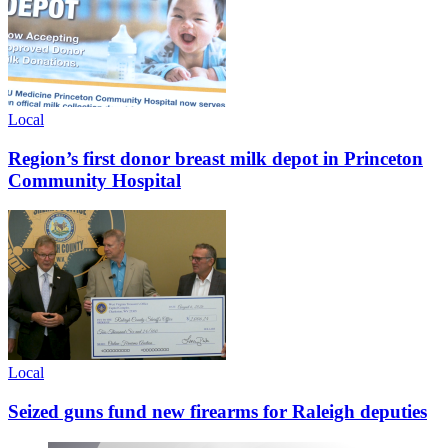
Local
Region’s first donor breast milk depot in Princeton
Community Hospital
Local
Seized guns fund new firearms for Raleigh deputies