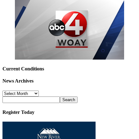
Current Conditions
News Archives
News
Archives
Register Today