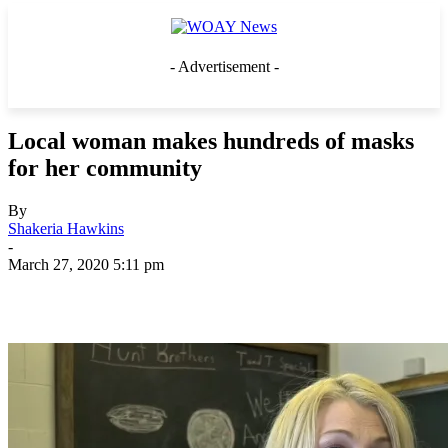
- Advertisement -
Local woman makes hundreds of masks
for her community
By
Shakeria Hawkins
-
March 27, 2020 5:11 pm