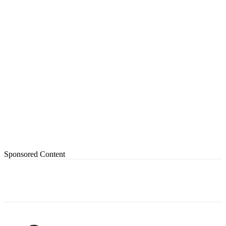
Sponsored Content