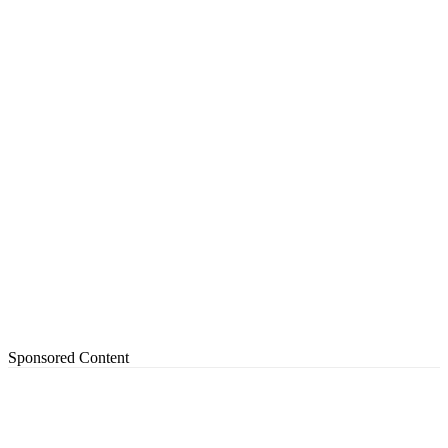
Sponsored Content