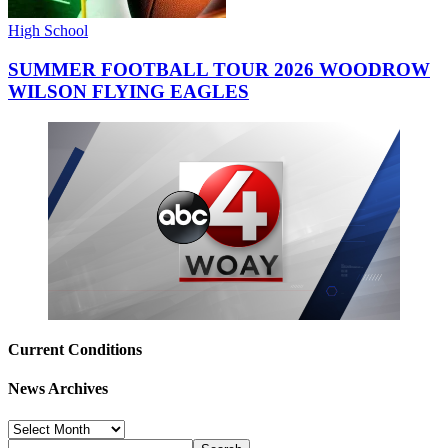
High School
SUMMER FOOTBALL TOUR 2026 WOODROW
WILSON FLYING EAGLES
Current Conditions
News Archives
News
Archives