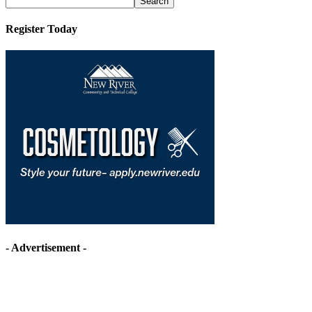
Register Today
- Advertisement -