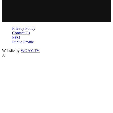
Privacy Policy
Contact Us
EEO
Public Profile
Website by
WOAY-TV
X