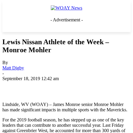
- Advertisement -
Lewis Nissan Athlete of the Week –
Monroe Mohler
By
Matt Digby
-
September 18, 2019 12:42 am
Lindside, WV (WOAY) – James Monroe senior Monroe Mohler
has made significant impacts in multiple sports with the Mavericks.
For the 2019 football season, he has stepped up as one of the key
leaders that can contribute to another successful year. Last Friday
against Greenbrier West, he accounted for more than 300 yards of