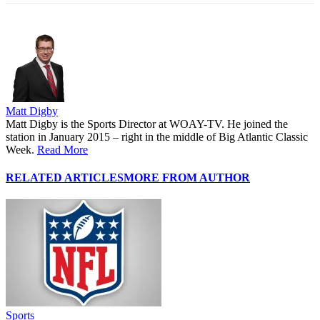
Matt Digby
Matt Digby is the Sports Director at WOAY-TV. He joined the
station in January 2015 – right in the middle of Big Atlantic Classic
Week.
Read More
RELATED ARTICLES
MORE FROM AUTHOR
Sports