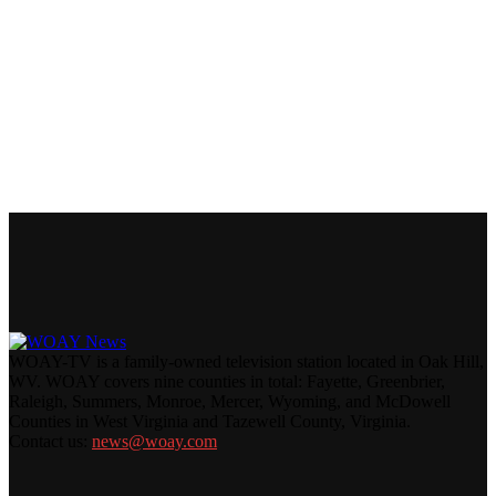
WOAY-TV is a family-owned television station located in Oak Hill,
WV. WOAY covers nine counties in total: Fayette, Greenbrier,
Raleigh, Summers, Monroe, Mercer, Wyoming, and McDowell
Counties in West Virginia and Tazewell County, Virginia.
Contact us:
news@woay.com