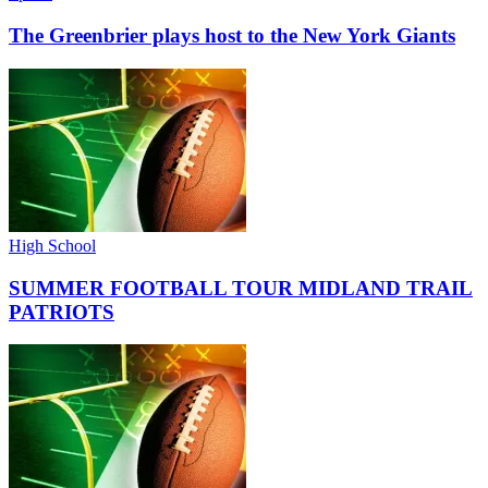
The Greenbrier plays host to the New York Giants
High School
SUMMER FOOTBALL TOUR MIDLAND TRAIL
PATRIOTS