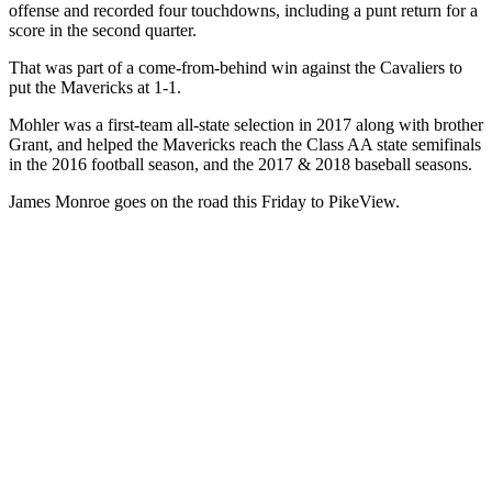
offense and recorded four touchdowns, including a punt return for a
score in the second quarter.
That was part of a come-from-behind win against the Cavaliers to
put the Mavericks at 1-1.
Mohler was a first-team all-state selection in 2017 along with brother
Grant, and helped the Mavericks reach the Class AA state semifinals
in the 2016 football season, and the 2017 & 2018 baseball seasons.
James Monroe goes on the road this Friday to PikeView.