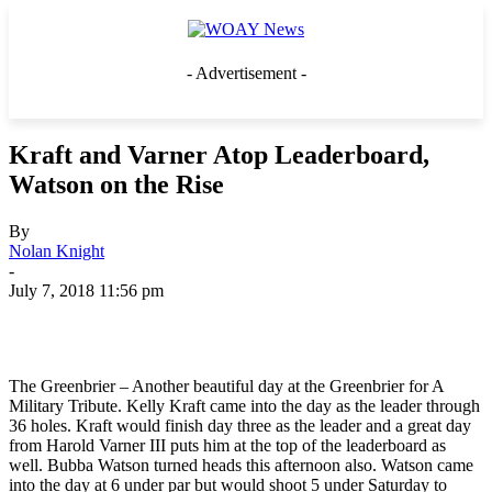
- Advertisement -
Kraft and Varner Atop Leaderboard,
Watson on the Rise
By
Nolan Knight
-
July 7, 2018 11:56 pm
The Greenbrier – Another beautiful day at the Greenbrier for A
Military Tribute. Kelly Kraft came into the day as the leader through
36 holes. Kraft would finish day three as the leader and a great day
from Harold Varner III puts him at the top of the leaderboard as
well. Bubba Watson turned heads this afternoon also. Watson came
into the day at 6 under par but would shoot 5 under Saturday to