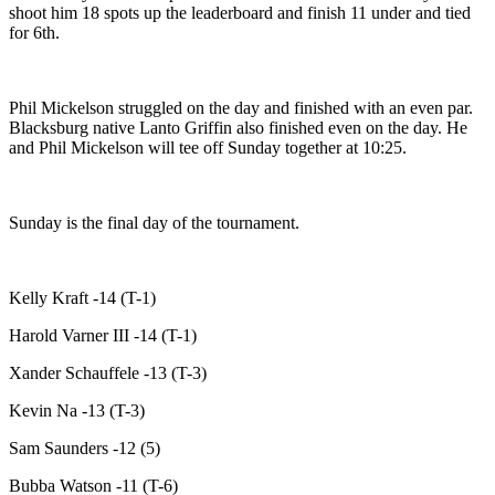
shoot him 18 spots up the leaderboard and finish 11 under and tied
for 6th.
Phil Mickelson struggled on the day and finished with an even par.
Blacksburg native Lanto Griffin also finished even on the day. He
and Phil Mickelson will tee off Sunday together at 10:25.
Sunday is the final day of the tournament.
Kelly Kraft -14 (T-1)
Harold Varner III -14 (T-1)
Xander Schauffele -13 (T-3)
Kevin Na -13 (T-3)
Sam Saunders -12 (5)
Bubba Watson -11 (T-6)