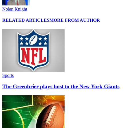
Nolan Knight
RELATED ARTICLES
MORE FROM AUTHOR
Sports
The Greenbrier plays host to the New York Giants