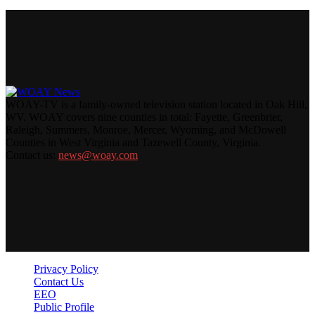
WOAY-TV is a family-owned television station located in Oak Hill,
WV. WOAY covers nine counties in total: Fayette, Greenbrier,
Raleigh, Summers, Monroe, Mercer, Wyoming, and McDowell
Counties in West Virginia and Tazewell County, Virginia.
Contact us:
news@woay.com
Privacy Policy
Contact Us
EEO
Public Profile