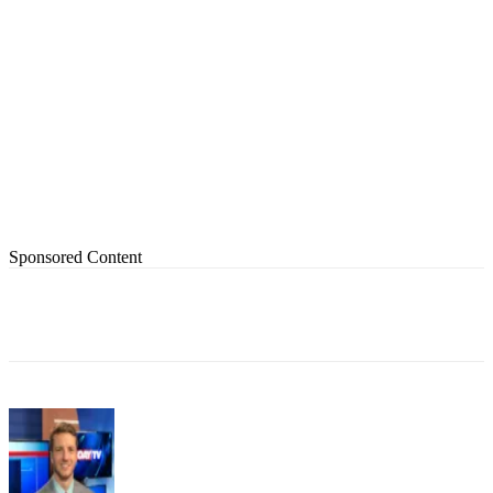
Sponsored Content