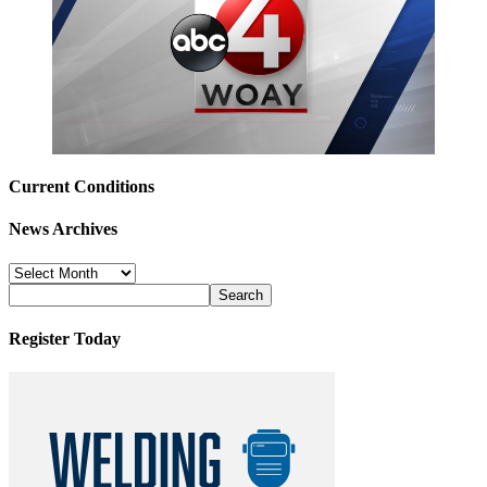
Current Conditions
News Archives
News
Archives
Register Today