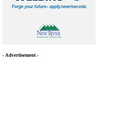
- Advertisement -