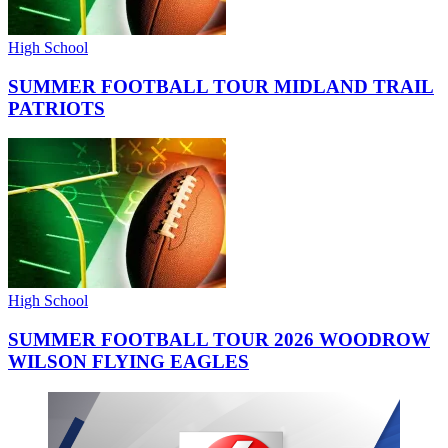
High School
SUMMER FOOTBALL TOUR MIDLAND TRAIL
PATRIOTS
High School
SUMMER FOOTBALL TOUR 2026 WOODROW
WILSON FLYING EAGLES