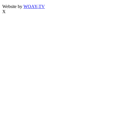
Website by
WOAY-TV
X