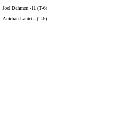
Joel Dahmen -11 (T-6)
Anirban Lahiri – (T-6)