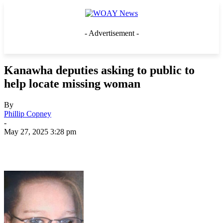
- Advertisement -
Kanawha deputies asking to public to
help locate missing woman
By
Phillip Copney
-
May 27, 2025 3:28 pm