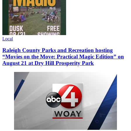
Local
Raleigh County Parks and Recreation hosting
“Movies on the Move: Practical Magic Edition” on
August 21 at Dry Hill Prosperity Park