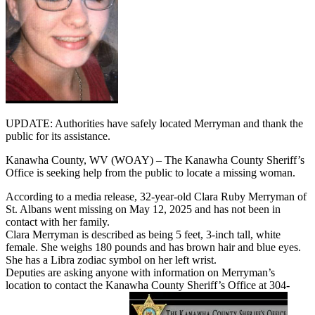
UPDATE: Authorities have safely located Merryman and thank the
public for its assistance.
Kanawha County, WV (WOAY) – The Kanawha County Sheriff’s
Office is seeking help from the public to locate a missing woman.
According to a media release, 32-year-old Clara Ruby Merryman of
St. Albans went missing on May 12, 2025 and has not been in
contact with her family.
Clara Merryman is described as being 5 feet, 3-inch tall, white
female. She weighs 180 pounds and has brown hair and blue eyes.
She has a Libra zodiac symbol on her left wrist.
Deputies are asking anyone with information on Merryman’s
location to contact the Kanawha County Sheriff’s Office at 304-