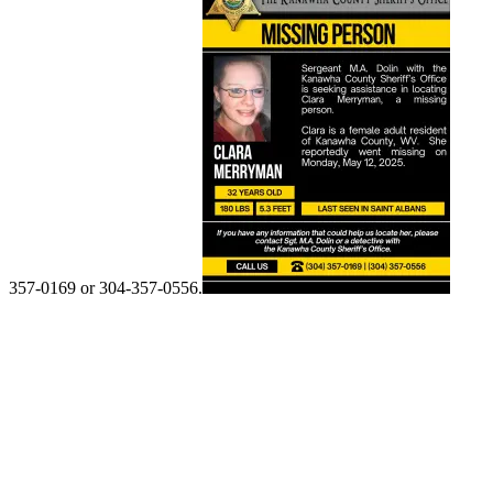
357-0169 or 304-357-0556.