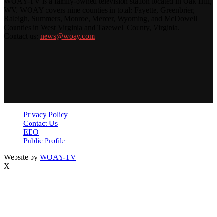
WOAY-TV is a family-owned television station located in Oak Hill,
WV. WOAY covers nine counties in total: Fayette, Greenbrier,
Raleigh, Summers, Monroe, Mercer, Wyoming, and McDowell
Counties in West Virginia and Tazewell County, Virginia.
Contact us:
news@woay.com
Privacy Policy
Contact Us
EEO
Public Profile
Website by
WOAY-TV
X