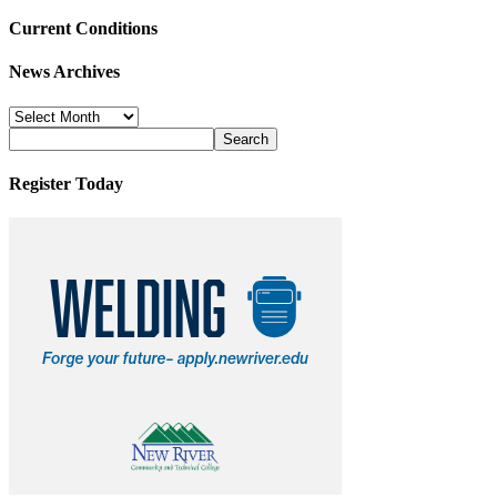
Current Conditions
News Archives
News
Archives
Register Today