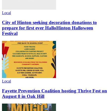
Local
City of Hinton seeking decoration donations to
prepare for first ever HalloHinton Halloween
Festival
Local
Fayette Prevention Coalition hosting Thrive Fest on
August 8 in Oak Hill