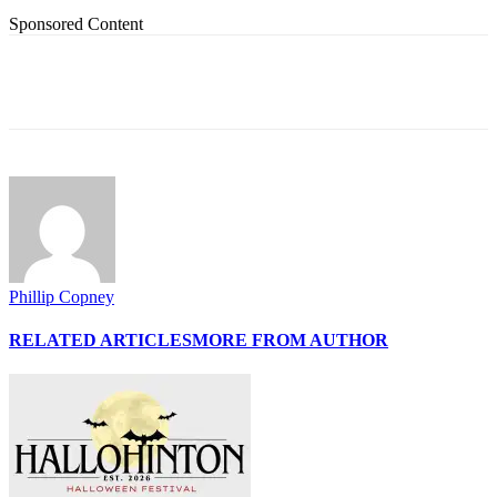
Sponsored Content
Phillip Copney
RELATED ARTICLES
MORE FROM AUTHOR