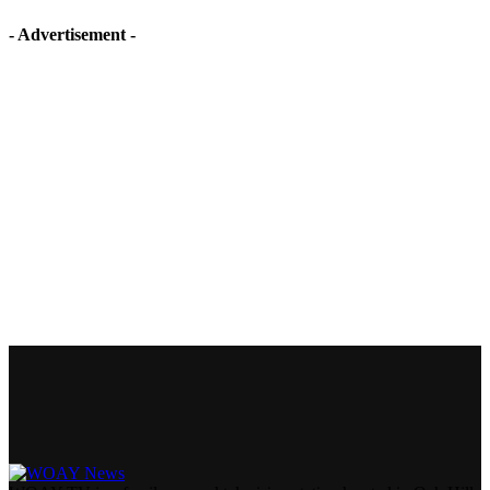
- Advertisement -