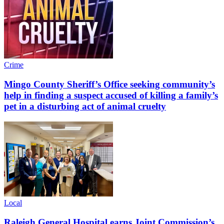
Crime
Mingo County Sheriff’s Office seeking community’s
help in finding a suspect accused of killing a family’s
pet in a disturbing act of animal cruelty
Local
Raleigh General Hospital earns Joint Commission’s