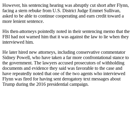
However, his sentencing hearing was abruptly cut short after Flynn,
facing a stern rebuke from U.S. District Judge Emmet Sullivan,
asked to be able to continue cooperating and earn credit toward a
more lenient sentence.
His then-attorneys pointedly noted in their sentencing memo that the
FBI had not warned him that it was against the law to lie when they
interviewed him.
He later hired new attorneys, including conservative commentator
Sidney Powell, who have taken a far more confrontational stance to
the government. The lawyers accused prosecutors of withholding
documents and evidence they said was favorable to the case and
have repeatedly noted that one of the two agents who interviewed
Flynn was fired for having sent derogatory text messages about
Trump during the 2016 presidential campaign.