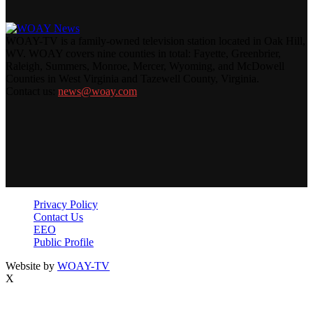
WOAY-TV is a family-owned television station located in Oak Hill,
WV. WOAY covers nine counties in total: Fayette, Greenbrier,
Raleigh, Summers, Monroe, Mercer, Wyoming, and McDowell
Counties in West Virginia and Tazewell County, Virginia.
Contact us:
news@woay.com
Privacy Policy
Contact Us
EEO
Public Profile
Website by
WOAY-TV
X