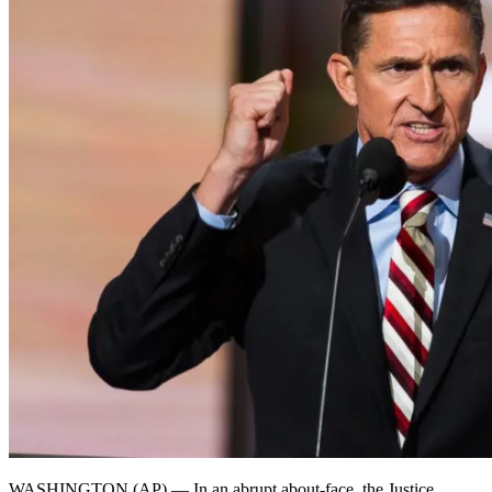
WASHINGTON (AP) — In an abrupt about-face, the Justice