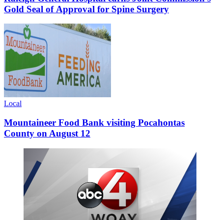
Gold Seal of Approval for Spine Surgery
Local
Mountaineer Food Bank visiting Pocahontas
County on August 12