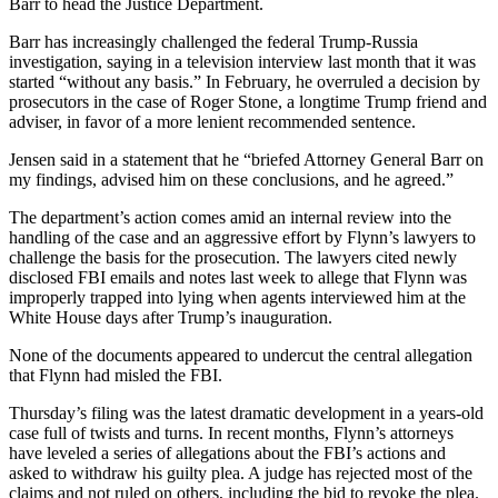
Barr to head the Justice Department.
Barr has increasingly challenged the federal Trump-Russia
investigation, saying in a television interview last month that it was
started “without any basis.” In February, he overruled a decision by
prosecutors in the case of Roger Stone, a longtime Trump friend and
adviser, in favor of a more lenient recommended sentence.
Jensen said in a statement that he “briefed Attorney General Barr on
my findings, advised him on these conclusions, and he agreed.”
The department’s action comes amid an internal review into the
handling of the case and an aggressive effort by Flynn’s lawyers to
challenge the basis for the prosecution. The lawyers cited newly
disclosed FBI emails and notes last week to allege that Flynn was
improperly trapped into lying when agents interviewed him at the
White House days after Trump’s inauguration.
None of the documents appeared to undercut the central allegation
that Flynn had misled the FBI.
Thursday’s filing was the latest dramatic development in a years-old
case full of twists and turns. In recent months, Flynn’s attorneys
have leveled a series of allegations about the FBI’s actions and
asked to withdraw his guilty plea. A judge has rejected most of the
claims and not ruled on others, including the bid to revoke the plea.