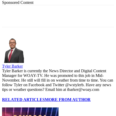
Sponsored Content
Tyler Barker
Tyler Barker is currently the News Director and Digital Content
Manager for WOAY-TV. He was promoted to this job in Mid-
November. He still will fill in on weather from time to time. You can
follow Tyler on Facebook and Twitter @wxtylerb. Have any news
tips or weather questions? Email him at tbarker@woay.com
RELATED ARTICLES
MORE FROM AUTHOR