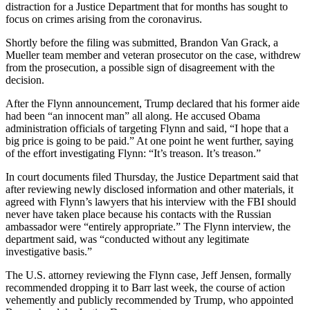
distraction for a Justice Department that for months has sought to
focus on crimes arising from the coronavirus.
Shortly before the filing was submitted, Brandon Van Grack, a
Mueller team member and veteran prosecutor on the case, withdrew
from the prosecution, a possible sign of disagreement with the
decision.
After the Flynn announcement, Trump declared that his former aide
had been “an innocent man” all along. He accused Obama
administration officials of targeting Flynn and said, “I hope that a
big price is going to be paid.” At one point he went further, saying
of the effort investigating Flynn: “It’s treason. It’s treason.”
In court documents filed Thursday, the Justice Department said that
after reviewing newly disclosed information and other materials, it
agreed with Flynn’s lawyers that his interview with the FBI should
never have taken place because his contacts with the Russian
ambassador were “entirely appropriate.” The Flynn interview, the
department said, was “conducted without any legitimate
investigative basis.”
The U.S. attorney reviewing the Flynn case, Jeff Jensen, formally
recommended dropping it to Barr last week, the course of action
vehemently and publicly recommended by Trump, who appointed