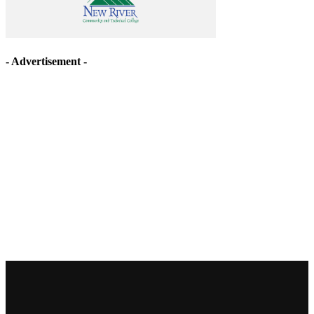
- Advertisement -