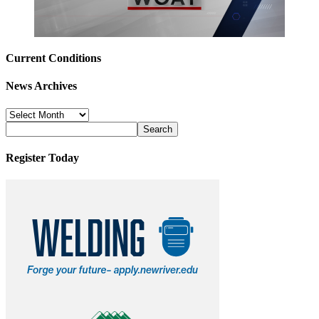
Current Conditions
News Archives
News
Archives
Register Today