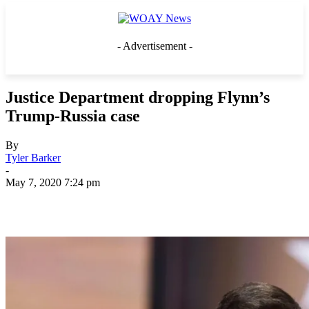
- Advertisement -
Justice Department dropping Flynn’s
Trump-Russia case
By
Tyler Barker
-
May 7, 2020 7:24 pm