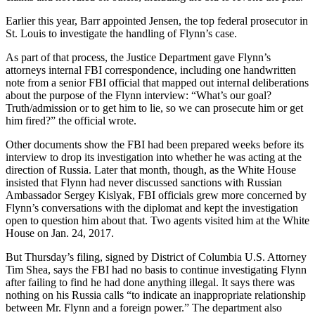
Earlier this year, Barr appointed Jensen, the top federal prosecutor in
St. Louis to investigate the handling of Flynn’s case.
As part of that process, the Justice Department gave Flynn’s
attorneys internal FBI correspondence, including one handwritten
note from a senior FBI official that mapped out internal deliberations
about the purpose of the Flynn interview: “What’s our goal?
Truth/admission or to get him to lie, so we can prosecute him or get
him fired?” the official wrote.
Other documents show the FBI had been prepared weeks before its
interview to drop its investigation into whether he was acting at the
direction of Russia. Later that month, though, as the White House
insisted that Flynn had never discussed sanctions with Russian
Ambassador Sergey Kislyak, FBI officials grew more concerned by
Flynn’s conversations with the diplomat and kept the investigation
open to question him about that. Two agents visited him at the White
House on Jan. 24, 2017.
But Thursday’s filing, signed by District of Columbia U.S. Attorney
Tim Shea, says the FBI had no basis to continue investigating Flynn
after failing to find he had done anything illegal. It says there was
nothing on his Russia calls “to indicate an inappropriate relationship
between Mr. Flynn and a foreign power.” The department also