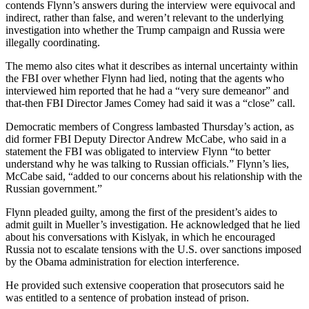
contends Flynn’s answers during the interview were equivocal and
indirect, rather than false, and weren’t relevant to the underlying
investigation into whether the Trump campaign and Russia were
illegally coordinating.
The memo also cites what it describes as internal uncertainty within
the FBI over whether Flynn had lied, noting that the agents who
interviewed him reported that he had a “very sure demeanor” and
that-then FBI Director James Comey had said it was a “close” call.
Democratic members of Congress lambasted Thursday’s action, as
did former FBI Deputy Director Andrew McCabe, who said in a
statement the FBI was obligated to interview Flynn “to better
understand why he was talking to Russian officials.” Flynn’s lies,
McCabe said, “added to our concerns about his relationship with the
Russian government.”
Flynn pleaded guilty, among the first of the president’s aides to
admit guilt in Mueller’s investigation. He acknowledged that he lied
about his conversations with Kislyak, in which he encouraged
Russia not to escalate tensions with the U.S. over sanctions imposed
by the Obama administration for election interference.
He provided such extensive cooperation that prosecutors said he
was entitled to a sentence of probation instead of prison.