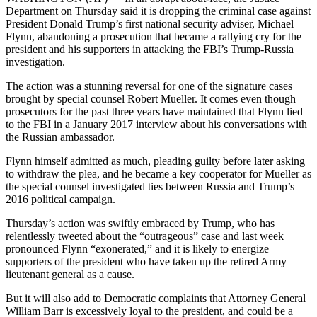
Department on Thursday said it is dropping the criminal case against
President Donald Trump’s first national security adviser, Michael
Flynn, abandoning a prosecution that became a rallying cry for the
president and his supporters in attacking the FBI’s Trump-Russia
investigation.
The action was a stunning reversal for one of the signature cases
brought by special counsel Robert Mueller. It comes even though
prosecutors for the past three years have maintained that Flynn lied
to the FBI in a January 2017 interview about his conversations with
the Russian ambassador.
Flynn himself admitted as much, pleading guilty before later asking
to withdraw the plea, and he became a key cooperator for Mueller as
the special counsel investigated ties between Russia and Trump’s
2016 political campaign.
Thursday’s action was swiftly embraced by Trump, who has
relentlessly tweeted about the “outrageous” case and last week
pronounced Flynn “exonerated,” and it is likely to energize
supporters of the president who have taken up the retired Army
lieutenant general as a cause.
But it will also add to Democratic complaints that Attorney General
William Barr is excessively loyal to the president, and could be a