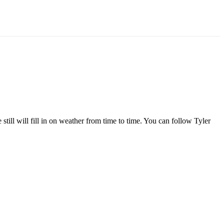
l will fill in on weather from time to time. You can follow Tyler