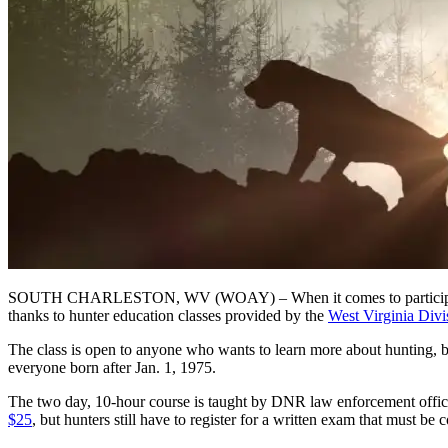
SOUTH CHARLESTON, WV (WOAY) – When it comes to participating in 
thanks to hunter education classes provided by the
West Virginia Divi
The class is open to anyone who wants to learn more about hunting, bu
everyone born after Jan. 1, 1975.
The two day, 10-hour course is taught by DNR law enforcement officers.
$25
, but hunters still have to register for a written exam that must be