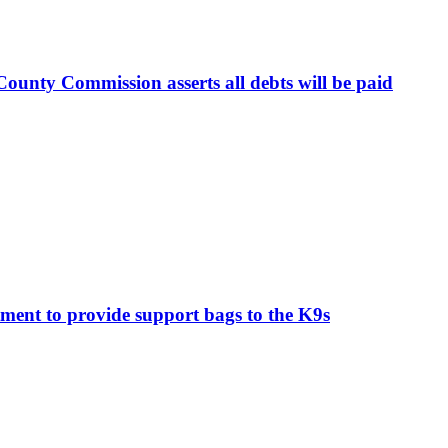
ounty Commission asserts all debts will be paid
ment to provide support bags to the K9s