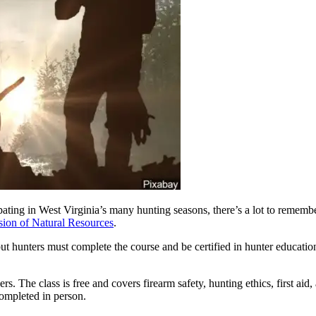
West Virginia’s many hunting seasons, there’s a lot to remember. B
sion of Natural Resources
.
t hunters must complete the course and be certified in hunter education
 The class is free and covers firearm safety, hunting ethics, first aid
 completed in person.