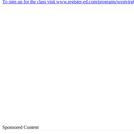
To sign up for the class visit www.register-ed.com/programs/westvirgi
Sponsored Content