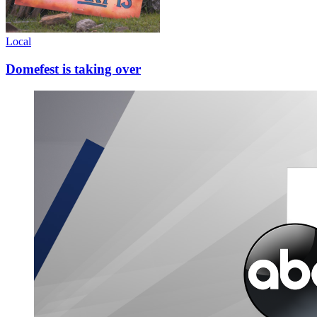
Local
Domefest is taking over