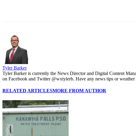
Share
Tyler Barker
Tyler Barker is currently the News Director and Digital Content Man
on Facebook and Twitter @wxtylerb. Have any news tips or weather
RELATED ARTICLES
MORE FROM AUTHOR