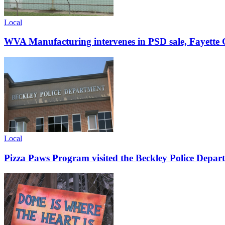
Local
WVA Manufacturing intervenes in PSD sale, Fayette C
Local
Pizza Paws Program visited the Beckley Police Depart