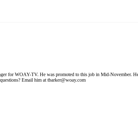
ager for WOAY-TV. He was promoted to this job in Mid-November. He stil
 questions? Email him at tbarker@woay.com