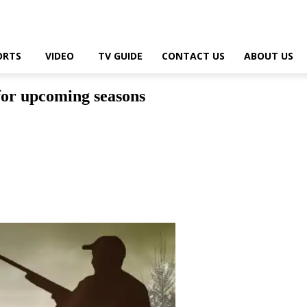
ORTS
VIDEO
TV GUIDE
CONTACT US
ABOUT US
for upcoming seasons