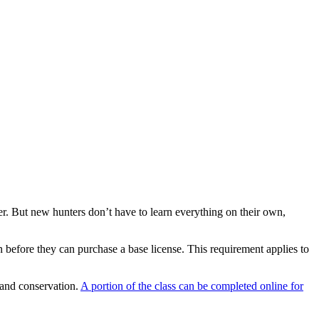
ut new hunters don’t have to learn everything on their own,
 before they can purchase a base license. This requirement applies to
, and conservation.
A portion of the class can be completed online for