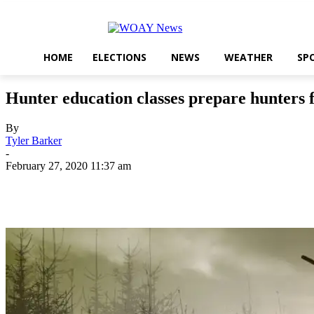
HOME
ELECTIONS
NEWS
WEATHER
SP
Hunter education classes prepare hunters 
By
Tyler Barker
-
February 27, 2020 11:37 am
Share