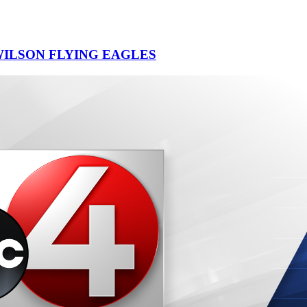
ILSON FLYING EAGLES