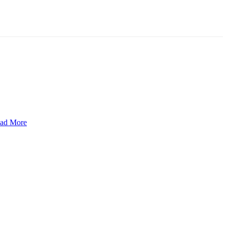
ad More