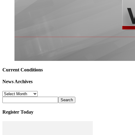
Current Conditions
News Archives
News
Archives
Register Today