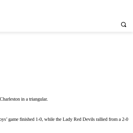
arleston in a triangular.
oys’ game finished 1-0, while the Lady Red Devils rallied from a 2-0