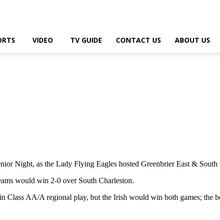
ORTS
VIDEO
TV GUIDE
CONTACT US
ABOUT US
r Night, as the Lady Flying Eagles hosted Greenbrier East & South Ch
teams would win 2-0 over South Charleston.
in Class AA/A regional play, but the Irish would win both games; the b