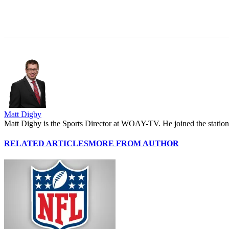
Share
Matt Digby
Matt Digby is the Sports Director at WOAY-TV. He joined the station 
RELATED ARTICLES
MORE FROM AUTHOR