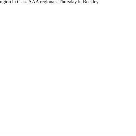
ington in Class AAA regionals Thursday in Beckley.