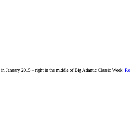
in January 2015 – right in the middle of Big Atlantic Classic Week.
Re