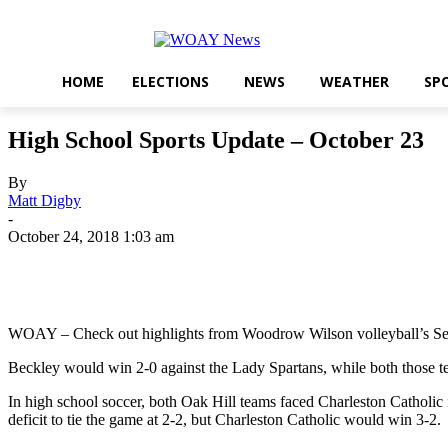
HOME
ELECTIONS
NEWS
WEATHER
SP
High School Sports Update – October 23
By
Matt Digby
-
October 24, 2018 1:03 am
Share
WOAY – Check out highlights from Woodrow Wilson volleyball’s Senio
Beckley would win 2-0 against the Lady Spartans, while both those 
In high school soccer, both Oak Hill teams faced Charleston Catholic 
deficit to tie the game at 2-2, but Charleston Catholic would win 3-2.