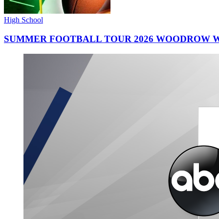
High School
SUMMER FOOTBALL TOUR 2026 WOODROW W