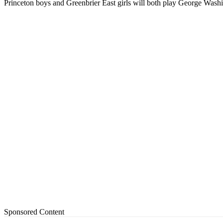
Princeton boys and Greenbrier East girls will both play George Wash
Sponsored Content