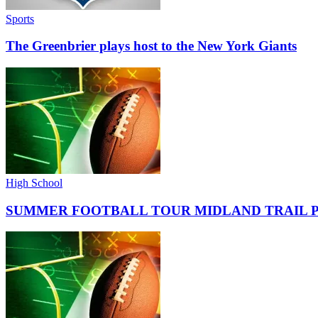
Sports
The Greenbrier plays host to the New York Giants
High School
SUMMER FOOTBALL TOUR MIDLAND TRAIL 