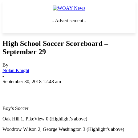
- Advertisement -
High School Soccer Scoreboard –
September 29
By
Nolan Knight
-
September 30, 2018 12:48 am
Boy’s Soccer
Oak Hill 1, PikeView 0 (Highlight’s above)
Woodrow Wilson 2, George Washington 3 (Highlight’s above)