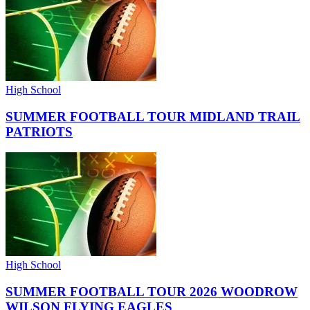
High School
SUMMER FOOTBALL TOUR MIDLAND TRAIL
PATRIOTS
High School
SUMMER FOOTBALL TOUR 2026 WOODROW
WILSON FLYING EAGLES