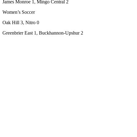
James Monroe 1, Mingo Central 2
Women’s Soccer
Oak Hill 3, Nitro 0
Greenbrier East 1, Buckhannon-Upshur 2