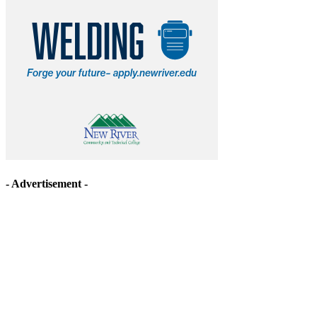
- Advertisement -