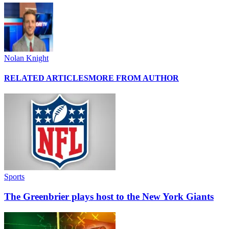
Nolan Knight
RELATED ARTICLES
MORE FROM AUTHOR
Sports
The Greenbrier plays host to the New York Giants