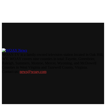
WOAY-TV is a family-owned television station located in Oak Hill,
WV. WOAY covers nine counties in total: Fayette, Greenbrier,
Raleigh, Summers, Monroe, Mercer, Wyoming, and McDowell
Counties in West Virginia and Tazewell County, Virginia.
Contact us:
news@woay.com