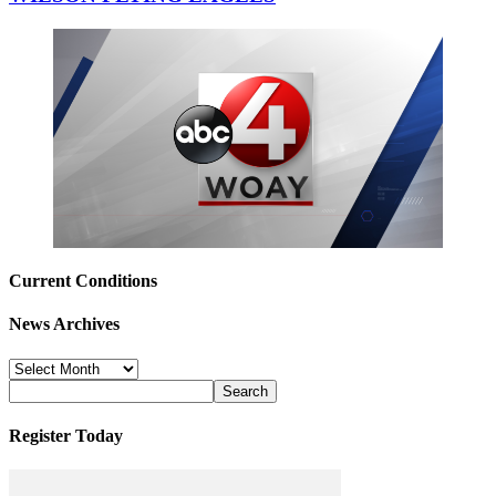
Current Conditions
News Archives
News
Archives
Register Today