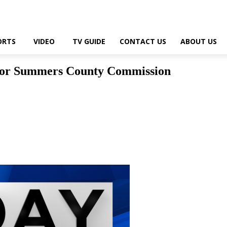
ORTS
VIDEO
TV GUIDE
CONTACT US
ABOUT US
 for Summers County Commission