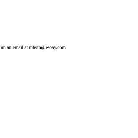
 him an email at mleith@woay.com