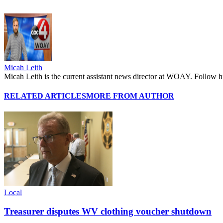
Micah Leith
Micah Leith is the current assistant news director at WOAY. Foll
RELATED ARTICLES
MORE FROM AUTHOR
Local
Treasurer disputes WV clothing voucher shutdown