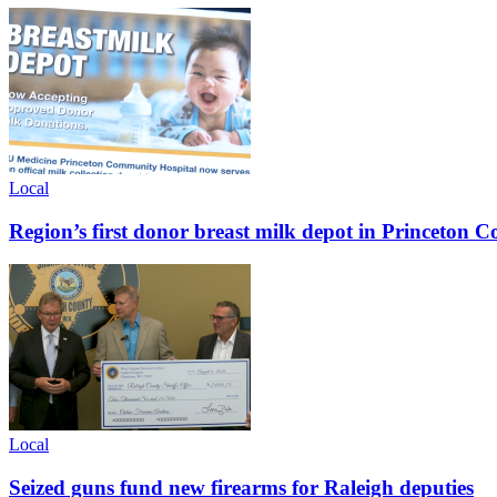
Local
Region’s first donor breast milk depot in Princeton
Local
Seized guns fund new firearms for Raleigh deputies