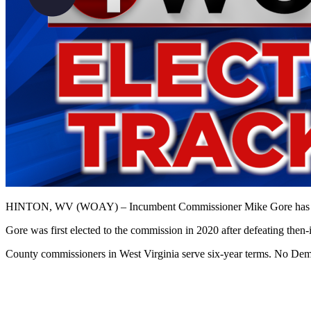
HINTON, WV (WOAY) – Incumbent Commissioner Mike Gore has won th
Gore was first elected to the commission in 2020 after defeating the
County commissioners in West Virginia serve six-year terms. No Democ