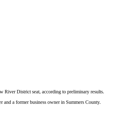
 District seat, according to preliminary results.
ghter and a former business owner in Summers County.