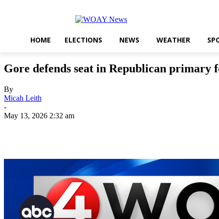
HOME
ELECTIONS
NEWS
WEATHER
SP
Gore defends seat in Republican primary
By
Micah Leith
-
May 13, 2026 2:32 am
Share