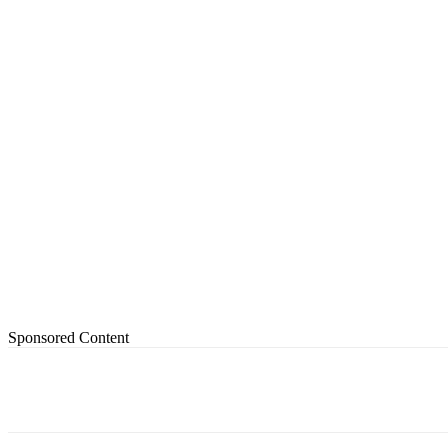
Sponsored Content
Share