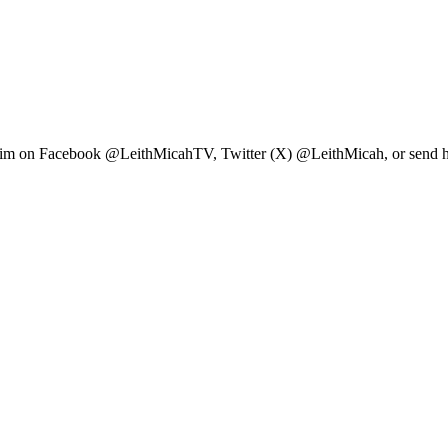
ow him on Facebook @LeithMicahTV, Twitter (X) @LeithMicah, or send