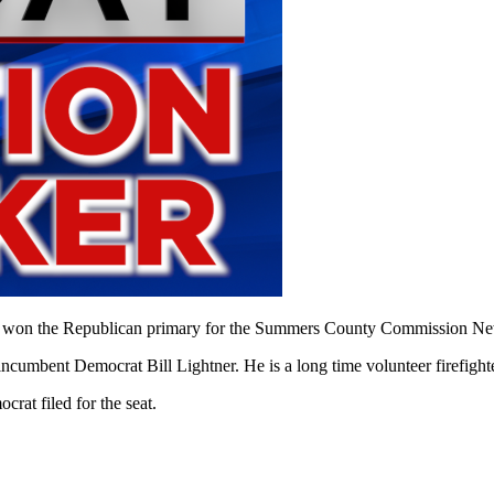
e Republican primary for the Summers County Commission New River
n-incumbent Democrat Bill Lightner. He is a long time volunteer firefi
rat filed for the seat.