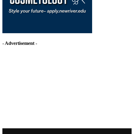
- Advertisement -