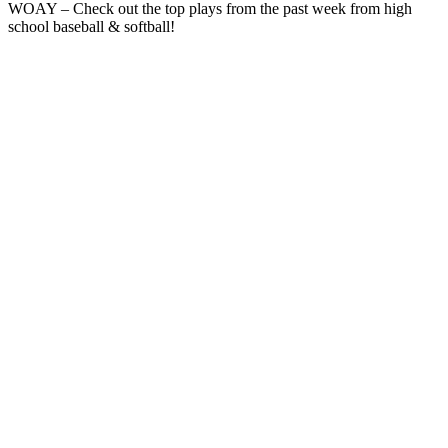
WOAY – Check out the top plays from the past week from high
school baseball & softball!