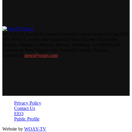
WOAY-TV is a family-owned television station located in Oak Hill,
WV. WOAY covers nine counties in total: Fayette, Greenbrier,
Raleigh, Summers, Monroe, Mercer, Wyoming, and McDowell
Counties in West Virginia and Tazewell County, Virginia.
Contact us:
news@woay.com
Privacy Policy
Contact Us
EEO
Public Profile
Website by
WOAY-TV