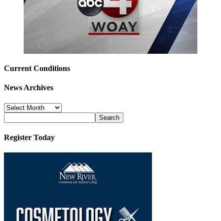
Current Conditions
News Archives
News
Archives
Register Today