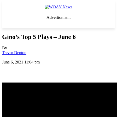
- Advertisement -
Gino’s Top 5 Plays – June 6
By
Trevor Denton
-
June 6, 2021 11:04 pm