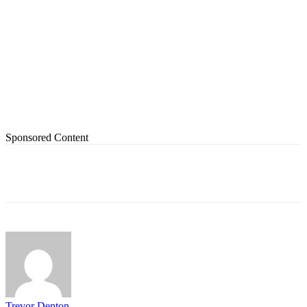
Sponsored Content
Trevor Denton