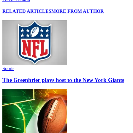
RELATED ARTICLES
MORE FROM AUTHOR
Sports
The Greenbrier plays host to the New York Giants