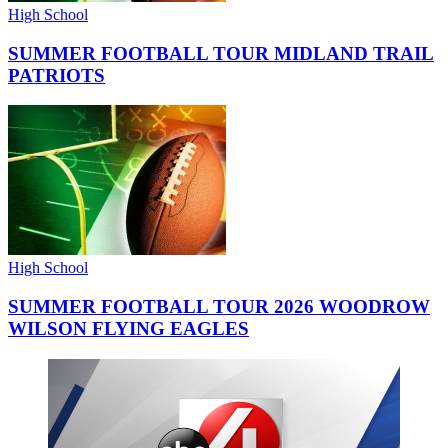
High School
SUMMER FOOTBALL TOUR MIDLAND TRAIL
PATRIOTS
High School
SUMMER FOOTBALL TOUR 2026 WOODROW
WILSON FLYING EAGLES