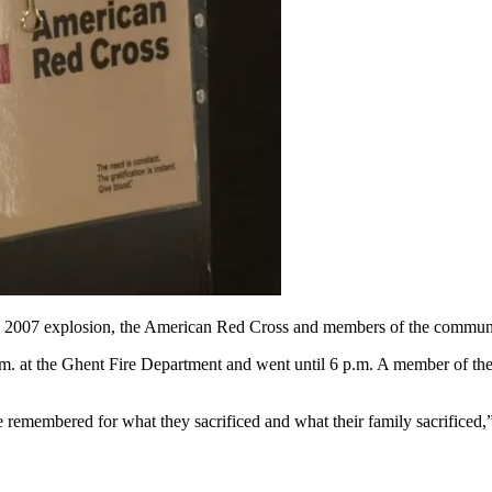
2007 explosion, the American Red Cross and members of the community
 p.m. at the Ghent Fire Department and went until 6 p.m. A member of th
 be remembered for what they sacrificed and what their family sacrificed