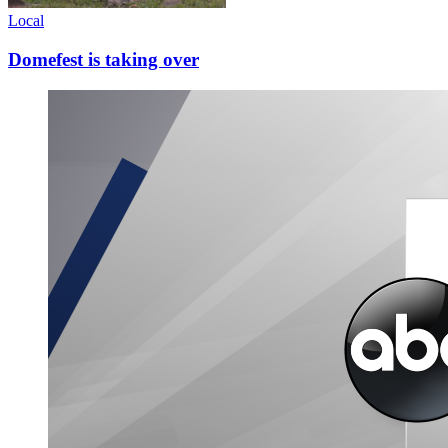
Local
Domefest is taking over