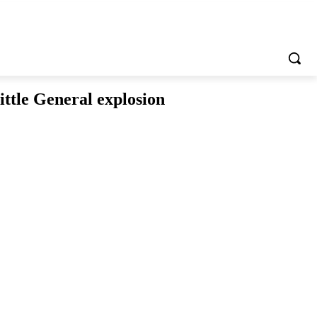
ittle General explosion