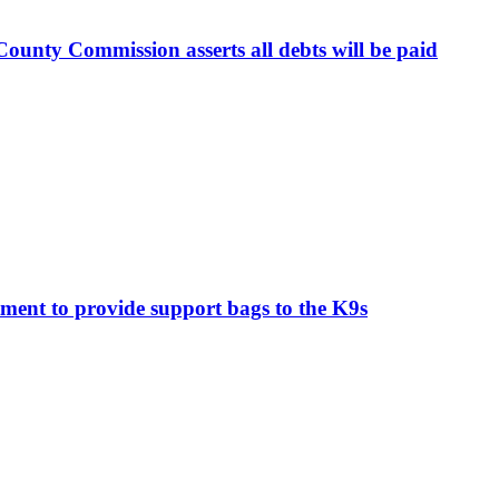
ounty Commission asserts all debts will be paid
ment to provide support bags to the K9s