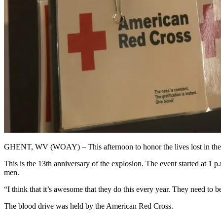
GHENT, WV (WOAY) – This afternoon to honor the lives lost in the 
This is the 13th anniversary of the explosion. The event started at 1
men.
“I think that it’s awesome that they do this every year. They need to
The blood drive was held by the American Red Cross.