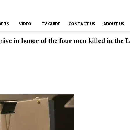
ORTS
VIDEO
TV GUIDE
CONTACT US
ABOUT US
e in honor of the four men killed in the L