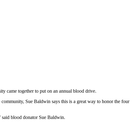
 came together to put on an annual blood drive.
e community, Sue Baldwin says this is a great way to honor the four
,” said blood donator Sue Baldwin.