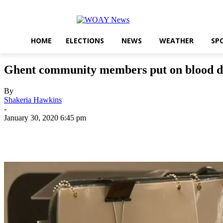
HOME
ELECTIONS
NEWS
WEATHER
SP
Ghent community members put on blood driv
By
Shakeria Hawkins
-
January 30, 2020 6:45 pm
Share