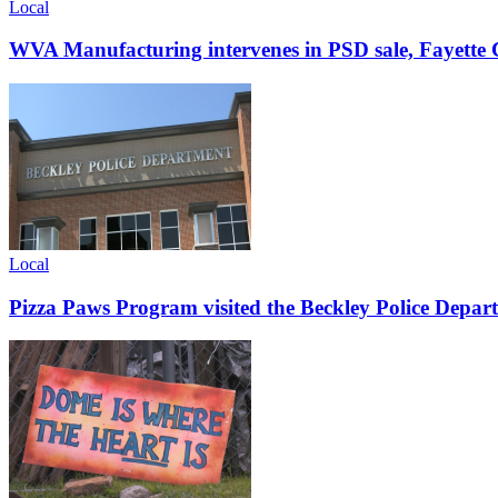
Local
WVA Manufacturing intervenes in PSD sale, Fayette C
Local
Pizza Paws Program visited the Beckley Police Depart