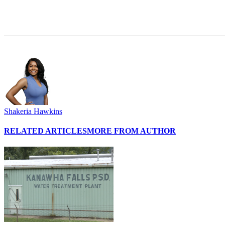
Share
Shakeria Hawkins
RELATED ARTICLES
MORE FROM AUTHOR