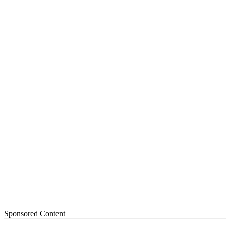
Sponsored Content