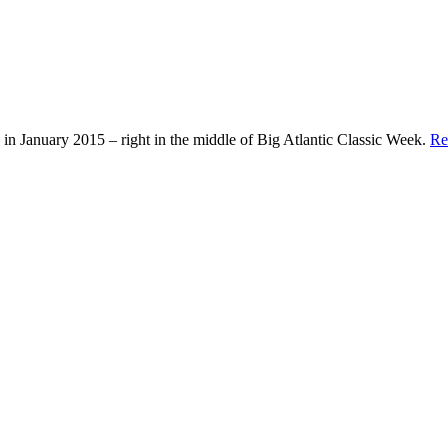
in January 2015 – right in the middle of Big Atlantic Classic Week.
Re