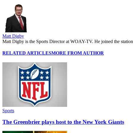
Matt Digby
Matt Digby is the Sports Director at WOAY-TV. He joined the station 
RELATED ARTICLES
MORE FROM AUTHOR
Sports
The Greenbrier plays host to the New York Giants