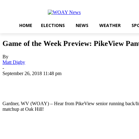
HOME
ELECTIONS
NEWS
WEATHER
SP
Game of the Week Preview: PikeView Pan
By
Matt Digby
-
September 26, 2018 11:48 pm
Share
Gardner, WV (WOAY) – Hear from PikeView senior running back/lineb
matchup at Oak Hill!