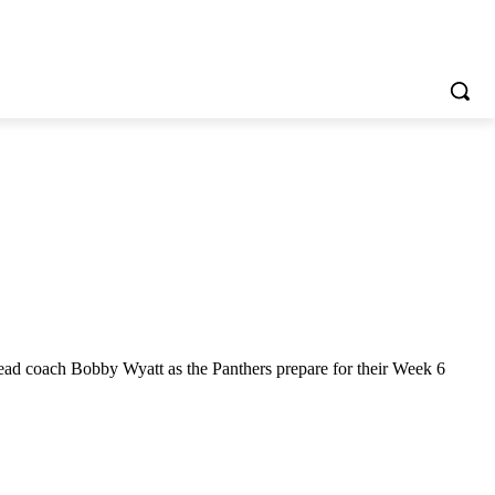
ad coach Bobby Wyatt as the Panthers prepare for their Week 6