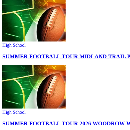
High School
SUMMER FOOTBALL TOUR MIDLAND TRAIL 
High School
SUMMER FOOTBALL TOUR 2026 WOODROW W