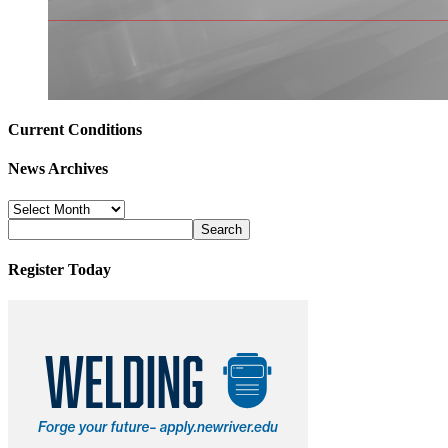
Current Conditions
News Archives
News
Archives
Register Today