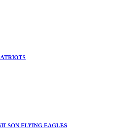
PATRIOTS
ILSON FLYING EAGLES