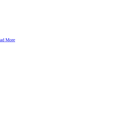
ad More