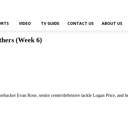
ORTS
VIDEO
TV GUIDE
CONTACT US
ABOUT US
thers (Week 6)
acker Evan Rose, senior center/defensive tackle Logan Price, and he