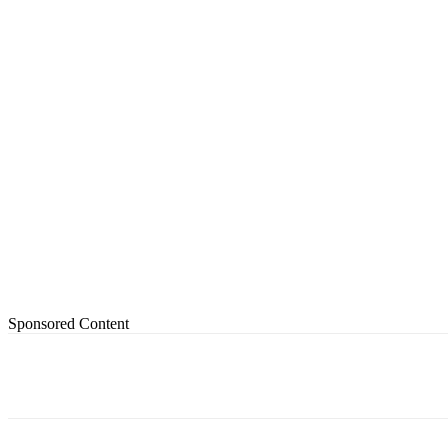
Sponsored Content
Share