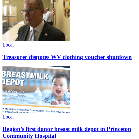
Local
Treasurer disputes WV clothing voucher shutdown
Local
Region’s first donor breast milk depot in Princeton
Community Hospital