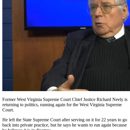
Former West Virginia Supreme Court Chief Justice Richard Neely is
returning to politics, running again for the West Virginia Supreme
Court.
He left the State Supreme Court after serving on it for 22 years to go
back into private practice, but he says he wants to run again because