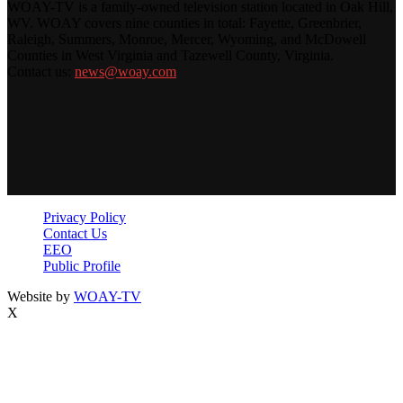
WOAY-TV is a family-owned television station located in Oak Hill,
WV. WOAY covers nine counties in total: Fayette, Greenbrier,
Raleigh, Summers, Monroe, Mercer, Wyoming, and McDowell
Counties in West Virginia and Tazewell County, Virginia.
Contact us:
news@woay.com
Privacy Policy
Contact Us
EEO
Public Profile
Website by
WOAY-TV
X