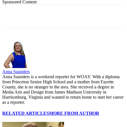
Sponsored Content
Anna Saunders
Anna Saunders is a weekend reporter for WOAY. With a diploma
from Princeton Senior High School and a mother from Fayette
County, she is no stranger to the area. She received a degree in
Media Arts and Design from James Madison University in
Harrisonburg, Virginia and wanted to return home to start her career
as a reporter.
RELATED ARTICLES
MORE FROM AUTHOR