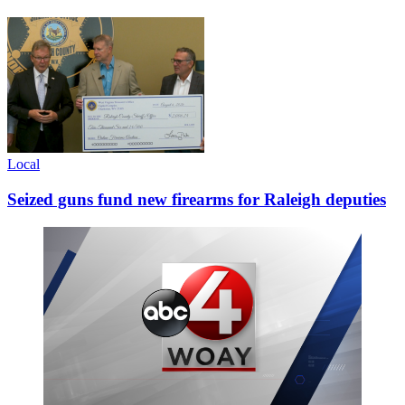
Local
Seized guns fund new firearms for Raleigh deputies