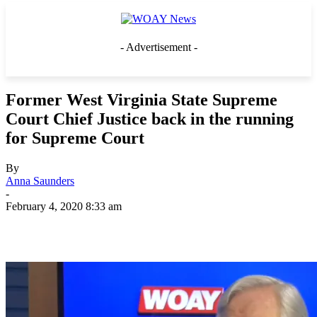
- Advertisement -
Former West Virginia State Supreme
Court Chief Justice back in the running
for Supreme Court
By
Anna Saunders
-
February 4, 2020 8:33 am