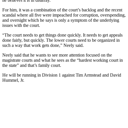
he believes it is in disarray.
For him, it was a combination of the court’s backlog and the recent
scandal where all five were impeached for corruption, overspending,
and oversight which he says is only a symptom of the underlying
issues with the court.
“The court needs to get things done quickly. It needs to get appeals
done fairly, but quickly. The lower courts need to be organized in
such a way that work gets done,” Neely said.
Neely said that he wants to see more attention focused on the
magistrate courts and what he sees as the “hardest working court in
the state” and that’s family court.
He will be running in Division 1 against Tim Armstead and David
Hummel, Jr.