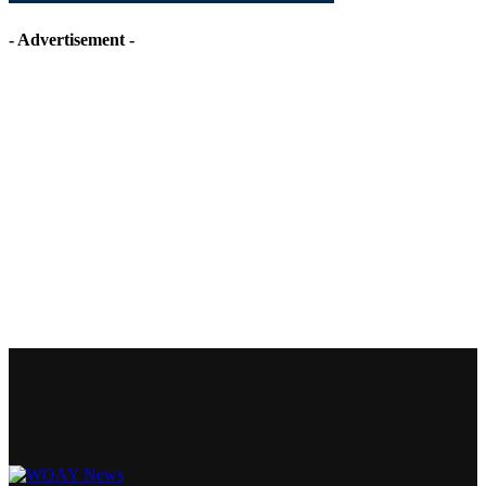
- Advertisement -