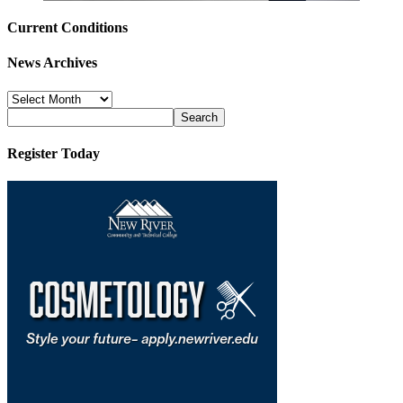
Current Conditions
News Archives
News
Archives
Register Today