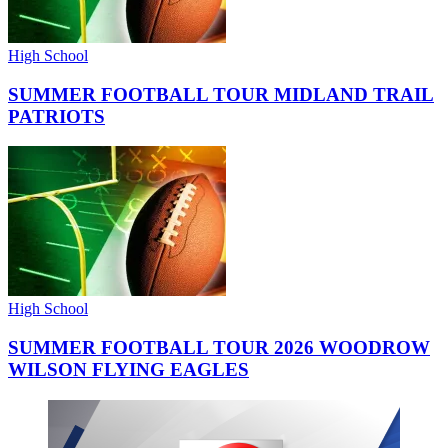
High School
SUMMER FOOTBALL TOUR MIDLAND TRAIL
PATRIOTS
High School
SUMMER FOOTBALL TOUR 2026 WOODROW
WILSON FLYING EAGLES