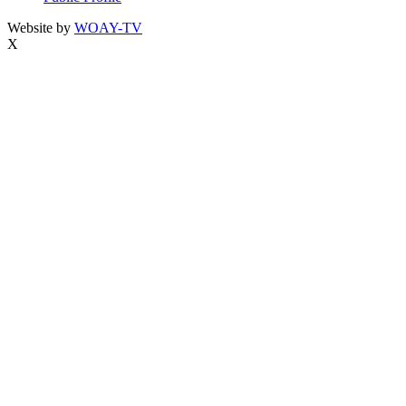
Website by
WOAY-TV
X