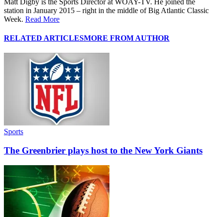
Matt Digby is the Sports Director at WOAY-TV. He joined the
station in January 2015 – right in the middle of Big Atlantic Classic
Week.
Read More
RELATED ARTICLES
MORE FROM AUTHOR
Sports
The Greenbrier plays host to the New York Giants