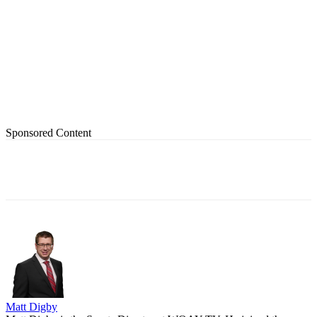
Sponsored Content
Matt Digby