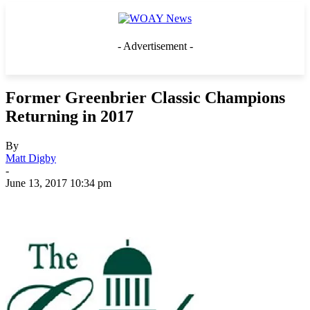
- Advertisement -
Former Greenbrier Classic Champions
Returning in 2017
By
Matt Digby
-
June 13, 2017 10:34 pm