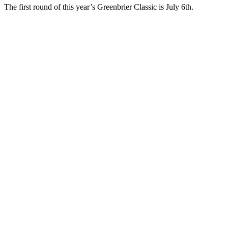
The first round of this year’s Greenbrier Classic is July 6th.