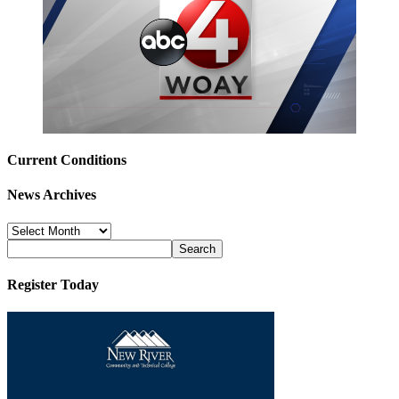
Current Conditions
News Archives
News
Archives
Register Today