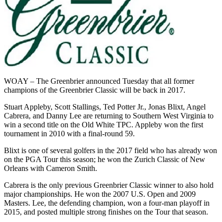
WOAY – The Greenbrier announced Tuesday that all former
champions of the Greenbrier Classic will be back in 2017.
Stuart Appleby, Scott Stallings, Ted Potter Jr., Jonas Blixt, Angel
Cabrera, and Danny Lee are returning to Southern West Virginia to
win a second title on the Old White TPC. Appleby won the first
tournament in 2010 with a final-round 59.
Blixt is one of several golfers in the 2017 field who has already won
on the PGA Tour this season; he won the Zurich Classic of New
Orleans with Cameron Smith.
Cabrera is the only previous Greenbrier Classic winner to also hold
major championships. He won the 2007 U.S. Open and 2009
Masters. Lee, the defending champion, won a four-man playoff in
2015, and posted multiple strong finishes on the Tour that season.