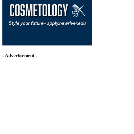
- Advertisement -