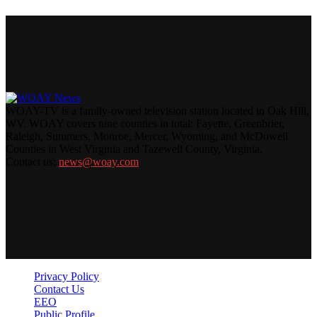
WOAY-TV is a family-owned television station located in Oak Hill,
WV. WOAY covers nine counties in total: Fayette, Greenbrier,
Raleigh, Summers, Monroe, Mercer, Wyoming, and McDowell
Counties in West Virginia and Tazewell County, Virginia.
Contact us:
news@woay.com
Privacy Policy
Contact Us
EEO
Public Profile