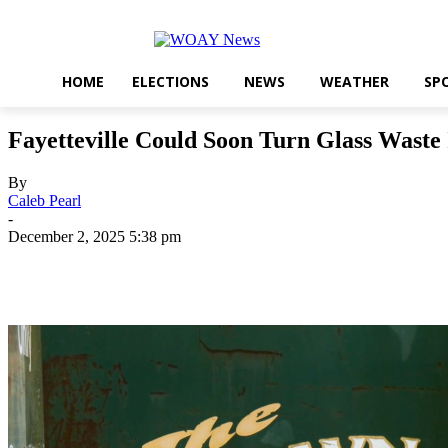
HOME
ELECTIONS
NEWS
WEATHER
SP
Fayetteville Could Soon Turn Glass Waste
By
Caleb Pearl
-
December 2, 2025 5:38 pm
Share