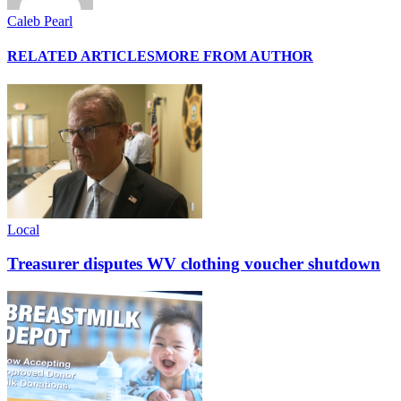
Caleb Pearl
RELATED ARTICLES
MORE FROM AUTHOR
Local
Treasurer disputes WV clothing voucher shutdown