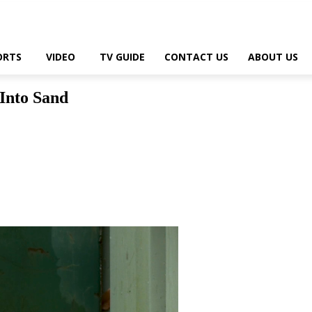
ORTS
VIDEO
TV GUIDE
CONTACT US
ABOUT US
 Into Sand