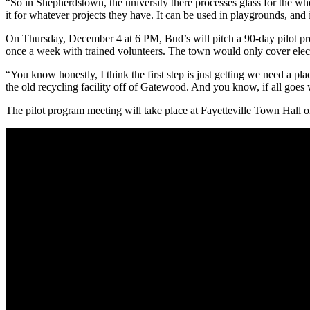
“So in Shepherdstown, the university there processes glass for the who
it for whatever projects they have. It can be used in playgrounds, and 
On Thursday, December 4 at 6 PM, Bud’s will pitch a 90-day pilot pr
once a week with trained volunteers. The town would only cover elect
“You know honestly, I think the first step is just getting we need a pl
the old recycling facility off of Gatewood. And you know, if all goes w
The pilot program meeting will take place at Fayetteville Town Hall on