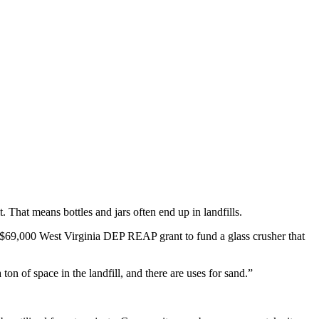
hat means bottles and jars often end up in landfills.
 $69,000 West Virginia DEP REAP grant to fund a glass crusher that
on of space in the landfill, and there are uses for sand.”