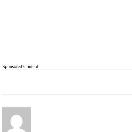
Sponsored Content
Share