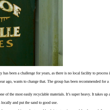
 a challenge for years, as there is no local facility to process it. T
 year ago, wants to change that. The group has been recommended for a
of the most easily recyclable materials. It’s super heavy. It takes up a t
locally and put the sand to good use.