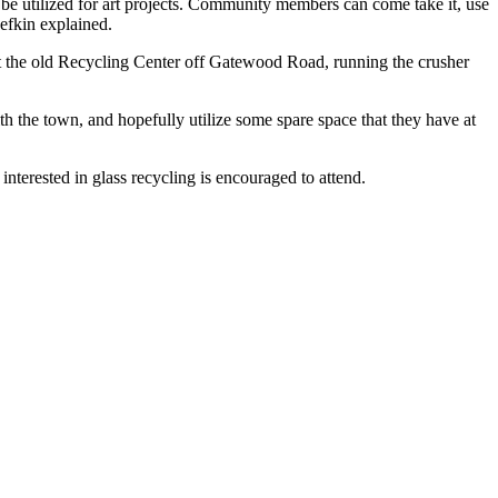
n be utilized for art projects. Community members can come take it, use
Sefkin explained.
t the old Recycling Center off Gatewood Road, running the crusher
ith the town, and hopefully utilize some spare space that they have at
nterested in glass recycling is encouraged to attend.