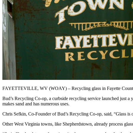
FAYETTEVILLE, WV (WOAY) – Recycling glass in Fayette County has been
Bud’s Recycling Co-op, a curbside recycling service launched just a
makes sand and has numerous uses.
Chris Sefkin, Co-Founder of Bud’s Recycling Co-op, said, “Glass is one 
Other West Virginia towns, like Shepherdstown, already process glass 