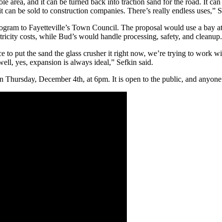
le area, and it can be turned back into traction sand for the road. It ca
it can be sold to construction companies. There’s really endless uses,” 
ogram to Fayetteville’s Town Council. The proposal would use a bay a
ricity costs, while Bud’s would handle processing, safety, and cleanup.
ace to put the sand the glass crusher it right now, we’re trying to work w
ell, yes, expansion is always ideal,” Sefkin said.
 Thursday, December 4th, at 6pm. It is open to the public, and anyone i