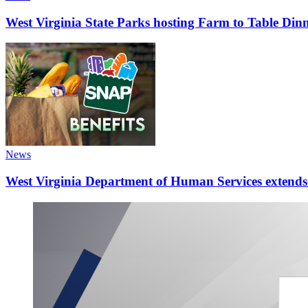
West Virginia State Parks hosting Farm to Table Di
News
West Virginia Department of Human Services extends d