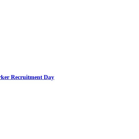
orker Recruitment Day