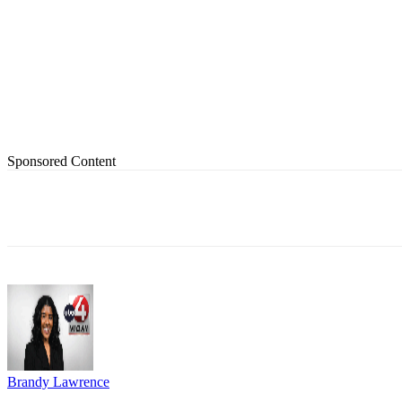
Sponsored Content
Share
Brandy Lawrence