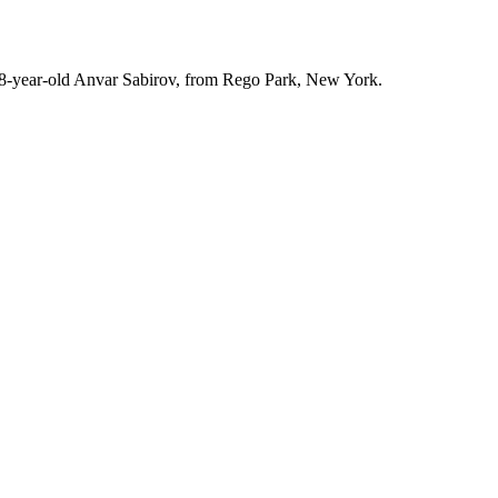
r, 28-year-old Anvar Sabirov, from Rego Park, New York.