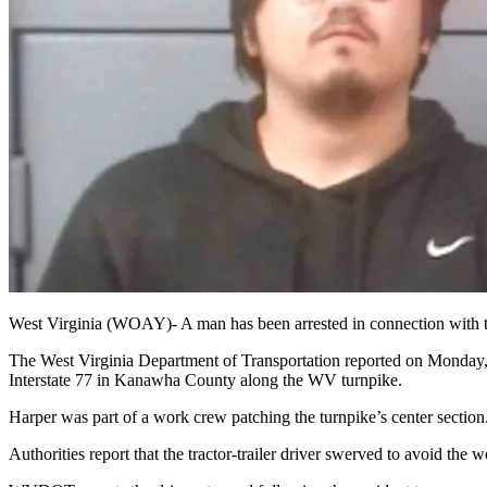
West Virginia (WOAY)-
A man has been arrested in connection with th
The West Virginia Department of Transportation reported on Monday, A
Interstate 77 in Kanawha County along the WV turnpike.
Harper was part of a work crew patching the turnpike’s center section
Authorities report that the tractor-trailer driver swerved to avoid the 