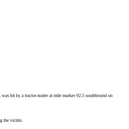
was hit by a tractor-trailer at mile marker 92.5 southbound on
g the victim.