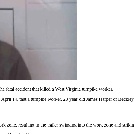
e fatal accident that killed a West Virginia turnpike worker.
pril 14, that a turnpike worker, 23-year-old James Harper of Beckley, 
.
work zone, resulting in
the trailer swinging into the work zone and strikin