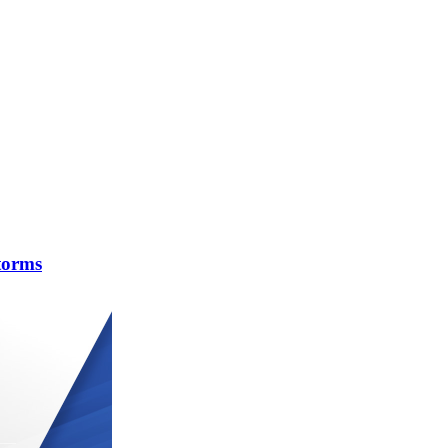
torms