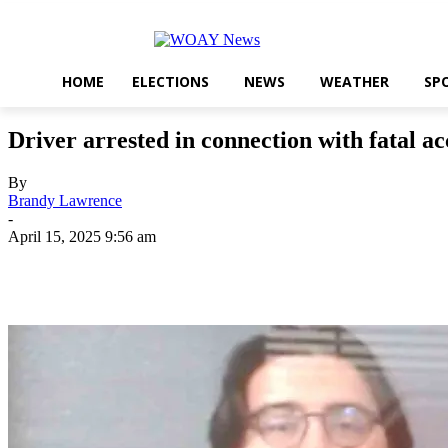
HOME
ELECTIONS
NEWS
WEATHER
SP
Driver arrested in connection with fatal ac
By
Brandy Lawrence
-
April 15, 2025 9:56 am
Share