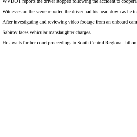
WVDOT reports the driver stopped following the accident to cooperat
Witnesses on the scene reported the driver had his head down as he 
After investigating and reviewing video footage from an onboard camer
Sabirov faces vehicular manslaughter charges.
He awaits further court proceedings in South Central Regional Jail on