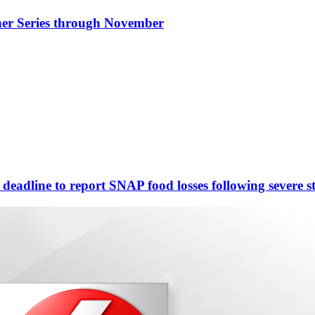
nner Series through November
eadline to report SNAP food losses following severe s