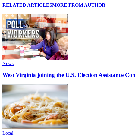
RELATED ARTICLES
MORE FROM AUTHOR
News
West Virginia joining the U.S. Election Assistance C
Local