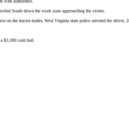
e with authorities.
traveled South down the work zone approaching the victim.
a on the tractor-trailer, West Virginia state police arrested the drive
 a $3,300 cash bail.