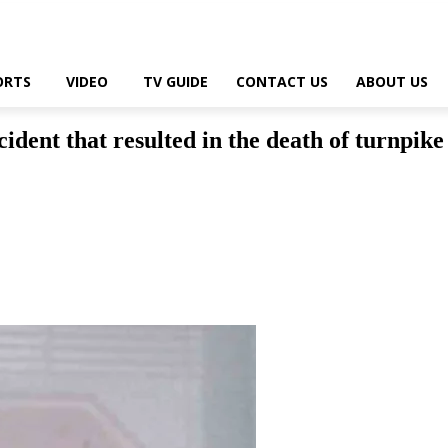
ORTS
VIDEO
TV GUIDE
CONTACT US
ABOUT US
cident that resulted in the death of turnpik