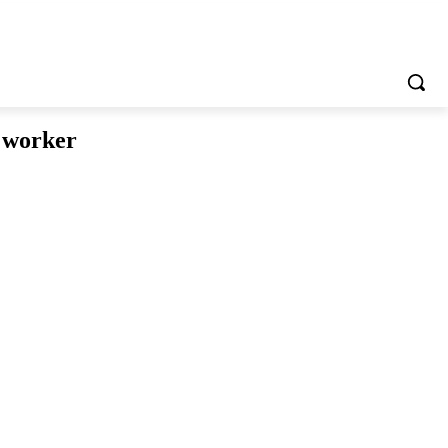
e worker