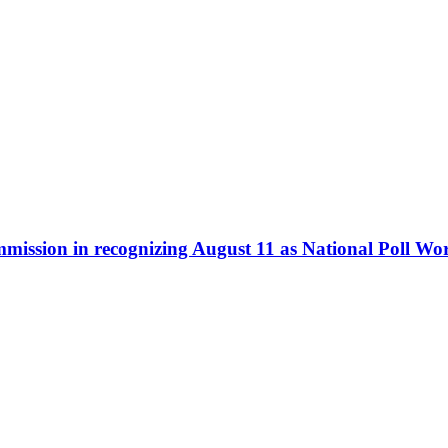
ommission in recognizing August 11 as National Poll W