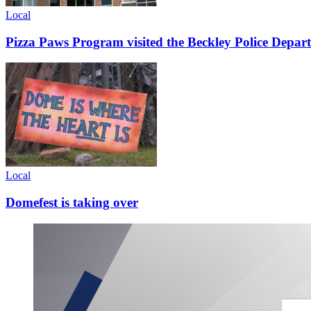
Local
Pizza Paws Program visited the Beckley Police Depart
Local
Domefest is taking over