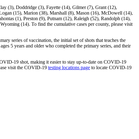
3), Doddridge (3), Fayette (14), Gilmer (7), Grant (12),
, Logan (15), Marion (38), Marshall (8), Mason (16), McDowell (14),
hontas (1), Preston (9), Putnam (12), Raleigh (52), Randolph (14),
 Wyoming (14). To find the cumulative cases per county, please visit
y series of vaccination, the initial set of shots that teaches the
ages 5 years and older who completed the primary series, and their
a COVID-19 shot, making it easier to stay up-to-date on COVID-19
lease visit the COVID-19
testing locations page
to locate COVID-19