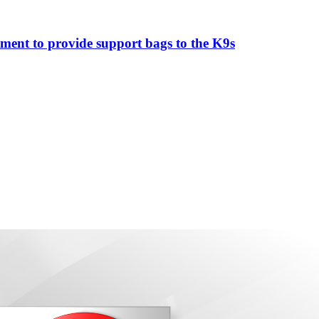
ment to provide support bags to the K9s