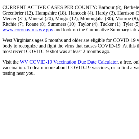
CURRENT ACTIVE CASES PER COUNTY: Barbour (8), Berkeley (65), Boo
Greenbrier (12), Hampshire (18), Hancock (4), Hardy (3), Harrison (3
Mercer (31), Mineral (20), Mingo (12), Monongalia (30), Monroe (8), 
Ritchie (7), Roane (8), Summers (10), Taylor (4), Tucker (1), Tyler (
www.coronavirus.wv.gov
and look on the Cumulative Summary tab wh
West Virginians ages 6 months and older are eligible for COVID-19 vacc
body to recognize and fight the virus that causes COVID-19. At this 
most recent COVID-19 shot was at least 2 months ago.
Visit the
WV COVID-19 Vaccination Due Date Calculator
, a free, 
vaccination. To learn more about COVID-19 vaccines, or to find a vac
testing near you.​