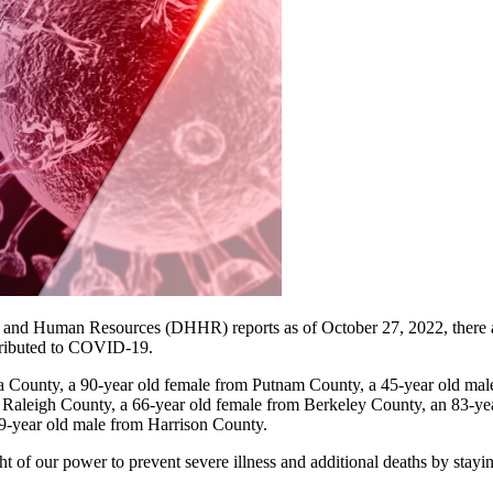
nd Human Resources (DHHR) reports as of October 27, 2022, there ar
attributed to COVID-19.
 County, a 90-year old female from Putnam County, a 45-year old ma
Raleigh County, a 66-year old female from Berkeley County, an 83-ye
9-year old male from Harrison County.​
ht of our power to prevent severe illness and additional deaths by stay