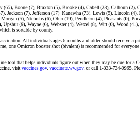
ne (7), Braxton (5), Brooke (4), Cabell (28), Calhoun (2), Clay (
7), Jackson (7), Jefferson (17), Kanawha (73), Lewis (5), Lincoln (4)
Morgan (5), Nicholas (6), Ohio (19), Pendleton (4), Pleasants (0), Poca
5), Upshur (9), Wayne (6), Webster (4), Wetzel (8), Wirt (0), Wood (41),
ich is sortable by county.
ination. All individuals ages 6 months and older should receive a primar
time, one Omicron booster shot (bivalent) is recommended for everyone 
online tool that helps individuals figure out when they may be due for 
cine, visit
vaccines.gov
,
vaccinate.wv.gov
, or call 1-833-734-0965. P