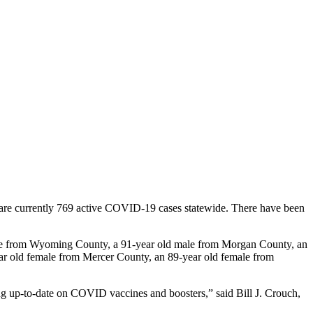
e currently 769 active COVID-19 cases statewide. There have been
le from Wyoming County, a 91-year old male from Morgan County, an
ar old female from Mercer County, an 89-year old female from
ing up-to-date on COVID vaccines and boosters,” said Bill J. Crouch,