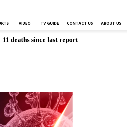
ORTS
VIDEO
TV GUIDE
CONTACT US
ABOUT US
1 deaths since last report