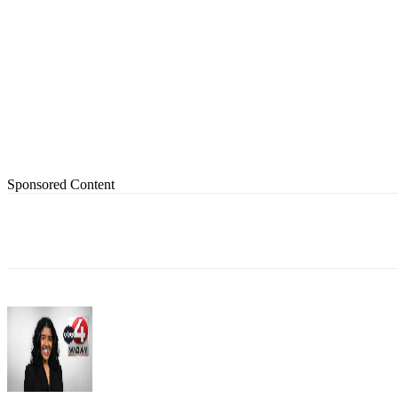
Sponsored Content
Share