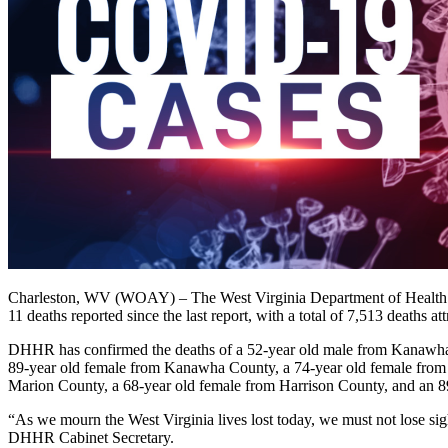
Charleston, WV (WOAY) – The West Virginia Department of Health a
11 deaths reported since the last report, with a total of 7,513 deaths 
DHHR has confirmed the deaths of a 52-year old male from Kanawha
89-year old female from Kanawha County, a 74-year old female from 
Marion County, a 68-year old female from Harrison County, and an 8
“As we mourn the West Virginia lives lost today, we must not lose sig
DHHR Cabinet Secretary.