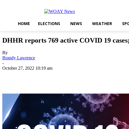
HOME
ELECTIONS
NEWS
WEATHER
SP
DHHR reports 769 active COVID 19 cases; 1
By
Brandy Lawrence
-
October 27, 2022 10:19 am
Share