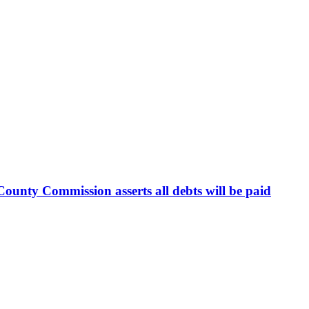
ounty Commission asserts all debts will be paid