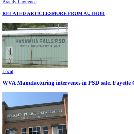
Brandy Lawrence
RELATED ARTICLES
MORE FROM AUTHOR
Local
WVA Manufacturing intervenes in PSD sale, Fayette C