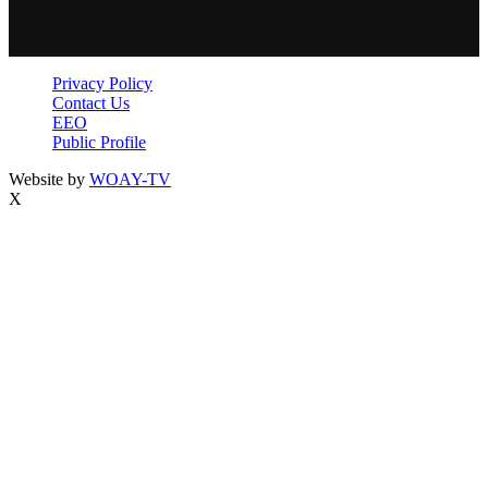
Privacy Policy
Contact Us
EEO
Public Profile
Website by
WOAY-TV
X