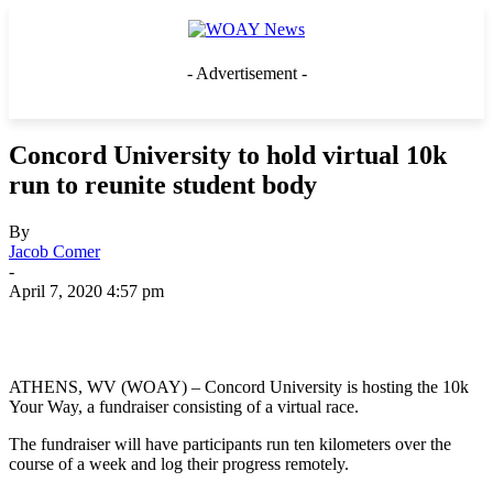
- Advertisement -
Concord University to hold virtual 10k
run to reunite student body
By
Jacob Comer
-
April 7, 2020 4:57 pm
ATHENS, WV (WOAY) – Concord University is hosting the 10k
Your Way, a fundraiser consisting of a virtual race.
The fundraiser will have participants run ten kilometers over the
course of a week and log their progress remotely.