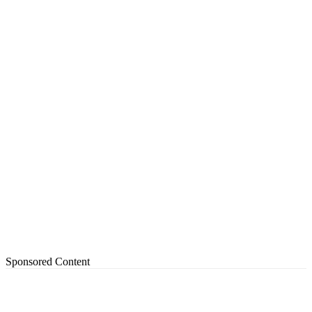
Sponsored Content