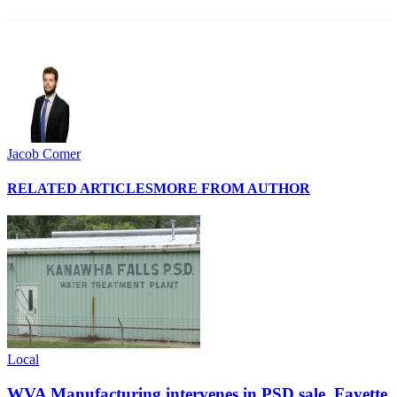
Jacob Comer
RELATED ARTICLES
MORE FROM AUTHOR
Local
WVA Manufacturing intervenes in PSD sale, Fayette