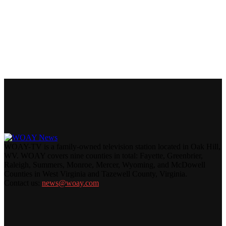
WOAY-TV is a family-owned television station located in Oak Hill,
WV. WOAY covers nine counties in total: Fayette, Greenbrier,
Raleigh, Summers, Monroe, Mercer, Wyoming, and McDowell
Counties in West Virginia and Tazewell County, Virginia.
Contact us:
news@woay.com