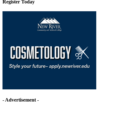
Register Today
- Advertisement -