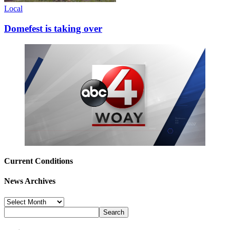
Local
Domefest is taking over
Current Conditions
News Archives
News
Archives