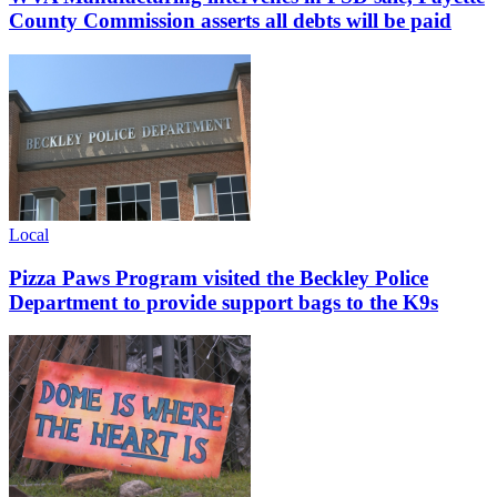
County Commission asserts all debts will be paid
Local
Pizza Paws Program visited the Beckley Police
Department to provide support bags to the K9s