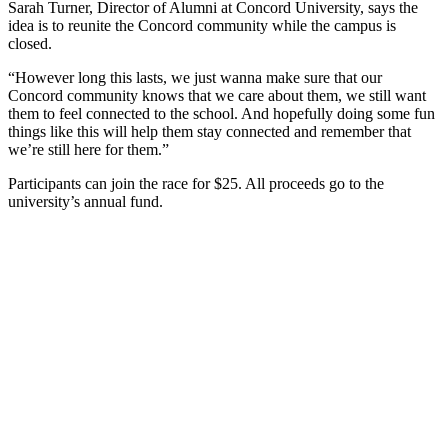
Sarah Turner, Director of Alumni at Concord University, says the
idea is to reunite the Concord community while the campus is
closed.
“However long this lasts, we just wanna make sure that our
Concord community knows that we care about them, we still want
them to feel connected to the school. And hopefully doing some fun
things like this will help them stay connected and remember that
we’re still here for them.”
Participants can join the race for $25. All proceeds go to the
university’s annual fund.