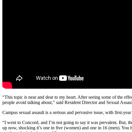
“This topic is near and dear to my heart. After seeing some of the effec
people avoid talking about,” said Resident Director and Sexual Assau
Campus sexual assault is a serious and pervasive issue, with first-yea
“I went to Concord, and I’m not going to say it was prevalent. But,
up now, shocking it’s one in five (women) and one in 16 (men). You hat