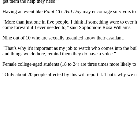
get them the help they need.”
Having an event like
Paint CU Teal Day
may encourage survivors to 
“More than just one in five people. I think if something were to ever
come forward if I ever needed to,” said Sophomore Rosa Williams.
Nine out of 10 who are sexually assaulted know their assailant.
“That’s why it’s important as my job to watch who comes into the bui
and things we do here, remind them they do have a voice.”
Female college-aged students (18 to 24) are three times more likely to
“Only about 20 people affected by this will report it. That’s why we n