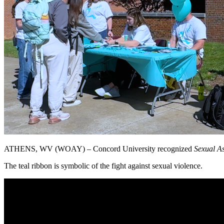
ATHENS, WV (WOAY) – Concord University recognized
Sexual A
The teal ribbon is symbolic of the fight against sexual violence.