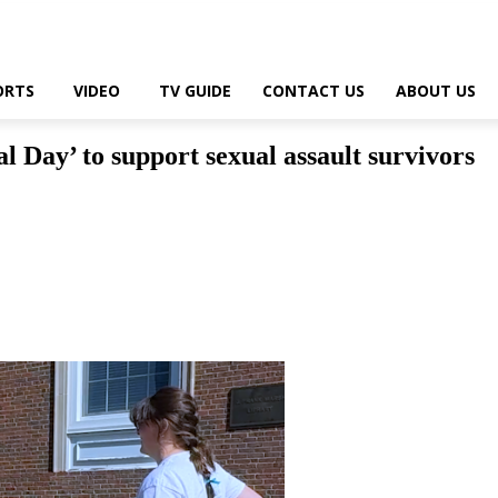
ORTS
VIDEO
TV GUIDE
CONTACT US
ABOUT US
 Day’ to support sexual assault survivors