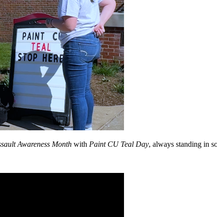
ssault Awareness Month
with
Paint CU Teal Day
, always standing in so