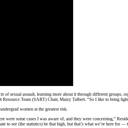
ts of sexual assault, learning more about it through different groups, or
lt Resource Team (SART) Chair, Maizy Talbert. “So I like to bring ligh
r undergrad women at the greatest risk.
 there were some cases I was aware of, and they were concerning,” Re
e to see (the statistics) be that high, but that’s what we’re here for —