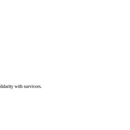
lidarity with survivors
.