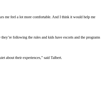
kes me feel a lot more comfortable. And I think it would help me
they’re following the rules and kids have escorts and the programs
et about their experiences,” said Talbert.