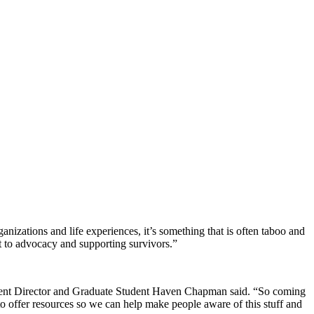
ganizations and life experiences, it’s something that is often taboo and
t to advocacy and supporting survivors.”
sident Director and Graduate Student Haven Chapman said. “So coming
 to offer resources so we can help make people aware of this stuff and