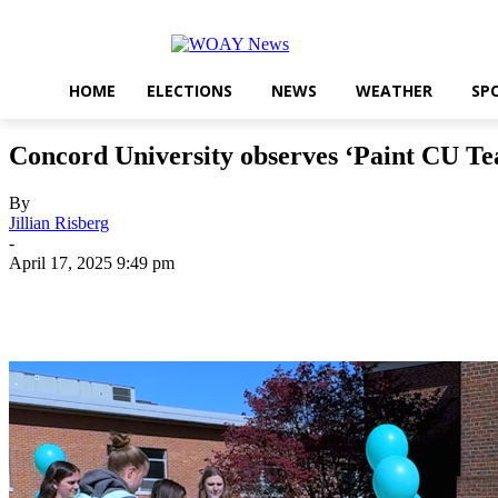
HOME
ELECTIONS
NEWS
WEATHER
SP
Concord University observes ‘Paint CU Teal
By
Jillian Risberg
-
April 17, 2025 9:49 pm
Share