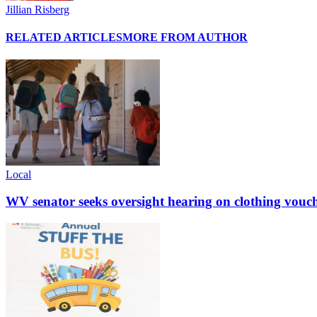
Jillian Risberg
RELATED ARTICLES
MORE FROM AUTHOR
Local
WV senator seeks oversight hearing on clothing vouc