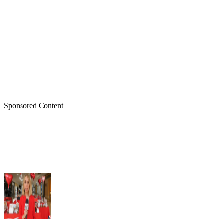
Sponsored Content
Share