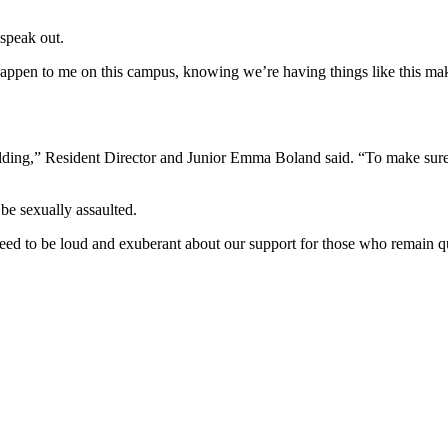
speak out.
 happen to me on this campus, knowing we’re having things like this ma
lding,” Resident Director and Junior Emma Boland said. “To make sure 
 be sexually assaulted.
eed to be loud and exuberant about our support for those who remain qui