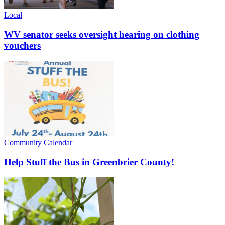
Local
WV senator seeks oversight hearing on clothing
vouchers
Community Calendar
Help Stuff the Bus in Greenbrier County!