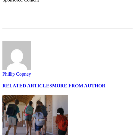
Phillip Copney
RELATED ARTICLES
MORE FROM AUTHOR