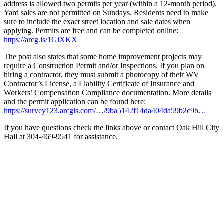
address is allowed two permits per year (within a 12-month period).
Yard sales are not permitted on Sundays. Residents need to make
sure to include the exact street location and sale dates when
applying. Permits are free and can be completed online:
https://arcg.is/1GiXKX
The post also states that some home improvement projects may
require a Construction Permit and/or Inspections. If you plan on
hiring a contractor, they must submit a photocopy of their WV
Contractor’s License, a Liability Certificate of Insurance and
Workers’ Compensation Compliance documentation. More details
and the permit application can be found here:
https://survey123.arcgis.com/…/9ba5142f14da404da59b2c9b…
If you have questions check the links above or contact Oak Hill City
Hall at 304-469-9541 for assistance.