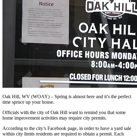
Oak Hill, WV (WOAY) – Spring is almost here and it’s the perfect
time spruce up your house.
Officials with the city of Oak Hill want to remind you that some
home improvement activities may require city permits.
According to the city’s Facebook page, in order to have a yard sale
within city limits residents are required to obtain a permit. Each