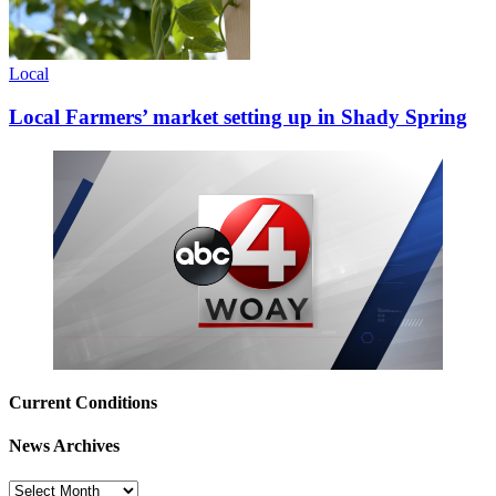
Local
Local Farmers’ market setting up in Shady Spring
Current Conditions
News Archives
News