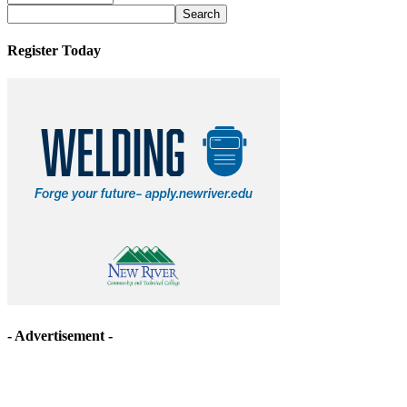
Archives
Register Today
- Advertisement -