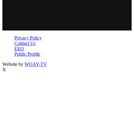
Privacy Policy
Contact Us
EEO
Public Profile
Website by
WOAY-TV
X