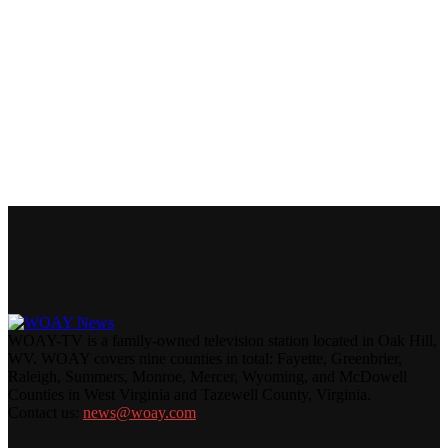
WOAY-TV is a family-owned television station located in Oak Hill,
WV. WOAY covers nine counties in total: Fayette, Greenbrier,
Raleigh, Summers, Monroe, Mercer, Wyoming, and McDowell
Counties in West Virginia and Tazewell County, Virginia.
Contact us:
news@woay.com