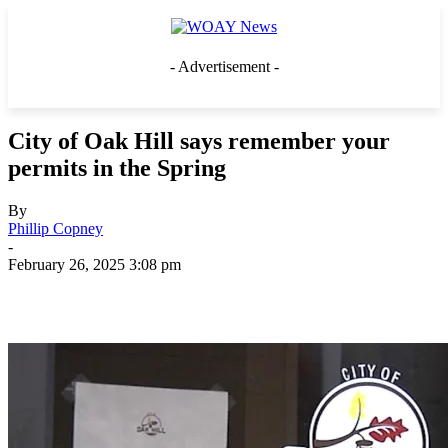
- Advertisement -
City of Oak Hill says remember your
permits in the Spring
By
Phillip Copney
-
February 26, 2025 3:08 pm