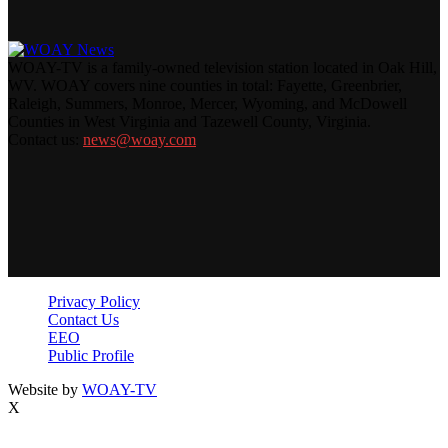
WOAY-TV is a family-owned television station located in Oak Hill,
WV. WOAY covers nine counties in total: Fayette, Greenbrier,
Raleigh, Summers, Monroe, Mercer, Wyoming, and McDowell
Counties in West Virginia and Tazewell County, Virginia.
Contact us:
news@woay.com
Privacy Policy
Contact Us
EEO
Public Profile
Website by
WOAY-TV
X