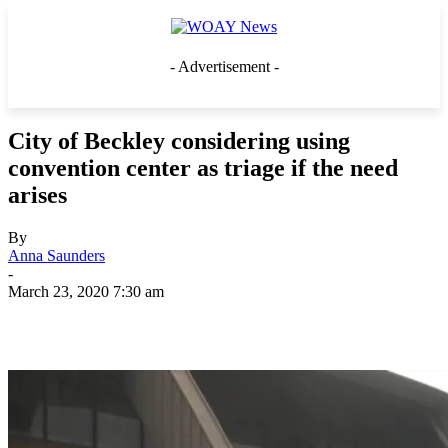
- Advertisement -
City of Beckley considering using
convention center as triage if the need
arises
By
Anna Saunders
-
March 23, 2020 7:30 am