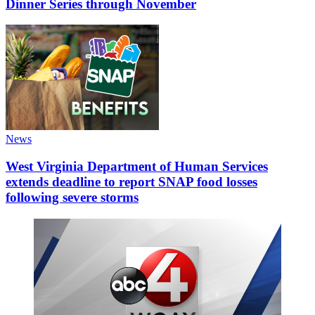
Dinner Series through November
News
West Virginia Department of Human Services
extends deadline to report SNAP food losses
following severe storms