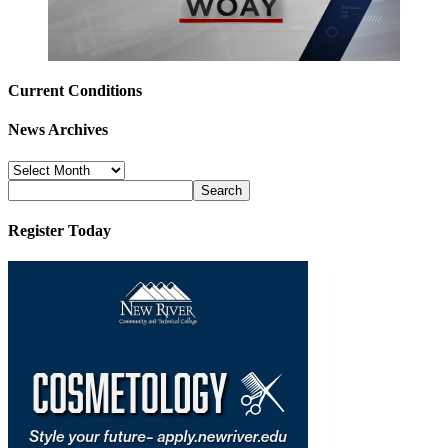
Current Conditions
News Archives
News
Archives
Register Today