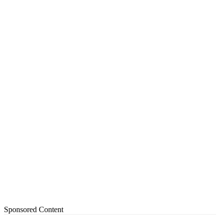
Sponsored Content