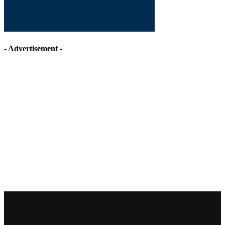
- Advertisement -