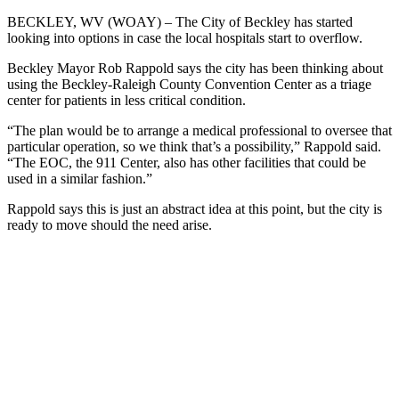
BECKLEY, WV (WOAY) –
The City of Beckley has started
looking into options in case the local hospitals start to overflow.
Beckley Mayor Rob Rappold says the city has been thinking about
using the Beckley-Raleigh County Convention Center as a triage
center for patients in less critical condition.
“The plan would be to arrange a medical professional to oversee that
p
articular operation, so we think that’s a possibility,” Rappold said.
“The EOC, the 911 Center, also has other facilities that could be
used in a similar fashion.”
Rappold says this is just an abstract idea at this point, but the city is
ready to move should the need arise.