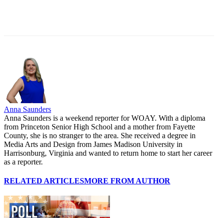
Anna Saunders
Anna Saunders is a weekend reporter for WOAY. With a diploma
from Princeton Senior High School and a mother from Fayette
County, she is no stranger to the area. She received a degree in
Media Arts and Design from James Madison University in
Harrisonburg, Virginia and wanted to return home to start her career
as a reporter.
RELATED ARTICLES
MORE FROM AUTHOR