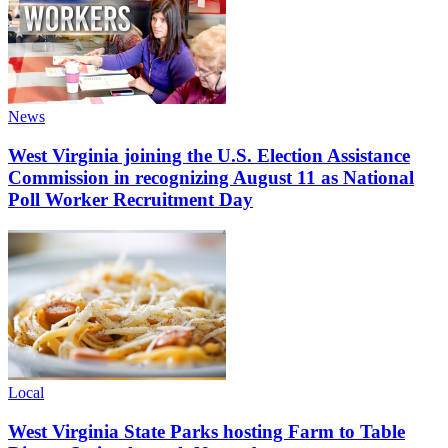
News
West Virginia joining the U.S. Election Assistance
Commission in recognizing August 11 as National
Poll Worker Recruitment Day
Local
West Virginia State Parks hosting Farm to Table