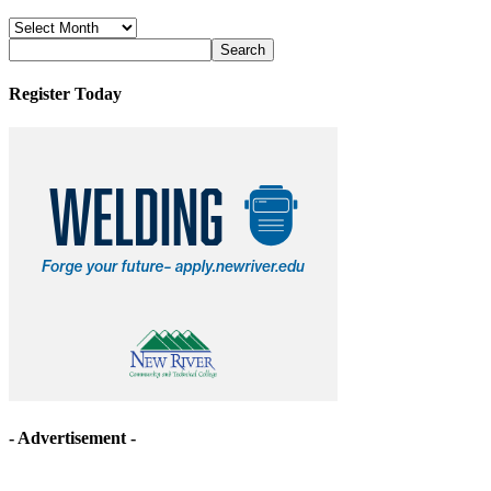
News
Archives
Register Today
- Advertisement -