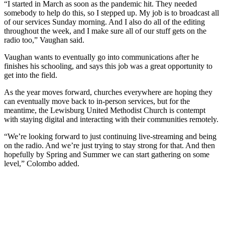
“I started in March as soon as the pandemic hit. They needed
somebody to help do this, so I stepped up. My job is to broadcast all
of our services Sunday morning. And I also do all of the editing
throughout the week, and I make sure all of our stuff gets on the
radio too,” Vaughan said.
Vaughan wants to eventually go into communications after he
finishes his schooling, and says this job was a great opportunity to
get into the field.
As the year moves forward, churches everywhere are hoping they
can eventually move back to in-person services, but for the
meantime, the Lewisburg United Methodist Church is contempt
with staying digital and interacting with their communities remotely.
“We’re looking forward to just continuing live-streaming and being
on the radio. And we’re just trying to stay strong for that. And then
hopefully by Spring and Summer we can start gathering on some
level,” Colombo added.