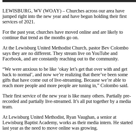
LEWISBURG, WV (WOAY) – Churches across our area have
jumped right into the new year and have begun holding their first
services of 2021.
For the past year, churches have moved online and are likely to
continue that trend as the months go on.
At the Lewisburg United Methodist Church, pastor Bev Colombo
says they are no different. They stream live on YouTube and
Facebook, and are constantly reaching out to the community.
“We were anxious to be like ‘okay let’s get that over with and get
back to normal’, and now we’re realizing that there’ve been some
gifts that have come out of live-streaming. Because we’re able to
reach more people and more people are tuning in,” Colombo said.
Their first service of the new year is like many others. Partially pre-
recorded and partially live-streamed. It’s all put together by a media
team.
At Lewisburg United Methodist, Ryan Vaughan, a senior at
Lewisburg Baptist Academy, works as their media intern. He started
last year as the need to move online was growing.