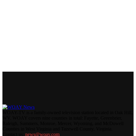
WOAY-TV is a family-owned television station located in Oak Hill,
WV. WOAY covers nine counties in total: Fayette, Greenbrier,
Raleigh, Summers, Monroe, Mercer, Wyoming, and McDowell
Counties in West Virginia and Tazewell County, Virginia.
Contact us:
news@woay.com