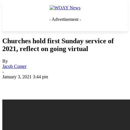
- Advertisement -
Churches hold first Sunday service of
2021, reflect on going virtual
By
Jacob Comer
-
January 3, 2021 3:44 pm