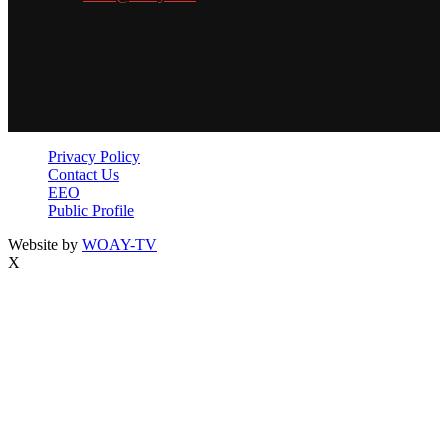
Privacy Policy
Contact Us
EEO
Public Profile
Website by
WOAY-TV
X