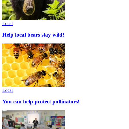
Local
Help local bears stay wild!
Local
You can help protect pollinators!