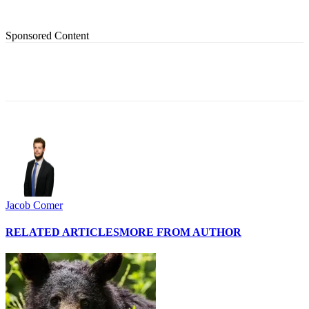
Sponsored Content
Jacob Comer
RELATED ARTICLES
MORE FROM AUTHOR