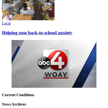
Local
Helping ease back-to-school anxiety
Current Conditions
News Archives