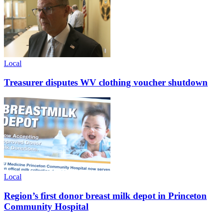
Local
Treasurer disputes WV clothing voucher shutdown
Local
Region’s first donor breast milk depot in Princeton
Community Hospital