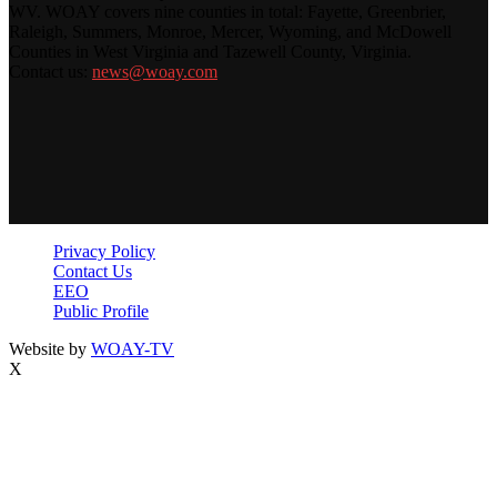
WV. WOAY covers nine counties in total: Fayette, Greenbrier,
Raleigh, Summers, Monroe, Mercer, Wyoming, and McDowell
Counties in West Virginia and Tazewell County, Virginia.
Contact us:
news@woay.com
Privacy Policy
Contact Us
EEO
Public Profile
Website by
WOAY-TV
X