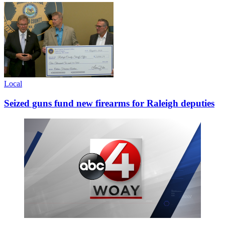
Local
Seized guns fund new firearms for Raleigh deputies