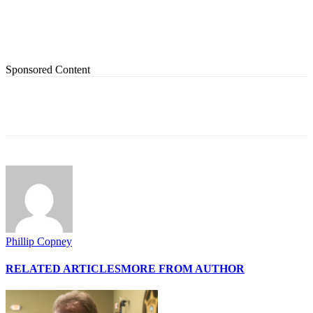
Sponsored Content
Phillip Copney
RELATED ARTICLES
MORE FROM AUTHOR