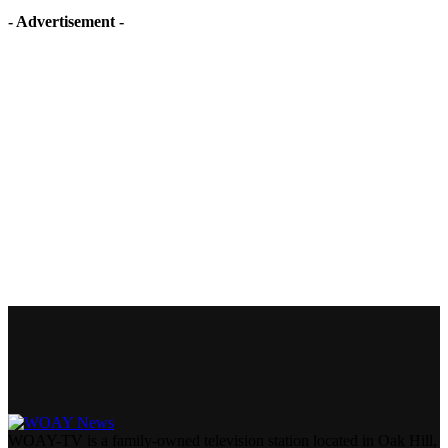
- Advertisement -
WOAY-TV is a family-owned television station located in Oak Hill,