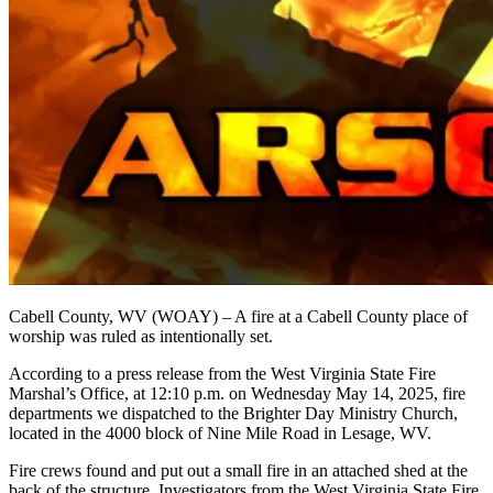
Cabell County, WV (WOAY) – A fire at a Cabell County place of
worship was ruled as intentionally set.
According to a press release from the West Virginia State Fire
Marshal’s Office, at 12:10 p.m. on Wednesday May 14, 2025, fire
departments we dispatched to the Brighter Day Ministry Church,
located in the 4000 block of Nine Mile Road in Lesage, WV.
Fire crews found and put out a small fire in an attached shed at the
back of the structure. Investigators from the West Virginia State Fire