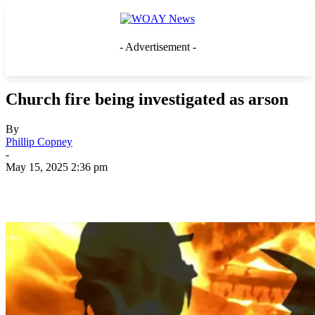
- Advertisement -
Church fire being investigated as arson
By
Phillip Copney
-
May 15, 2025 2:36 pm