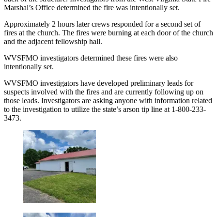
Marshal’s Office determined the fire was intentionally set.
Approximately 2 hours later crews responded for a second set of
fires at the church. The fires were burning at each door of the church
and the adjacent fellowship hall.
WVSFMO investigators determined these fires were also
intentionally set.
WVSFMO investigators have developed preliminary leads for
suspects involved with the fires and are currently following up on
those leads. Investigators are asking anyone with information related
to the investigation to utilize the state’s arson tip line at 1-800-233-
3473.