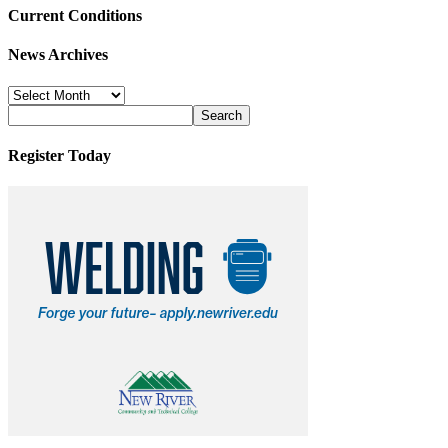
Current Conditions
News Archives
News
Archives
Register Today