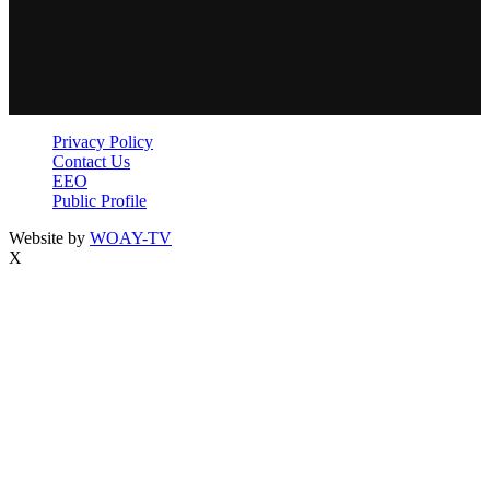
Privacy Policy
Contact Us
EEO
Public Profile
Website by
WOAY-TV
X