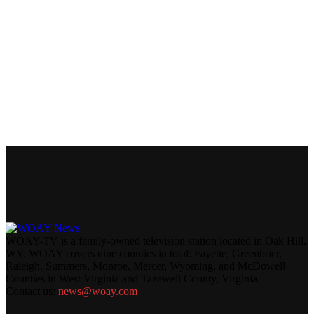
WOAY-TV is a family-owned television station located in Oak Hill,
WV. WOAY covers nine counties in total: Fayette, Greenbrier,
Raleigh, Summers, Monroe, Mercer, Wyoming, and McDowell
Counties in West Virginia and Tazewell County, Virginia.
Contact us:
news@woay.com