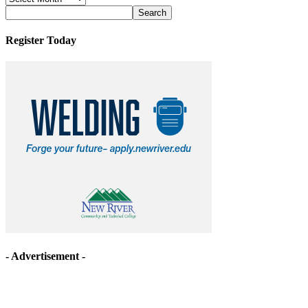
Archives
Register Today
- Advertisement -