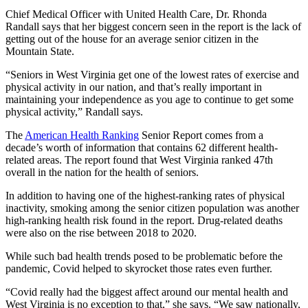
Chief Medical Officer with United Health Care, Dr. Rhonda
Randall says that her biggest concern seen in the report is the lack of
getting out of the house for an average senior citizen in the
Mountain State.
“Seniors in West Virginia get one of the lowest rates of exercise and
physical activity in our nation, and that’s really important in
maintaining your independence as you age to continue to get some
physical activity,” Randall says.
The
American Health Ranking
Senior Report comes from a
decade’s worth of information that contains 62 different health-
related areas. The report found that West Virginia ranked 47th
overall in the nation for the health of seniors.
In addition to having one of the highest-ranking rates of physical
inactivity, smoking among the senior citizen population was another
high-ranking health risk found in the report. Drug-related deaths
were also on the rise between 2018 to 2020.
While such bad health trends posed to be problematic before the
pandemic, Covid helped to skyrocket those rates even further.
“Covid really had the biggest affect around our mental health and
West Virginia is no exception to that,” she says. “We saw nationally,