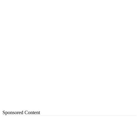
Sponsored Content