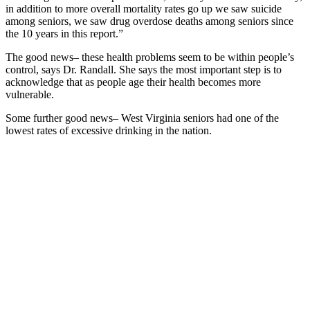
in addition to more overall mortality rates go up we saw suicide
among seniors, we saw drug overdose deaths among seniors since
the 10 years in this report.”
The good news– these health problems seem to be within people’s
control, says Dr. Randall. She says the most important step is to
acknowledge that as people age their health becomes more
vulnerable.
Some further good news– West Virginia seniors had one of the
lowest rates of excessive drinking in the nation.