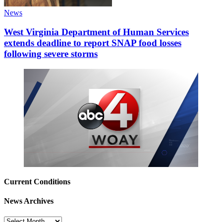
News
West Virginia Department of Human Services
extends deadline to report SNAP food losses
following severe storms
Current Conditions
News Archives
News