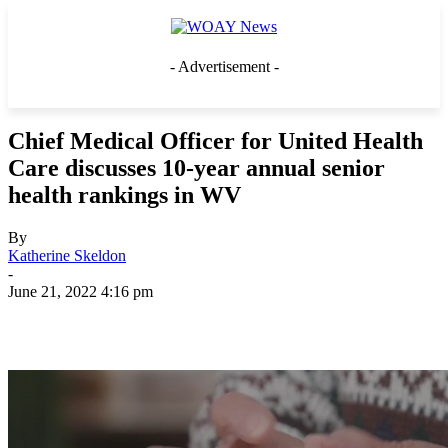
- Advertisement -
Chief Medical Officer for United Health
Care discusses 10-year annual senior
health rankings in WV
By
Katherine Skeldon
-
June 21, 2022 4:16 pm