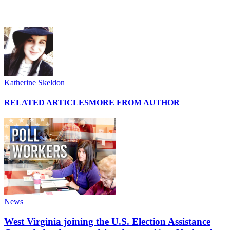
Katherine Skeldon
RELATED ARTICLES
MORE FROM AUTHOR
News
West Virginia joining the U.S. Election Assistance