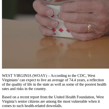
WEST VIRGINIA (WOAY) – According to the CDC, West
Virginians’ can expect to live an average of 74.4 years, a reflection
of the quality of life in the state as well as some of the poorest health
rates and risks in the country.
Based on a recent report from the United Health Foundation, West
Virginia’s senior citizens are among the most vulnerable when it
comes to such health-related downfalls.