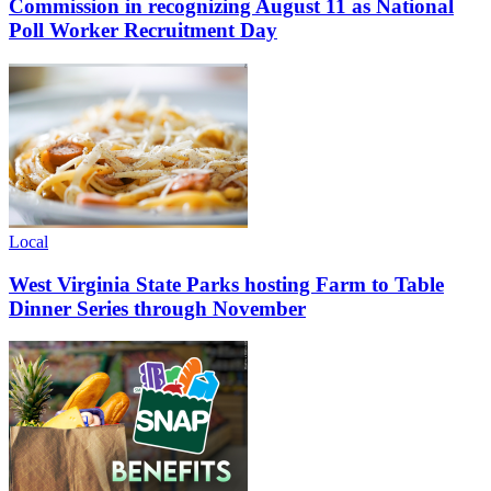
Commission in recognizing August 11 as National
Poll Worker Recruitment Day
Local
West Virginia State Parks hosting Farm to Table
Dinner Series through November