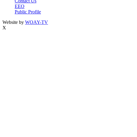
Contact Us
EEO
Public Profile
Website by
WOAY-TV
X