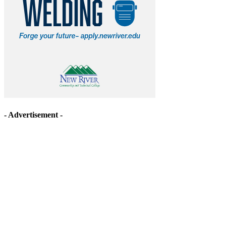
- Advertisement -