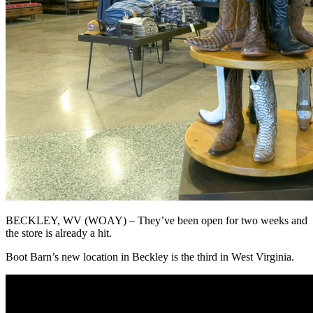
BECKLEY, WV (WOAY) – They’ve been open for two weeks and
the store is already a hit.
Boot Barn’s new location in Beckley is the third in West Virginia.