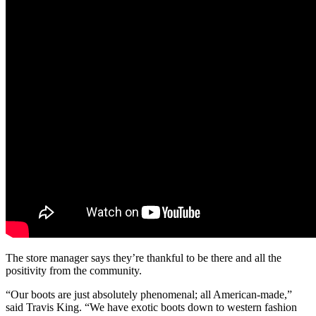
The store manager says they’re thankful to be there and all the
positivity from the community.
“Our boots are just absolutely phenomenal; all American-made,”
said Travis King. “We have exotic boots down to western fashion