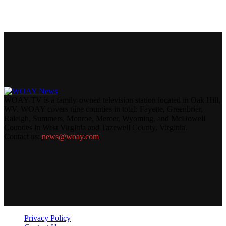
WOAY-TV is a family-owned television station located in Oak Hill,
WV. WOAY covers nine counties in total: Fayette, Greenbrier,
Raleigh, Summers, Monroe, Mercer, Wyoming, and McDowell
Counties in West Virginia and Tazewell County, Virginia.
Contact us:
news@woay.com
Privacy Policy