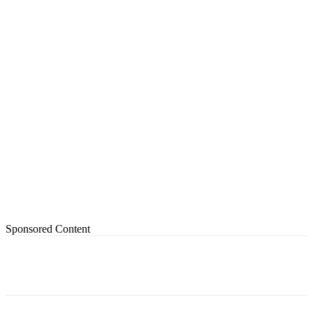
Sponsored Content