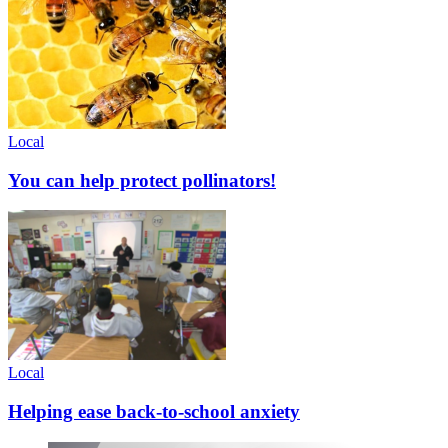
Local
You can help protect pollinators!
Local
Helping ease back-to-school anxiety