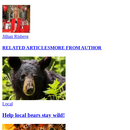
Jillian Risberg
RELATED ARTICLES
MORE FROM AUTHOR
Local
Help local bears stay wild!