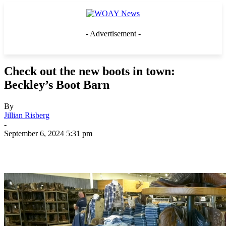
- Advertisement -
Check out the new boots in town:
Beckley’s Boot Barn
By
Jillian Risberg
-
September 6, 2024 5:31 pm