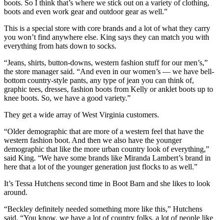
boots. So I think that’s where we stick out on a variety of clothing,
boots and even work gear and outdoor gear as well.”
This is a special store with core brands and a lot of what they carry
you won’t find anywhere else. King says they can match you with
everything from hats down to socks.
“Jeans, shirts, button-downs, western fashion stuff for our men’s,”
the store manager said. “And even in our women’s — we have bell-
bottom country-style pants, any type of jean you can think of,
graphic tees, dresses, fashion boots from Kelly or anklet boots up to
knee boots. So, we have a good variety.”
They get a wide array of West Virginia customers.
“Older demographic that are more of a western feel that have the
western fashion boot. And then we also have the younger
demographic that like the more urban country look of everything,”
said King. “We have some brands like Miranda Lambert’s brand in
here that a lot of the younger generation just flocks to as well.”
It’s Tessa Hutchens second time in Boot Barn and she likes to look
around.
“Beckley definitely needed something more like this,” Hutchens
said. “You know, we have a lot of country folks, a lot of people like