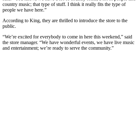
country music; that type of stuff. I think it really fits the type of
people we have here.”
According to King, they are thrilled to introduce the store to the
public.
“We’re excited for everybody to come in here this weekend,” said
the store manager. “We have wonderful events, we have live music
and entertainment; we’re ready to serve the community.”