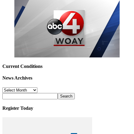
Current Conditions
News Archives
News
Archives
Register Today