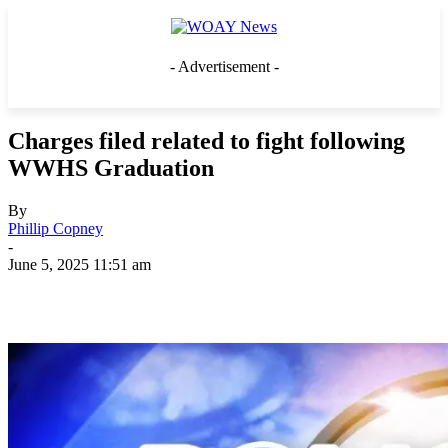
- Advertisement -
Charges filed related to fight following
WWHS Graduation
By
Phillip Copney
-
June 5, 2025 11:51 am