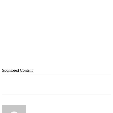
Sponsored Content