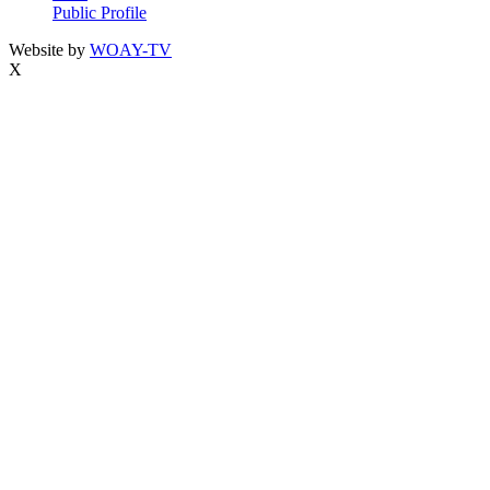
Public Profile
Website by
WOAY-TV
X