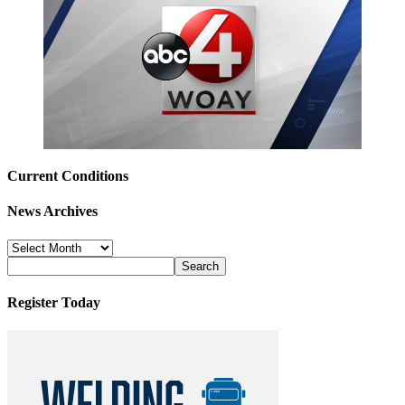
Current Conditions
News Archives
News
Archives
Register Today