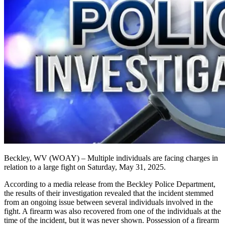
Beckley, WV (WOAY) – Multiple individuals are facing charges in
relation to a large fight on
Saturday, May 31, 2025
.
According to a media release from the Beckley Police Department,
the results of their investigation revealed that the incident stemmed
from an ongoing issue between several individuals involved in the
fight. A firearm was also recovered from one of the individuals at the
time of the incident, but it was never shown.
Possession of a firearm