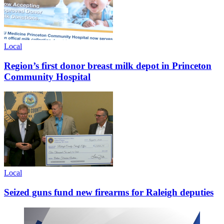
Local
Region’s first donor breast milk depot in Princeton
Community Hospital
Local
Seized guns fund new firearms for Raleigh deputies