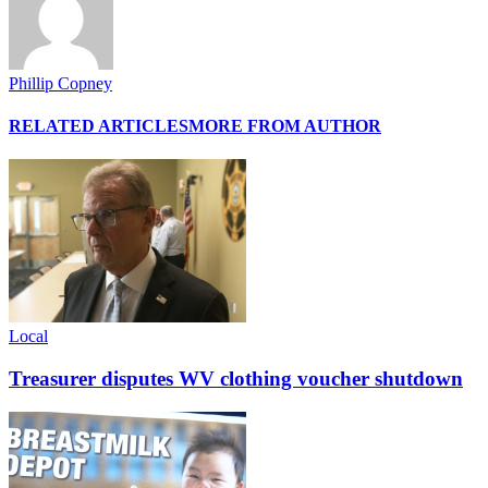
Phillip Copney
RELATED ARTICLES
MORE FROM AUTHOR
Local
Treasurer disputes WV clothing voucher shutdown