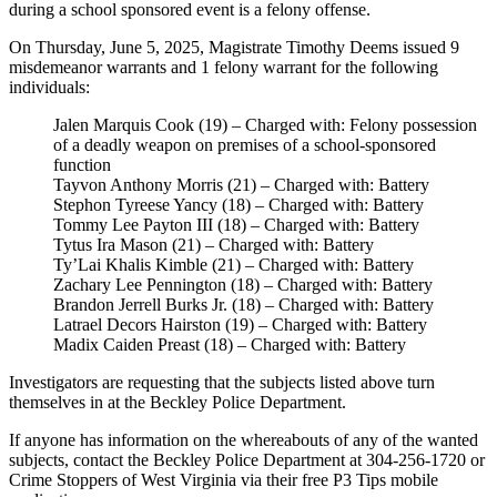
during a school sponsored event is a felony offense.
On Thursday, June 5, 2025, Magistrate Timothy Deems issued 9
misdemeanor warrants and 1 felony warrant for the following
individuals:
Jalen Marquis Cook (19) – Charged with: Felony possession
of a deadly weapon on premises of a school-sponsored
function
Tayvon Anthony Morris (21) – Charged with: Battery
Stephon Tyreese Yancy (18) – Charged with: Battery
Tommy Lee Payton III (18) – Charged with: Battery
Tytus Ira Mason (21) – Charged with: Battery
Ty’Lai Khalis Kimble (21) – Charged with: Battery
Zachary Lee Pennington (18) – Charged with: Battery
Brandon Jerrell Burks Jr. (18) – Charged with: Battery
Latrael Decors Hairston (19) – Charged with: Battery
Madix Caiden Preast (18) – Charged with: Battery
Investigators are requesting that the subjects listed above turn
themselves in at the Beckley Police Department.
If anyone has information on the whereabouts of any of the wanted
subjects, contact the Beckley Police Department at 304-256-1720 or
Crime Stoppers of West Virginia via their free P3 Tips mobile