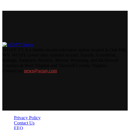
WOAY-TV is a family-owned television station located in Oak Hill,
WV. WOAY covers nine counties in total: Fayette, Greenbrier,
Raleigh, Summers, Monroe, Mercer, Wyoming, and McDowell
Counties in West Virginia and Tazewell County, Virginia.
Contact us:
news@woay.com
Privacy Policy
Contact Us
EEO