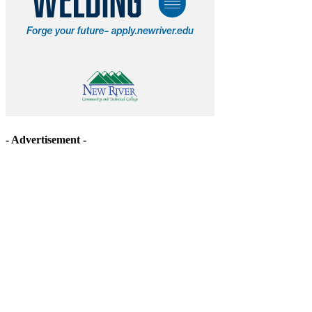
- Advertisement -