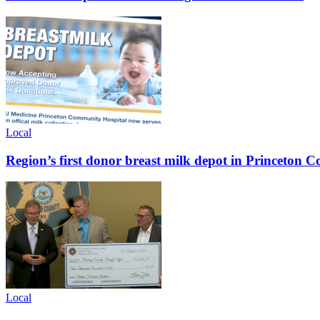
Local
Region’s first donor breast milk depot in Princeton
Local