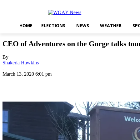
HOME
ELECTIONS
NEWS
WEATHER
SP
CEO of Adventures on the Gorge talks tou
By
Shakeria Hawkins
-
March 13, 2020 6:01 pm
Share