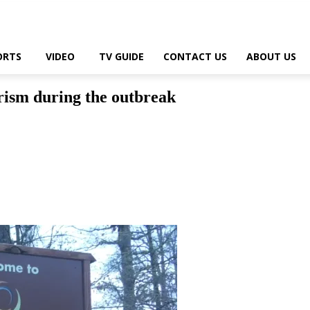
ORTS
VIDEO
TV GUIDE
CONTACT US
ABOUT US
rism during the outbreak