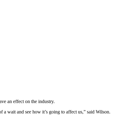
ve an effect on the industry.
of a wait and see how it’s going to affect us,” said Wilson.