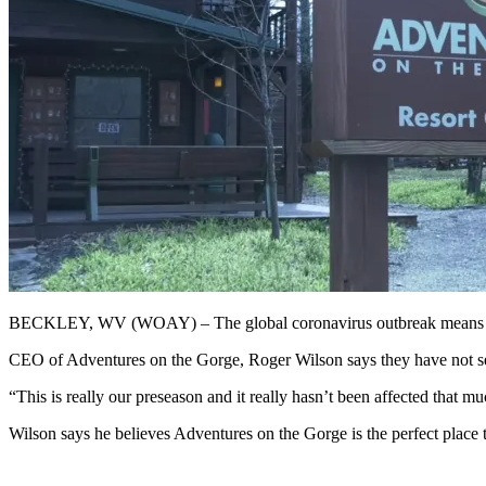
BECKLEY, WV (WOAY) – The global coronavirus outbreak means milli
CEO of Adventures on the Gorge, Roger Wilson says they have not seen 
“This is really our preseason and it really hasn’t been affected that mu
Wilson says he believes Adventures on the Gorge is the perfect place 