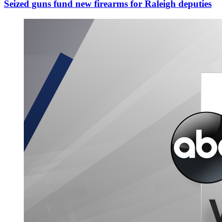
Seized guns fund new firearms for Raleigh deputies