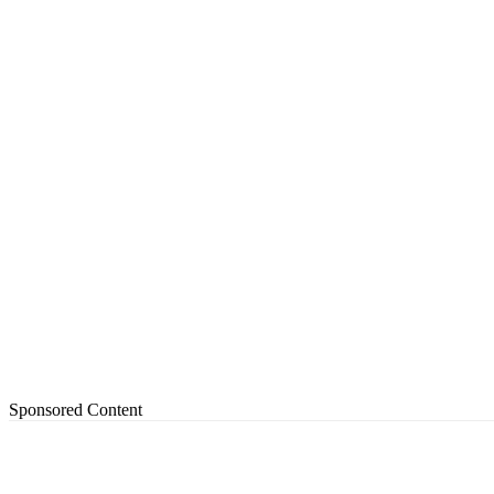
Sponsored Content
Share