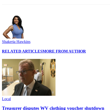
Shakeria Hawkins
RELATED ARTICLES
MORE FROM AUTHOR
Local
Treasurer disputes WV clothing voucher shutdown