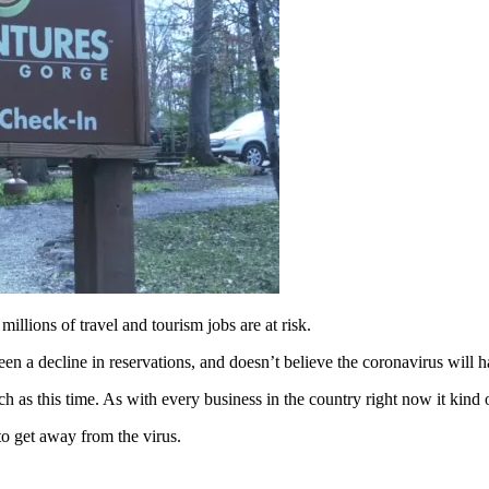
ons of travel and tourism jobs are at risk.
a decline in reservations, and doesn’t believe the coronavirus will ha
ch as this time. As with every business in the country right now it kind 
to get away from the virus.