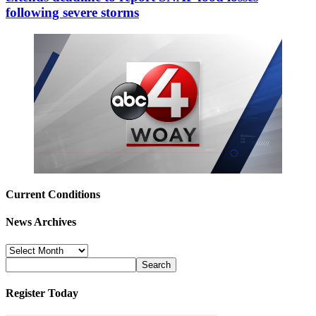
following severe storms
Current Conditions
News Archives
News
Archives
Register Today