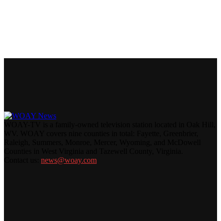
WOAY-TV is a family-owned television station located in Oak Hill,
WV. WOAY covers nine counties in total: Fayette, Greenbrier,
Raleigh, Summers, Monroe, Mercer, Wyoming, and McDowell
Counties in West Virginia and Tazewell County, Virginia.
Contact us:
news@woay.com