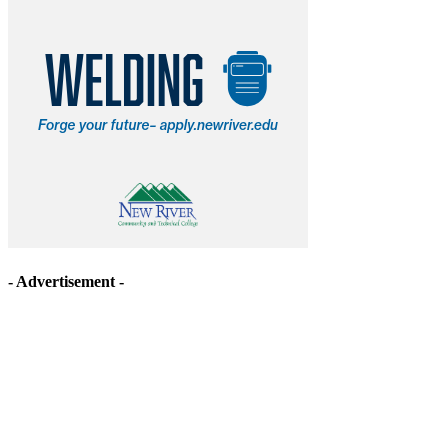
- Advertisement -