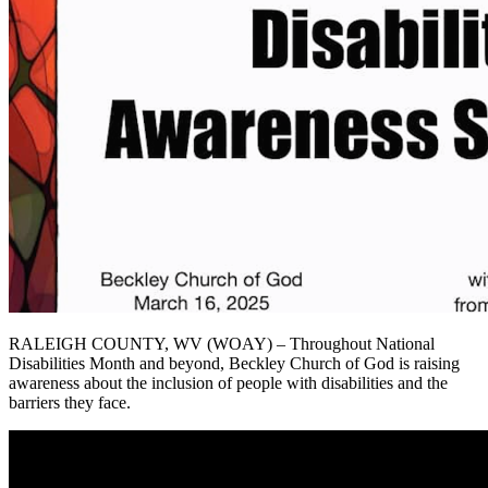
RALEIGH COUNTY, WV (WOAY) – Throughout National
Disabilities Month and beyond, Beckley Church of God is raising
awareness about the inclusion of people with disabilities and the
barriers they face.