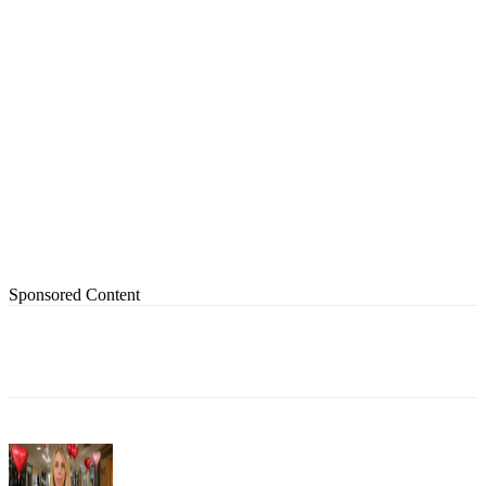
Sponsored Content