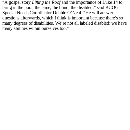
“A gospel story
Lifting the Roof
and the importance of Luke 14 to
bring in the poor, the lame, the blind, the disabled,” said BCOG
Special Needs Coordinator Debbie O’Neal. “He will answer
questions afterwards, which I think is important because there’s so
many degrees of disabilities. We’re not all labeled disabled; we have
many abilities within ourselves too.”