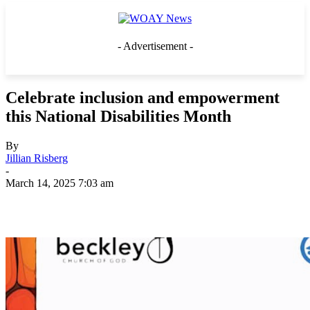
- Advertisement -
Celebrate inclusion and empowerment
this National Disabilities Month
By
Jillian Risberg
-
March 14, 2025 7:03 am