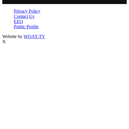
Privacy Policy
Contact Us
EEO
Public Profile
Website by
WOAY-TV
X