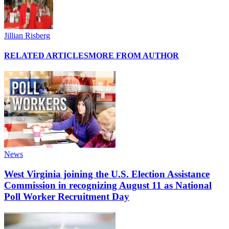
Jillian Risberg
RELATED ARTICLES
MORE FROM AUTHOR
News
West Virginia joining the U.S. Election Assistance
Commission in recognizing August 11 as National
Poll Worker Recruitment Day