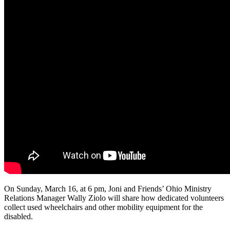
On Sunday, March 16, at 6 pm, Joni and Friends’ Ohio Ministry
Relations Manager Wally Ziolo will share how dedicated volunteers
collect used wheelchairs and other mobility equipment for the
disabled.