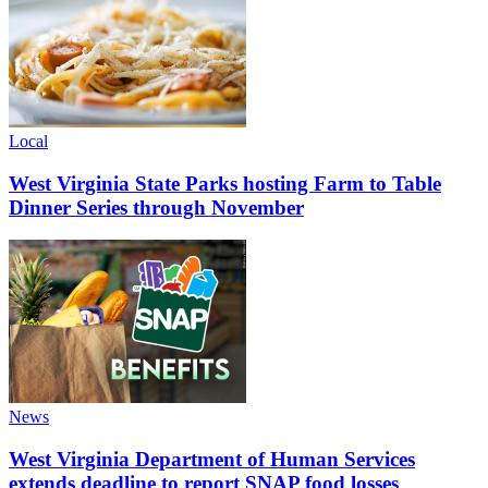
Local
West Virginia State Parks hosting Farm to Table
Dinner Series through November
News
West Virginia Department of Human Services
extends deadline to report SNAP food losses