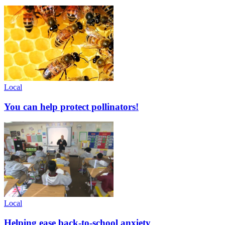
Local
You can help protect pollinators!
Local
Helping ease back-to-school anxiety