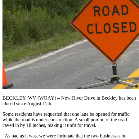
BECKLEY, WV (WOAY) – New River Drive in Beckley has been
closed since August 15th.
Some residents have requested that one lane be opened for traffic
while the road is under construction. A small portion of the road
caved in by 18 inches, making it unfit for travel.
“As bad as it was, we were fortunate that the two businesses on