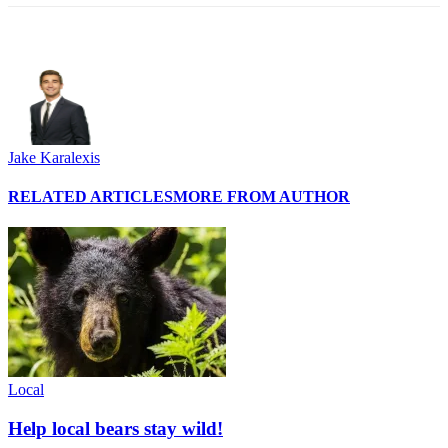
Jake Karalexis
RELATED ARTICLES
MORE FROM AUTHOR
Local
Help local bears stay wild!