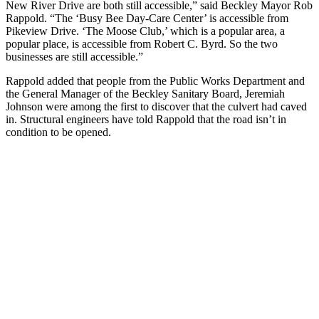
New River Drive are both still accessible,” said Beckley Mayor Rob
Rappold. “The ‘Busy Bee Day-Care Center’ is accessible from
Pikeview Drive. ‘The Moose Club,’ which is a popular area, a
popular place, is accessible from Robert C. Byrd. So the two
businesses are still accessible.”
Rappold added that people from the Public Works Department and
the General Manager of the Beckley Sanitary Board, Jeremiah
Johnson were among the first to discover that the culvert had caved
in. Structural engineers have told Rappold that the road isn’t in
condition to be opened.