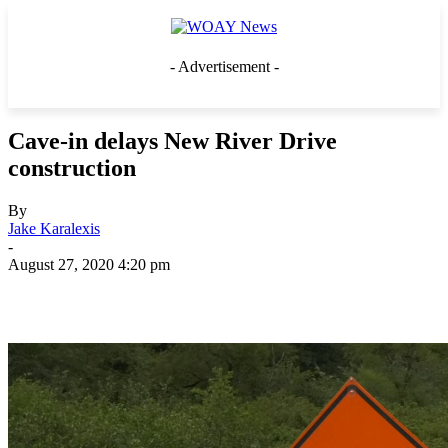
- Advertisement -
Cave-in delays New River Drive
construction
By
Jake Karalexis
-
August 27, 2020 4:20 pm