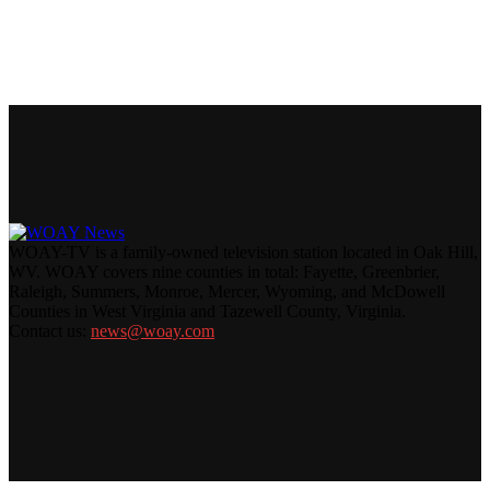
WOAY-TV is a family-owned television station located in Oak Hill,
WV. WOAY covers nine counties in total: Fayette, Greenbrier,
Raleigh, Summers, Monroe, Mercer, Wyoming, and McDowell
Counties in West Virginia and Tazewell County, Virginia.
Contact us:
news@woay.com