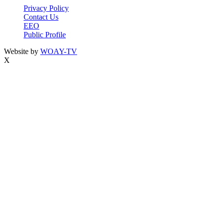
Privacy Policy
Contact Us
EEO
Public Profile
Website by
WOAY-TV
X