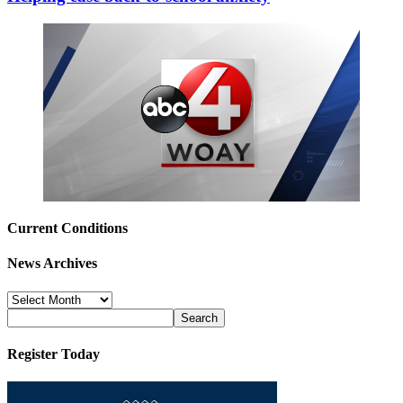
Current Conditions
News Archives
News
Archives
Register Today