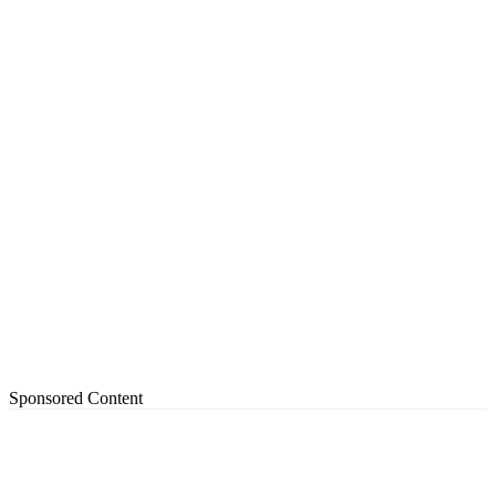
Sponsored Content