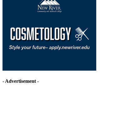
- Advertisement -