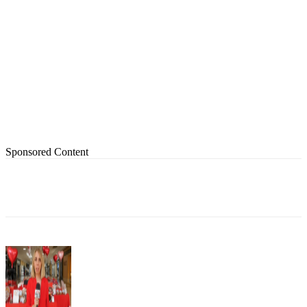
Sponsored Content