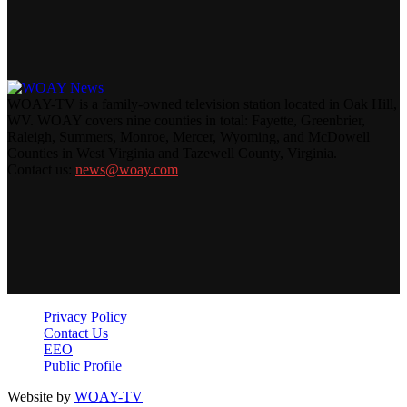
WOAY-TV is a family-owned television station located in Oak Hill,
WV. WOAY covers nine counties in total: Fayette, Greenbrier,
Raleigh, Summers, Monroe, Mercer, Wyoming, and McDowell
Counties in West Virginia and Tazewell County, Virginia.
Contact us:
news@woay.com
Privacy Policy
Contact Us
EEO
Public Profile
Website by
WOAY-TV