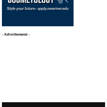
- Advertisement -