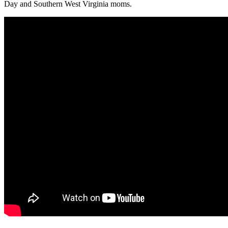
Day and Southern West Virginia moms.