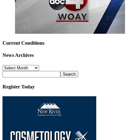
Current Conditions
News Archives
News
Archives
Register Today