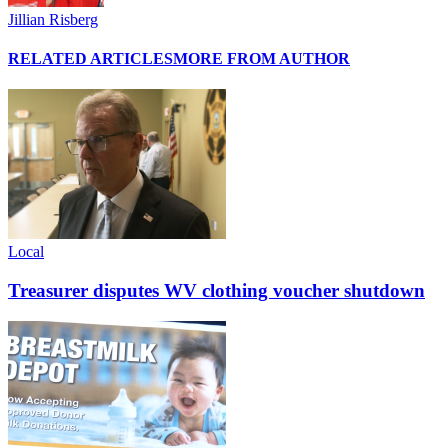
Jillian Risberg
RELATED ARTICLES
MORE FROM AUTHOR
Local
Treasurer disputes WV clothing voucher shutdown