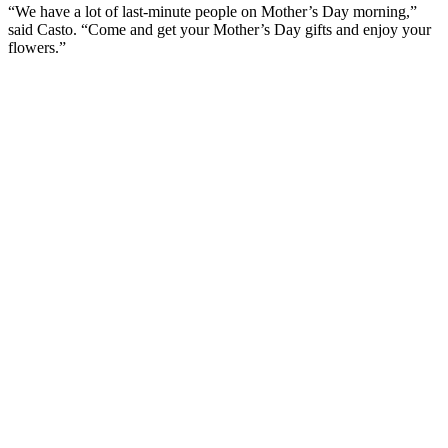
“We have a lot of last-minute people on Mother’s Day morning,”
said Casto. “Come and get your Mother’s Day gifts and enjoy your
flowers.”