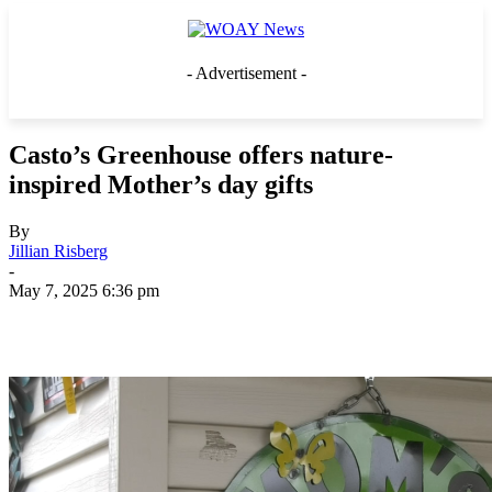
- Advertisement -
Casto’s Greenhouse offers nature-
inspired Mother’s day gifts
By
Jillian Risberg
-
May 7, 2025 6:36 pm