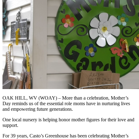
OAK HILL, WV (WOAY) – More than a celebration, Mother’s
Day reminds us of the essential role moms have in nurturing lives
and empowering future generations.
One local nursery is helping honor mother figures for their love and
support.
For 39 years, Casto’s Greenhouse has been celebrating Mother’s