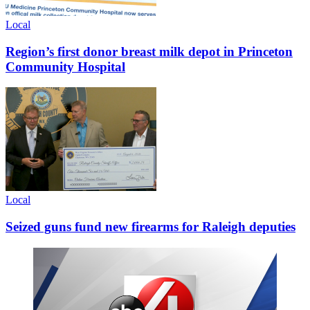
Local
Region’s first donor breast milk depot in Princeton
Community Hospital
Local
Seized guns fund new firearms for Raleigh deputies