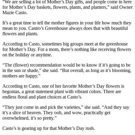
“We are selling a lot of Mother’s Day gifts, and people come in here
for Mother’s Day baskets, flowers, plants, and planters,” said Owner
Mazie Casto.
It’s a great time to tell the mother figures in your life how much they
mean to you. Castro’s Greenhouse always does that with beautiful
flowers and plants.
According to Casto, sometimes big groups meet at the greenhouse
for Mother’s Day. For a mom, there’s nothing like receiving flowers
on the holiday or anytime.
“The (flower) recommendation would be to know if it’s going to be
in the sun or shade,” she said. “But overall, as long as it’s blooming,
mothers are happy.”
According to Casto, one of her favorite Mother’s Day flowers is
begonias, a great statement plant with vibrant colors. There are
endless floral and plant choices at Casto’s.
“They just come in and pick the varieties,” she said. “And they say
it’s a slice of heaven. They ooh, and wow, practically get
overwhelmed, it’s so pretty.”
Casto’s is gearing up for that Mother’s Day rush.