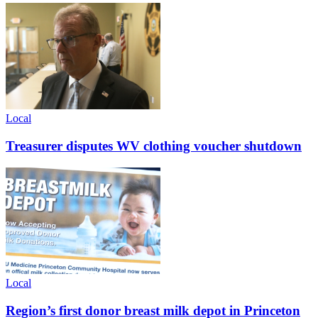
Local
Treasurer disputes WV clothing voucher shutdown
Local
Region’s first donor breast milk depot in Princeton