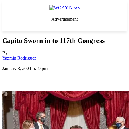
- Advertisement -
Capito Sworn in to 117th Congress
By
Yazmin Rodriguez
-
January 3, 2021 5:19 pm