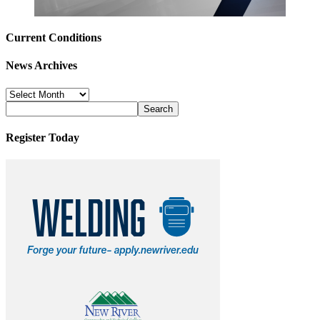
Current Conditions
News Archives
News
Archives
Register Today