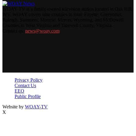
WOAY-TV is a family-owned television station located in Oak Hill,
WV. WOAY covers nine counties in total: Fayette, Greenbrier,
Raleigh, Summers, Monroe, Mercer, Wyoming, and McDowell
Counties in West Virginia and Tazewell County, Virginia.
Contact us:
news@woay.com
Privacy Policy
Contact Us
EEO
Public Profile
Website by
WOAY-TV
X