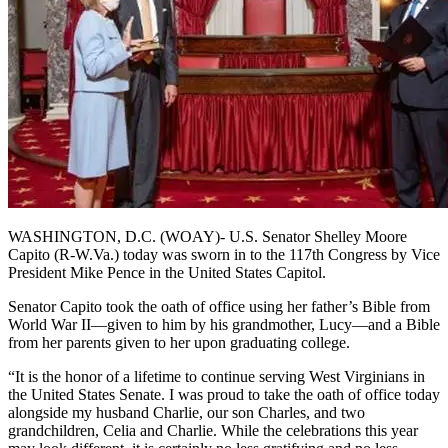
WASHINGTON, D.C. (WOAY)- U.S. Senator Shelley Moore
Capito (R-W.Va.) today was sworn in to the 117th Congress by Vice
President Mike Pence in the United States Capitol.
Senator Capito took the oath of office using her father’s Bible from
World War II—given to him by his grandmother, Lucy—and a Bible
from her parents given to her upon graduating college.
“It is the honor of a lifetime to continue serving West Virginians in
the United States Senate. I was proud to take the oath of office today
alongside my husband Charlie, our son Charles, and two
grandchildren, Celia and Charlie. While the celebrations this year