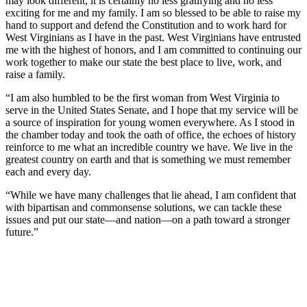
may look different, it is certainly no less gratifying and no less
exciting for me and my family. I am so blessed to be able to raise my
hand to support and defend the Constitution and to work hard for
West Virginians as I have in the past. West Virginians have entrusted
me with the highest of honors, and I am committed to continuing our
work together to make our state the best place to live, work, and
raise a family.
“I am also humbled to be the first woman from West Virginia to
serve in the United States Senate, and I hope that my service will be
a source of inspiration for young women everywhere. As I stood in
the chamber today and took the oath of office, the echoes of history
reinforce to me what an incredible country we have. We live in the
greatest country on earth and that is something we must remember
each and every day.
“While we have many challenges that lie ahead, I am confident that
with bipartisan and commonsense solutions, we can tackle these
issues and put our state—and nation—on a path toward a stronger
future.”