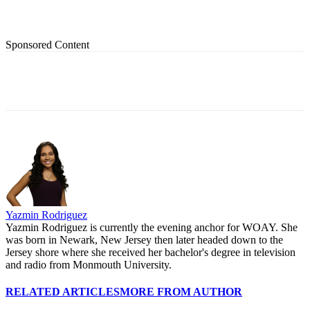
Sponsored Content
Yazmin Rodriguez
Yazmin Rodriguez is currently the evening anchor for WOAY. She
was born in Newark, New Jersey then later headed down to the
Jersey shore where she received her bachelor's degree in television
and radio from Monmouth University.
RELATED ARTICLES
MORE FROM AUTHOR