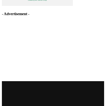
- Advertisement -