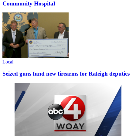
Community Hospital
Local
Seized guns fund new firearms for Raleigh deputies