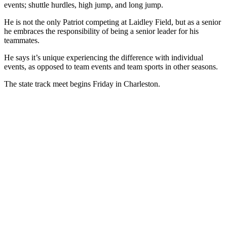
events; shuttle hurdles, high jump, and long jump.
He is not the only Patriot competing at Laidley Field, but as a senior
he embraces the responsibility of being a senior leader for his
teammates.
He says it’s unique experiencing the difference with individual
events, as opposed to team events and team sports in other seasons.
The state track meet begins Friday in Charleston.