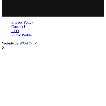
Privacy Policy
Contact Us
EEO
Public Profile
Website by
WOAY-TV
X