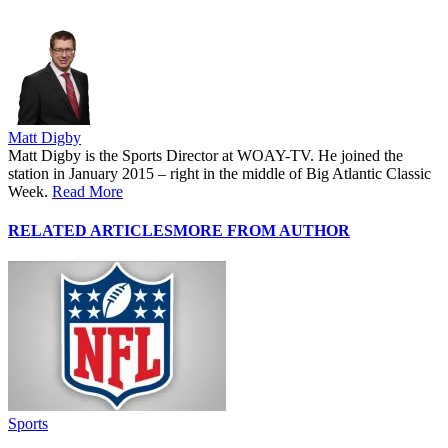
Matt Digby
Matt Digby is the Sports Director at WOAY-TV. He joined the
station in January 2015 – right in the middle of Big Atlantic Classic
Week.
Read More
RELATED ARTICLES
MORE FROM AUTHOR
Sports