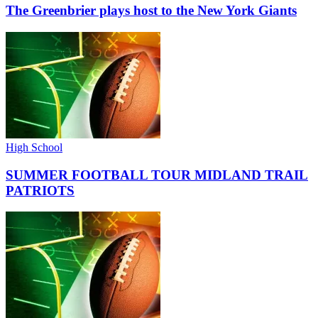
The Greenbrier plays host to the New York Giants
High School
SUMMER FOOTBALL TOUR MIDLAND TRAIL
PATRIOTS