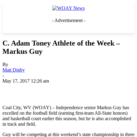
- Advertisement -
C. Adam Toney Athlete of the Week –
Markus Guy
By
Matt Digby
-
May 17, 2017 12:26 am
Coal City, WV (WOAY) – Independence senior Markus Guy has
excelled on the football field (earning first-team All-State honors)
and basketball court earlier this season, but he is also accomplished
in track and field.
Guy will be competing at this weekend’s state championship in three