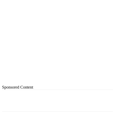
Sponsored Content