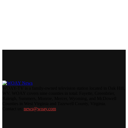
WOAY-TV is a family-owned television station located in Oak Hill,
WV. WOAY covers nine counties in total: Fayette, Greenbrier,
Raleigh, Summers, Monroe, Mercer, Wyoming, and McDowell
Counties in West Virginia and Tazewell County, Virginia.
Contact us:
news@woay.com