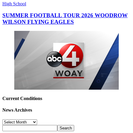
High School
SUMMER FOOTBALL TOUR 2026 WOODROW
WILSON FLYING EAGLES
Current Conditions
News Archives
News
Archives