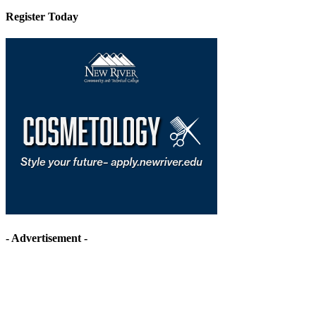
Register Today
- Advertisement -