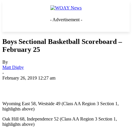
- Advertisement -
Boys Sectional Basketball Scoreboard –
February 25
By
Matt Digby
-
February 26, 2019 12:27 am
Wyoming East 58, Westside 49 (Class AA Region 3 Section 1,
highlights above)
Oak Hill 68, Independence 52 (Class AA Region 3 Section 1,
highlights above)