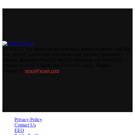
WOAY-TV is a family-owned television station located in Oak Hill,
WV. WOAY covers nine counties in total: Fayette, Greenbrier,
Raleigh, Summers, Monroe, Mercer, Wyoming, and McDowell
Counties in West Virginia and Tazewell County, Virginia.
Contact us:
news@woay.com
Privacy Policy
Contact Us
EEO