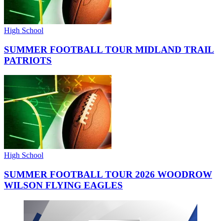
High School
SUMMER FOOTBALL TOUR MIDLAND TRAIL
PATRIOTS
High School
SUMMER FOOTBALL TOUR 2026 WOODROW
WILSON FLYING EAGLES