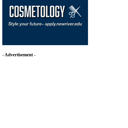
- Advertisement -