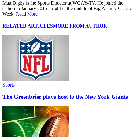
Matt Digby is the Sports Director at WOAY-TV. He joined the
station in January 2015 – right in the middle of Big Atlantic Classic
Week.
Read More
RELATED ARTICLES
MORE FROM AUTHOR
Sports
The Greenbrier plays host to the New York Giants