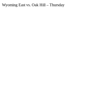
Wyoming East vs. Oak Hill – Thursday