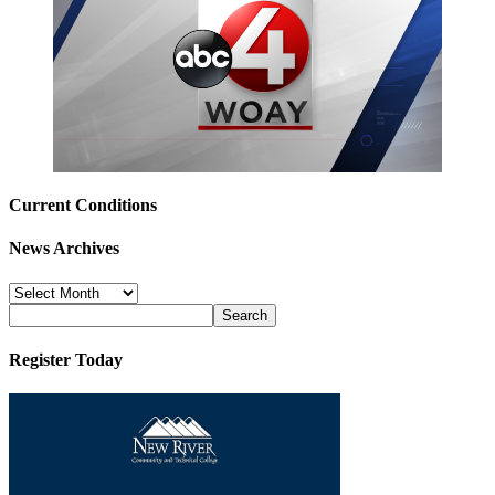
Current Conditions
News Archives
News
Archives
Register Today