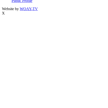
Public Profile
Website by
WOAY-TV
X