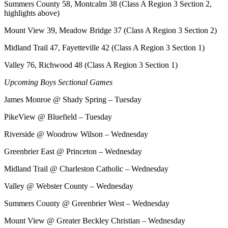
Summers County 58, Montcalm 38 (Class A Region 3 Section 2,
highlights above)
Mount View 39, Meadow Bridge 37 (Class A Region 3 Section 2)
Midland Trail 47, Fayetteville 42 (Class A Region 3 Section 1)
Valley 76, Richwood 48 (Class A Region 3 Section 1)
Upcoming Boys Sectional Games
James Monroe @ Shady Spring – Tuesday
PikeView @ Bluefield – Tuesday
Riverside @ Woodrow Wilson – Wednesday
Greenbrier East @ Princeton – Wednesday
Midland Trail @ Charleston Catholic – Wednesday
Valley @ Webster County – Wednesday
Summers County @ Greenbrier West – Wednesday
Mount View @ Greater Beckley Christian – Wednesday