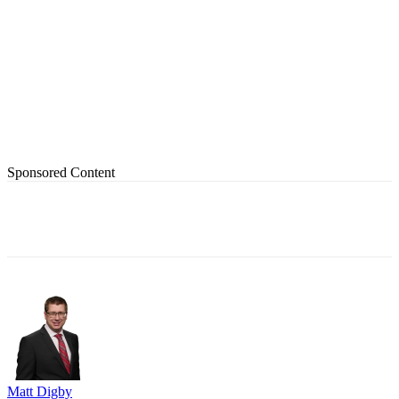
Sponsored Content
Matt Digby