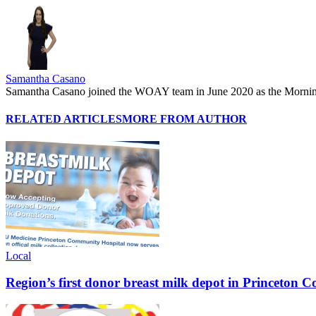
Samantha Casano
Samantha Casano joined the WOAY team in June 2020 as the Morni
RELATED ARTICLES
MORE FROM AUTHOR
Local
Region’s first donor breast milk depot in Princeton