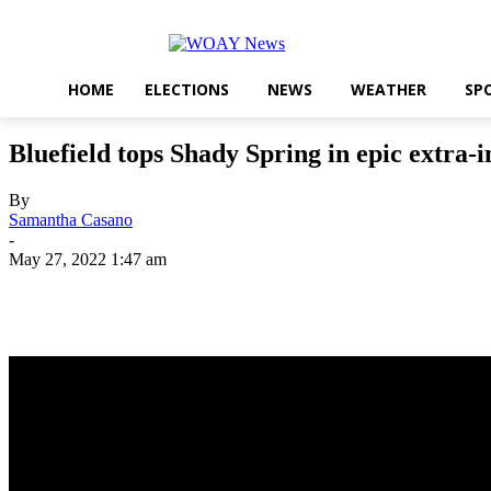
HOME
ELECTIONS
NEWS
WEATHER
SP
Bluefield tops Shady Spring in epic extra-i
By
Samantha Casano
-
May 27, 2022 1:47 am
Share