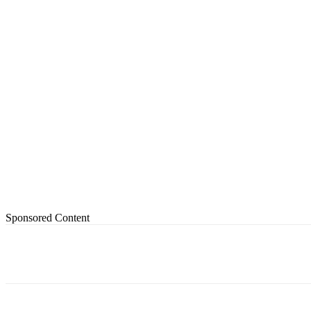
Sponsored Content
Share