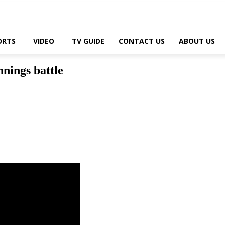
ORTS
VIDEO
TV GUIDE
CONTACT US
ABOUT US
nnings battle