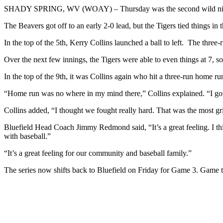
SHADY SPRING, WV (WOAY) – Thursday was the second wild night i
The Beavers got off to an early 2-0 lead, but the Tigers tied things in 
In the top of the 5th, Kerry Collins launched a ball to left. The three
Over the next few innings, the Tigers were able to even things at 7, so 
In the top of the 9th, it was Collins again who hit a three-run home ru
“Home run was no where in my mind there,” Collins explained. “I got a h
Collins added, “I thought we fought really hard. That was the most g
Bluefield Head Coach Jimmy Redmond said, “It’s a great feeling. I th
with baseball.”
“It’s a great feeling for our community and baseball family.”
The series now shifts back to Bluefield on Friday for Game 3. Game ti