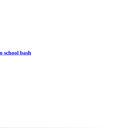
to school bash