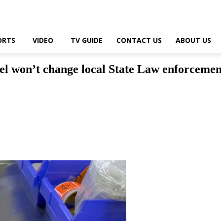
ORTS
VIDEO
TV GUIDE
CONTACT US
ABOUT US
l won’t change local State Law enforcemen