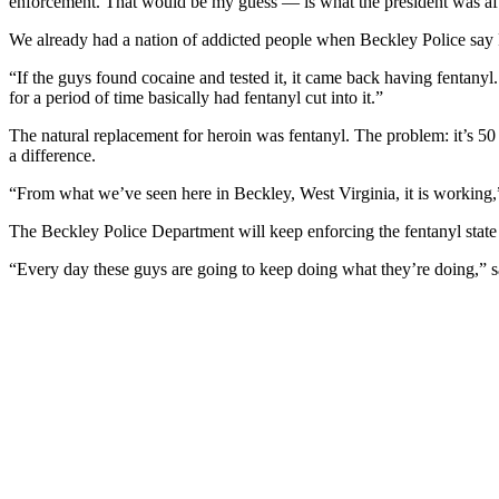
enforcement. That would be my guess — is what the president was afte
We already had a nation of addicted people when
Beckley
Police say 
“If the guys found cocaine and tested it, it came back having fentanyl
for a period of time basically had fentanyl cut into it.”
The natural replacement for heroin was fentanyl. The problem: it’s 50 
a difference.
“From what we’ve seen here in
Beckley
, West Virginia
, it is working
The
Beckley
Police Department will keep enforcing the fentanyl sta
“Every day these guys are going to keep doing what they’re doing,”