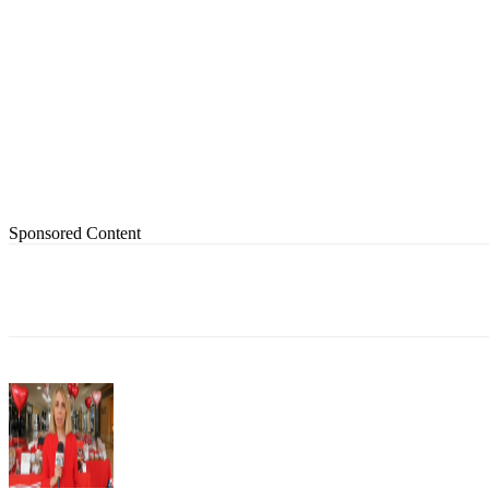
Sponsored Content
Share