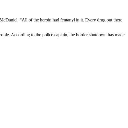
McDaniel. “All of the heroin had fentanyl in it. Every drug out there
eople. According to the police captain,
the border shutdown has made