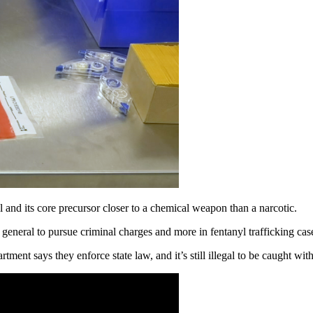
its core precursor closer to a chemical weapon than a narcotic.
general to pursue criminal charges and more in fentanyl trafficking cas
tment says they enforce state law, and it’s still illegal to be caught wit