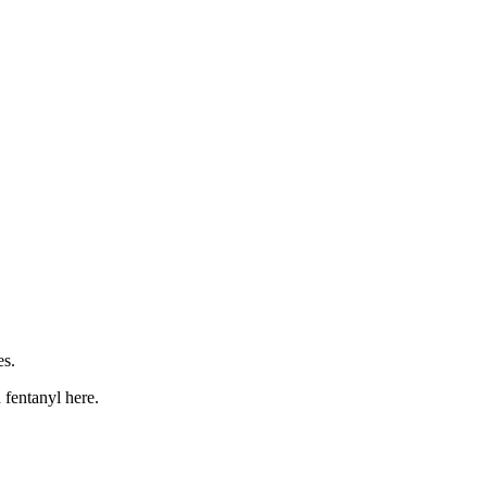
es.
h fentanyl here.