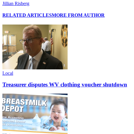
Jillian Risberg
RELATED ARTICLES
MORE FROM AUTHOR
Local
Treasurer disputes WV clothing voucher shutdown