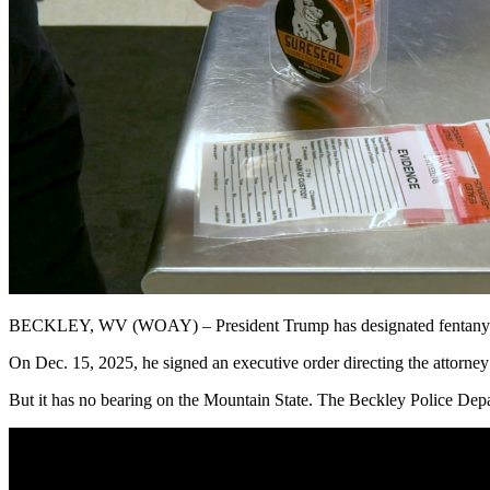
BECKLEY, WV (WOAY) – President Trump has designated fentanyl and 
On Dec. 15, 2025, he signed an executive order directing the attorney 
But it
has no bearing on the Mountain State
. The
Beckley
Police Depar