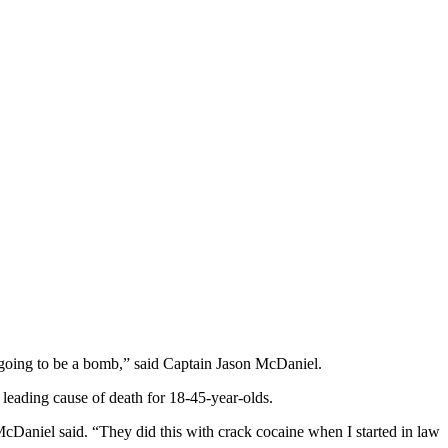
s going to be a bomb,” said Captain Jason McDaniel.
e leading cause of death for 18-45-year-olds.
 McDaniel said. “They did this with crack cocaine when I started in law