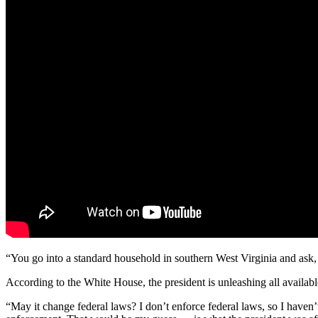
“You go into a standard household in southern West Virginia
and ask, 
According to the White House, the president is unleashing all available
“May it change federal laws? I don’t enforce federal laws, so I haven’