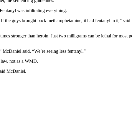
r, the sentencing guidelines.”
Fentanyl was infiltrating everything.
. If the guys brought back methamphetamine, it had fentanyl in it,” said 
times stronger than heroin. Just two milligrams can be lethal for most p
,” McDaniel said. “We’re seeing less fentanyl.”
te law, not as a WMD
.
 said McDaniel.