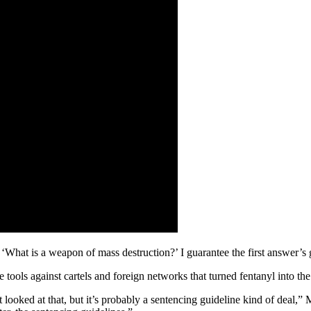
‘What is a weapon of mass destruction?’ I guarantee the first answer’
 tools against cartels and foreign networks that turned fentanyl into th
t looked at that, but it’s probably a sentencing guideline kind of deal,”