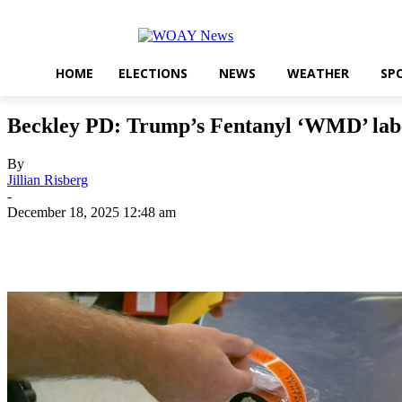
HOME
ELECTIONS
NEWS
WEATHER
SP
Beckley PD: Trump’s Fentanyl ‘WMD’ labe
By
Jillian Risberg
-
December 18, 2025 12:48 am
Share