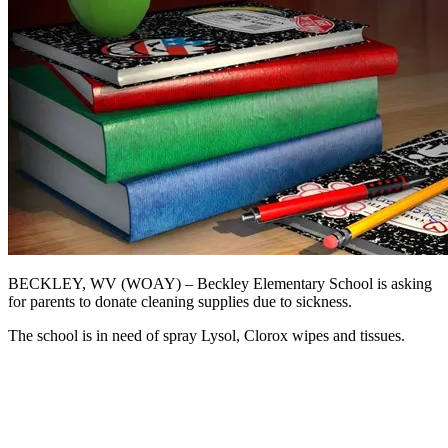
BECKLEY, WV (WOAY) – Beckley Elementary School is asking
for parents to donate cleaning supplies due to sickness.
The school is in need of spray Lysol, Clorox wipes and tissues.