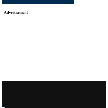
- Advertisement -