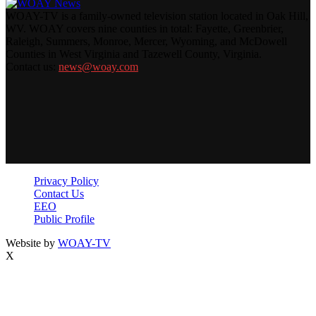
WOAY-TV is a family-owned television station located in Oak Hill,
WV. WOAY covers nine counties in total: Fayette, Greenbrier,
Raleigh, Summers, Monroe, Mercer, Wyoming, and McDowell
Counties in West Virginia and Tazewell County, Virginia.
Contact us:
news@woay.com
Privacy Policy
Contact Us
EEO
Public Profile
Website by
WOAY-TV
X