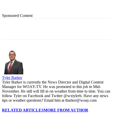
Sponsored Content
Tyler Barker
Tyler Barker is currently the News Director and Digital Content
Manager for WOAY-TV. He was promoted to this job in Mid-
November. He still will fill in on weather from time to time. You can
follow Tyler on Facebook and Twitter @wxtylerb. Have any news
tips or weather questions? Email him at tbarker@woay.com
RELATED ARTICLES
MORE FROM AUTHOR