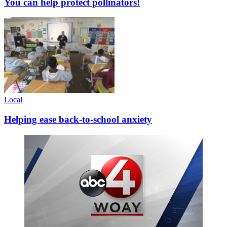
You can help protect pollinators!
Local
Helping ease back-to-school anxiety