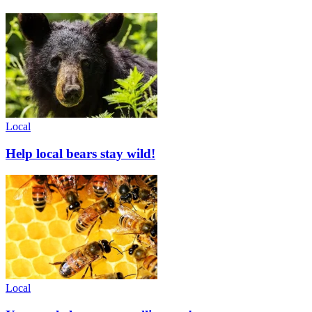
Local
Help local bears stay wild!
Local