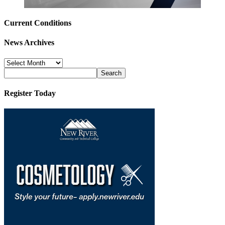
Current Conditions
News Archives
News
Archives
Register Today