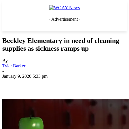
- Advertisement -
Beckley Elementary in need of cleaning
supplies as sickness ramps up
By
Tyler Barker
-
January 9, 2020 5:33 pm