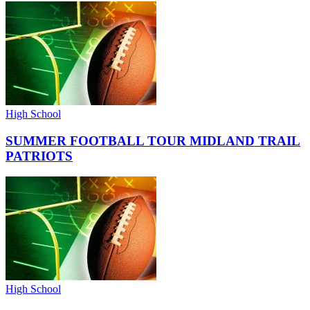
High School
SUMMER FOOTBALL TOUR MIDLAND TRAIL
PATRIOTS
High School