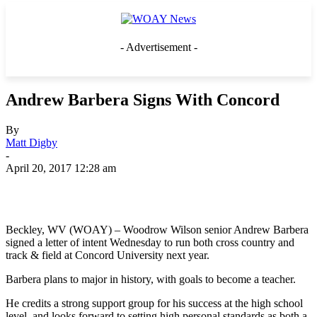
- Advertisement -
Andrew Barbera Signs With Concord
By
Matt Digby
-
April 20, 2017 12:28 am
Beckley, WV (WOAY) – Woodrow Wilson senior Andrew Barbera
signed a letter of intent Wednesday to run both cross country and
track & field at Concord University next year.
Barbera plans to major in history, with goals to become a teacher.
He credits a strong support group for his success at the high school
level, and looks forward to setting high personal standards as both a