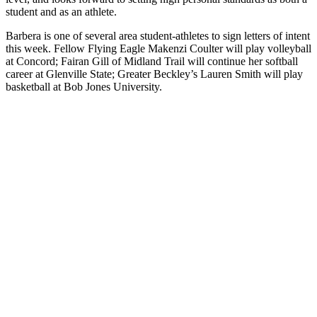
student and as an athlete.
Barbera is one of several area student-athletes to sign letters of intent
this week. Fellow Flying Eagle Makenzi Coulter will play volleyball
at Concord; Fairan Gill of Midland Trail will continue her softball
career at Glenville State; Greater Beckley’s Lauren Smith will play
basketball at Bob Jones University.