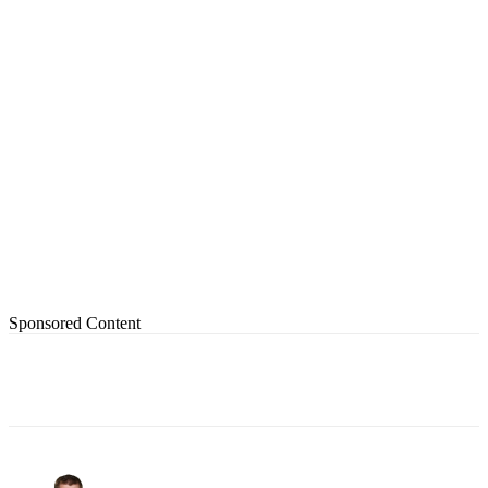
Sponsored Content