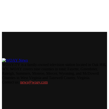
WOAY-TV is a family-owned television station located in Oak Hill,
WV. WOAY covers nine counties in total: Fayette, Greenbrier,
Raleigh, Summers, Monroe, Mercer, Wyoming, and McDowell
Counties in West Virginia and Tazewell County, Virginia.
Contact us:
news@woay.com