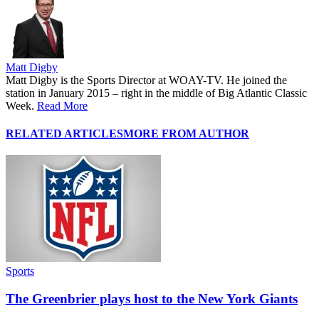
Matt Digby
Matt Digby is the Sports Director at WOAY-TV. He joined the
station in January 2015 – right in the middle of Big Atlantic Classic
Week.
Read More
RELATED ARTICLES
MORE FROM AUTHOR
Sports
The Greenbrier plays host to the New York Giants