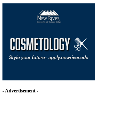
- Advertisement -