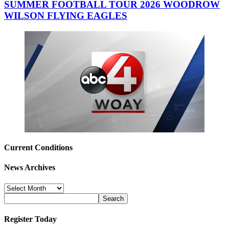
SUMMER FOOTBALL TOUR 2026 WOODROW
WILSON FLYING EAGLES
Current Conditions
News Archives
News
Archives
Register Today