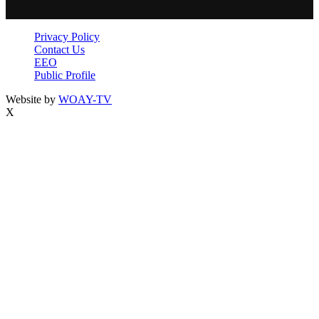
Privacy Policy
Contact Us
EEO
Public Profile
Website by
WOAY-TV
X