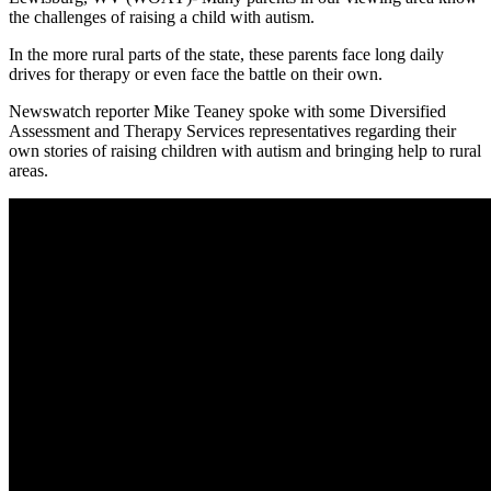
the challenges of raising a child with autism.
In the more rural parts of the state, these parents face long daily
drives for therapy or even face the battle on their own.
Newswatch reporter Mike Teaney spoke with some Diversified
Assessment and Therapy Services representatives regarding their
own stories of raising children with autism and bringing help to rural
areas.