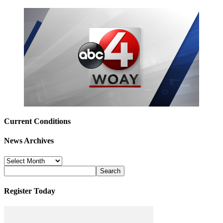
Current Conditions
News Archives
News
Archives
Register Today