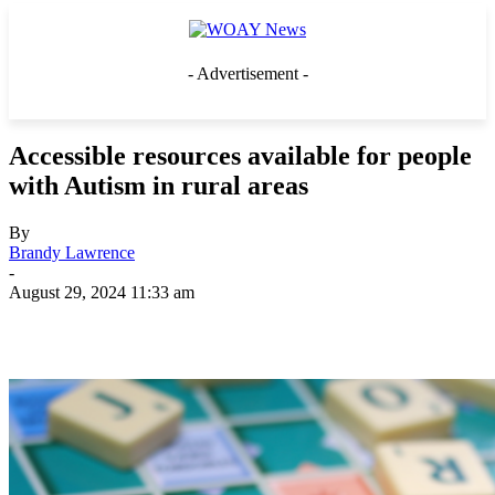
- Advertisement -
Accessible resources available for people
with Autism in rural areas
By
Brandy Lawrence
-
August 29, 2024 11:33 am