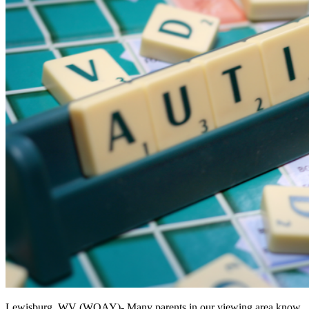
Lewisburg, WV (WOAY)-
Many parents in our viewing area know