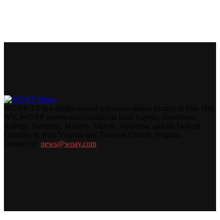
WOAY-TV is a family-owned television station located in Oak Hill,
WV. WOAY covers nine counties in total: Fayette, Greenbrier,
Raleigh, Summers, Monroe, Mercer, Wyoming, and McDowell
Counties in West Virginia and Tazewell County, Virginia.
Contact us:
news@woay.com