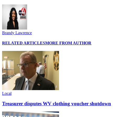
Brandy Lawrence
RELATED ARTICLES
MORE FROM AUTHOR
Local
Treasurer disputes WV clothing voucher shutdown