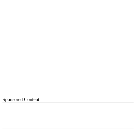
Sponsored Content