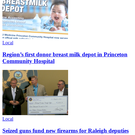
Local
Region’s first donor breast milk depot in Princeton
Community Hospital
Local
Seized guns fund new firearms for Raleigh deputies