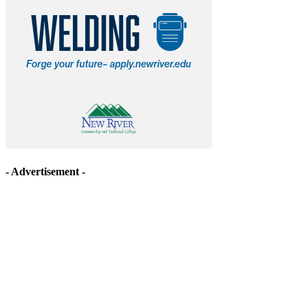
- Advertisement -