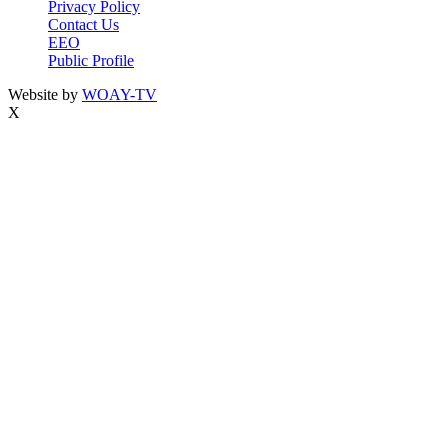
Privacy Policy
Contact Us
EEO
Public Profile
Website by
WOAY-TV
X