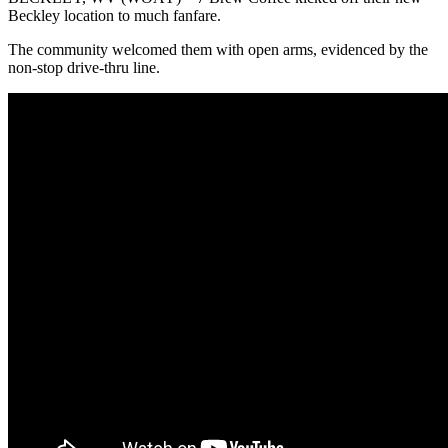
Beckley location to much fanfare.
The community welcomed them with open arms, evidenced by the
non-stop drive-thru line.