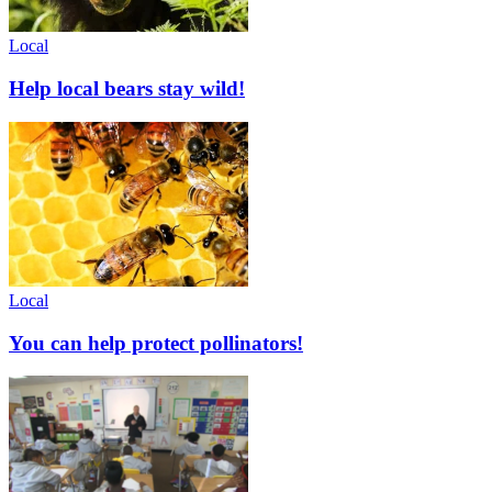
Local
Help local bears stay wild!
Local
You can help protect pollinators!