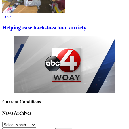
Local
Helping ease back-to-school anxiety
Current Conditions
News Archives
News