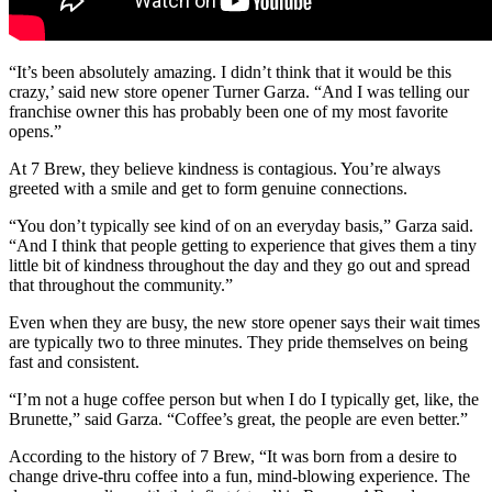
“It’s been absolutely amazing. I didn’t think that it would be this
crazy,’ said new store opener Turner Garza. “And I was telling our
franchise owner this has probably been one of my most favorite
opens.”
At 7 Brew, they believe kindness is contagious. You’re always
greeted with a smile and get to form genuine connections.
“You don’t typically see kind of on an everyday basis,” Garza said.
“And I think that people getting to experience that gives them a tiny
little bit of kindness throughout the day and they go out and spread
that throughout the community.”
Even when they are busy, the new store opener says their wait times
are typically two to three minutes. They pride themselves on being
fast and consistent.
“I’m not a huge coffee person but when I do I typically get, like, the
Brunette,” said Garza. “Coffee’s great, the people are even better.”
According to the history of 7 Brew, “It was born from a desire to
change drive-thru coffee into a fun, mind-blowing experience. The