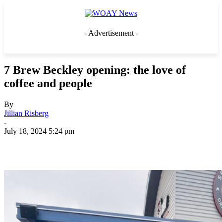
- Advertisement -
7 Brew Beckley opening: the love of
coffee and people
By
Jillian Risberg
-
July 18, 2024 5:24 pm