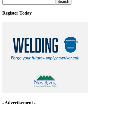
Archives
Register Today
- Advertisement -