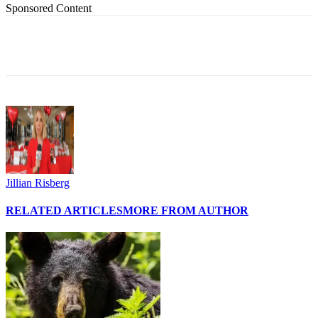
Sponsored Content
Jillian Risberg
RELATED ARTICLES
MORE FROM AUTHOR