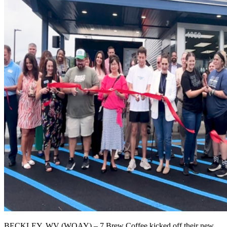
BECKLEY, WV (WOAY) – 7 Brew Coffee kicked off their new