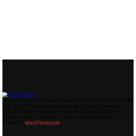
WOAY-TV is a family-owned television station located in Oak Hill,
WV. WOAY covers nine counties in total: Fayette, Greenbrier,
Raleigh, Summers, Monroe, Mercer, Wyoming, and McDowell
Counties in West Virginia and Tazewell County, Virginia.
Contact us:
news@woay.com