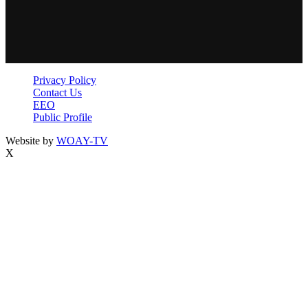
Privacy Policy
Contact Us
EEO
Public Profile
Website by
WOAY-TV
X