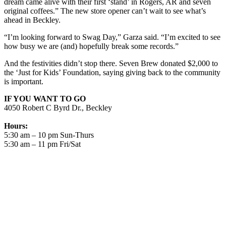
dream came alive with their first ‘stand’ in Rogers, AR and seven
original coffees.” The new store opener can’t wait to see what’s
ahead in Beckley.
“I’m looking forward to Swag Day,” Garza said. “I’m excited to see
how busy we are (and) hopefully break some records.”
And the festivities didn’t stop there. Seven Brew donated $2,000 to
the ‘Just for Kids’ Foundation, saying giving back to the community
is important.
IF YOU WANT TO GO
4050 Robert C Byrd Dr., Beckley
Hours:
5:30 am – 10 pm Sun-Thurs
5:30 am – 11 pm Fri/Sat