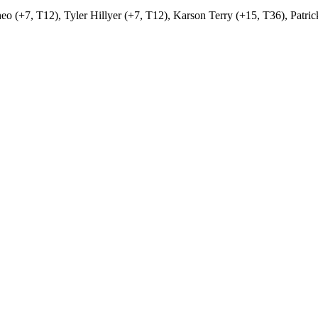
o (+7, T12), Tyler Hillyer (+7, T12), Karson Terry (+15, T36), Patri