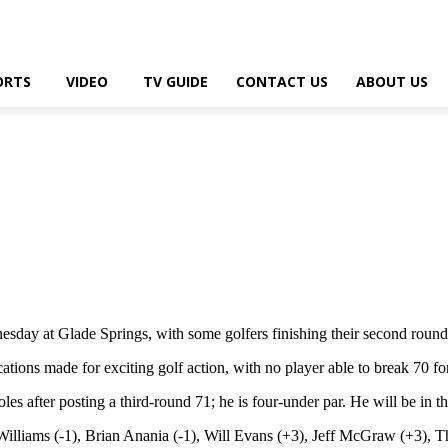
ORTS
VIDEO
TV GUIDE
CONTACT US
ABOUT US
y at Glade Springs, with some golfers finishing their second round
ions made for exciting golf action, with no player able to break 70 for 
s after posting a third-round 71; he is four-under par. He will be in t
 Williams (-1), Brian Anania (-1), Will Evans (+3), Jeff McGraw (+3), 