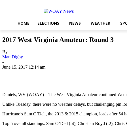
HOME
ELECTIONS
NEWS
WEATHER
SP
2017 West Virginia Amateur: Round 3
By
Matt Digby
-
June 15, 2017 12:14 am
Share
Daniels, WV (WOAY) – The West Virginia Amateur continued Wednesda
Unlike Tuesday, there were no weather delays, but challenging pin locat
Hurricane’s Sam O’Dell, the 2013 & 2015 champion, leads after 54 hole
Top 5 overall standings: Sam O’Dell (-4), Christian Boyd (-2), Chris