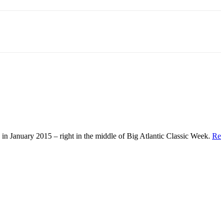
in January 2015 – right in the middle of Big Atlantic Classic Week.
Re