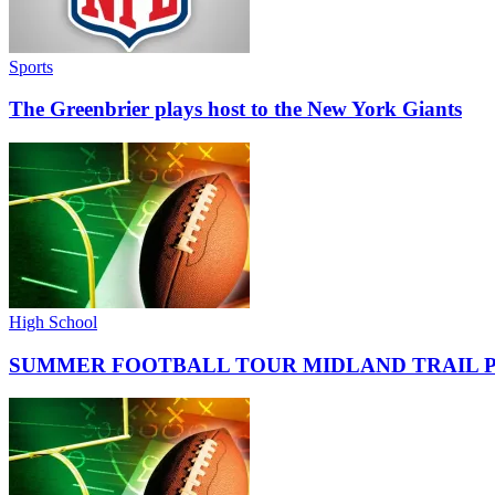
Sports
The Greenbrier plays host to the New York Giants
High School
SUMMER FOOTBALL TOUR MIDLAND TRAIL 