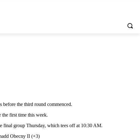
s before the third round commenced.
the first time this week.
he final group Thursday, which tees off at 10:30 AM.
Thadd Obecny II (+3)