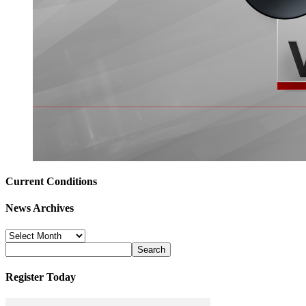
Current Conditions
News Archives
News
Archives
Register Today