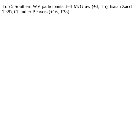
Top 5 Southern WV participants: Jeff McGraw (+3, T5), Isaiah Zacche
T38), Chandler Beavers (+16, T38)