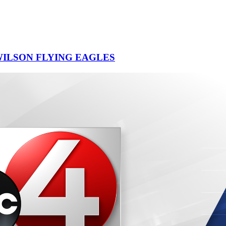
ILSON FLYING EAGLES