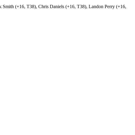
ck Smith (+16, T38), Chris Daniels (+16, T38), Landon Perry (+16,