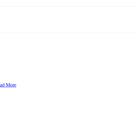
ad More