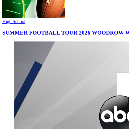
High School
SUMMER FOOTBALL TOUR 2026 WOODROW W