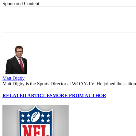
Sponsored Content
Share
Matt Digby
Matt Digby is the Sports Director at WOAY-TV. He joined the station 
RELATED ARTICLES
MORE FROM AUTHOR