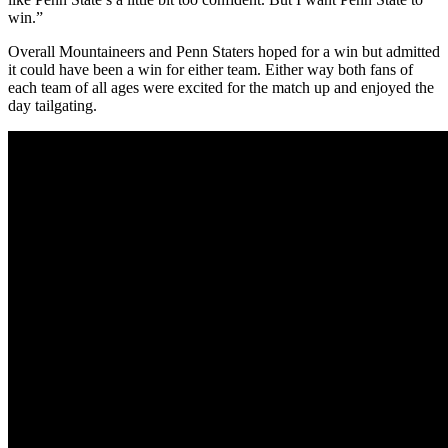
win.”
Overall Mountaineers and Penn Staters hoped for a win but admitted
it could have been a win for either team. Either way both fans of
each team of all ages were excited for the match up and enjoyed the
day tailgating.