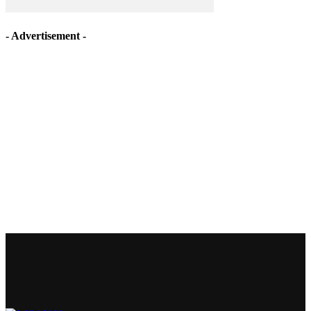
- Advertisement -