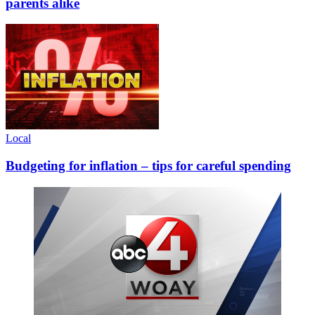
parents alike
Local
Budgeting for inflation – tips for careful spending