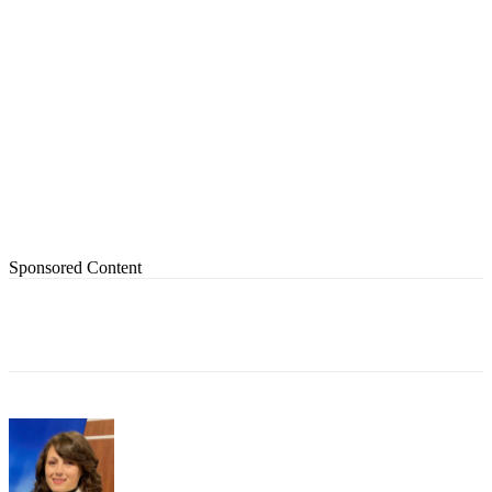
Sponsored Content