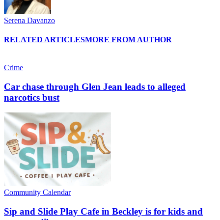
Serena Davanzo
RELATED ARTICLES
MORE FROM AUTHOR
Crime
Car chase through Glen Jean leads to alleged
narcotics bust
Community Calendar
Sip and Slide Play Cafe in Beckley is for kids and