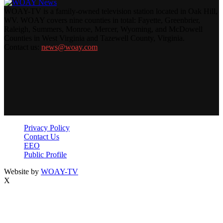
WOAY-TV is a family-owned television station located in Oak Hill,
WV. WOAY covers nine counties in total: Fayette, Greenbrier,
Raleigh, Summers, Monroe, Mercer, Wyoming, and McDowell
Counties in West Virginia and Tazewell County, Virginia.
Contact us:
news@woay.com
Privacy Policy
Contact Us
EEO
Public Profile
Website by
WOAY-TV
X