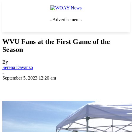
- Advertisement -
WVU Fans at the First Game of the
Season
By
Serena Davanzo
-
September 5, 2023 12:20 am