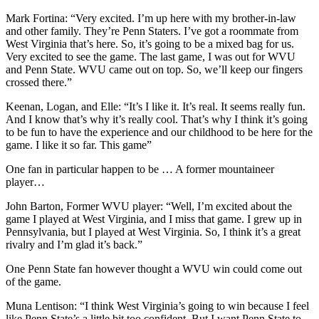
Mark Fortina: “Very excited. I’m up here with my brother-in-law
and other family. They’re Penn Staters. I’ve got a roommate from
West Virginia that’s here. So, it’s going to be a mixed bag for us.
Very excited to see the game. The last game, I was out for WVU
and Penn State. WVU came out on top. So, we’ll keep our fingers
crossed there.”
Keenan, Logan, and Elle: “It’s I like it. It’s real. It seems really fun.
And I know that’s why it’s really cool. That’s why I think it’s going
to be fun to have the experience and our childhood to be here for the
game. I like it so far. This game”
One fan in particular happen to be … A former mountaineer
player…
John Barton, Former WVU player: “Well, I’m excited about the
game I played at West Virginia, and I miss that game. I grew up in
Pennsylvania, but I played at West Virginia. So, I think it’s a great
rivalry and I’m glad it’s back.”
One Penn State fan however thought a WVU win could come out
of the game.
Muna Lentison: “I think West Virginia’s going to win because I feel
like Penn State’s a little bit too confident. But I want Penn State to