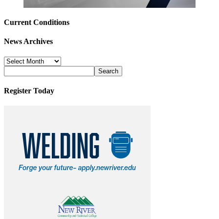
Current Conditions
News Archives
News
Archives
Register Today