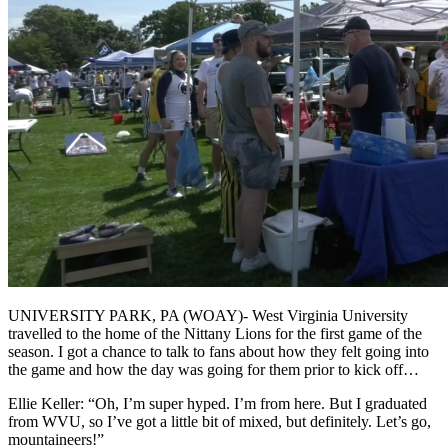
UNIVERSITY PARK, PA (WOAY)- West Virginia University
travelled to the home of the Nittany Lions for the first game of the
season. I got a chance to talk to fans about how they felt going into
the game and how the day was going for them prior to kick off…
Ellie Keller: “Oh, I’m super hyped. I’m from here. But I graduated
from WVU, so I’ve got a little bit of mixed, but definitely. Let’s go,
mountaineers!”