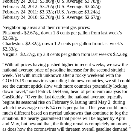
February 24, 2013: $3.86/g (U.S. Average: $3.78/g)
February 24, 2012: $3.76/g (U.S. Average: $3.65/g)
February 24, 2011: $3.33/g (U.S. Average: $3.24/g)
February 24, 2010: $2.70/g (U.S. Average: $2.67/g)
Neighboring areas and their current gas prices:
Pittsburgh- $2.67/g, down 1.8 cents per gallon from last week’s
$2.69/g.
Charleston- $2.32/g, down 1.2 cents per gallon from last week’s
$2.33/g.
Virginia- $2.27/g, up 3.8 cents per gallon from last week’s $2.23/g.
“With oil prices having pushed higher in recent weeks, we saw the
national average price of gasoline increase for the second straight
week. Yet with much unknown after a rocky weekend with the
COVID-19 coronavirus spreading into new countries, we still could
see the current uptick slow with more countries potentially locking
down travel,” said Patrick DeHaan, head of petroleum analysis for
GasBuddy. “Over the last decade, the national average typically
begins its seasonal rise on February 9, lasting until May 2, during
which the average rise is 54 cents per gallon. This year could look
much different based on myriad unknowns that continue to fog the
situation. It’s nearly guaranteed that prices will be higher by April
and May, but beyond that, the timing remains completely unknown,
as does how the coronavirus will threaten overall gasoline demand.”