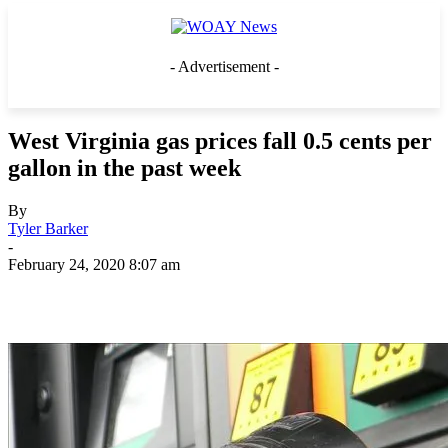
- Advertisement -
West Virginia gas prices fall 0.5 cents per
gallon in the past week
By
Tyler Barker
-
February 24, 2020 8:07 am