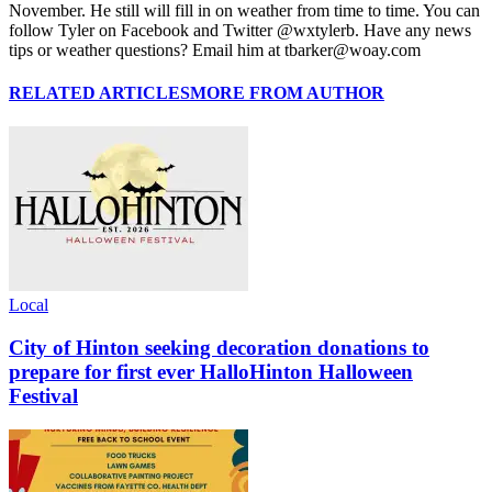
November. He still will fill in on weather from time to time. You can
follow Tyler on Facebook and Twitter @wxtylerb. Have any news
tips or weather questions? Email him at tbarker@woay.com
RELATED ARTICLES
MORE FROM AUTHOR
Local
City of Hinton seeking decoration donations to
prepare for first ever HalloHinton Halloween
Festival