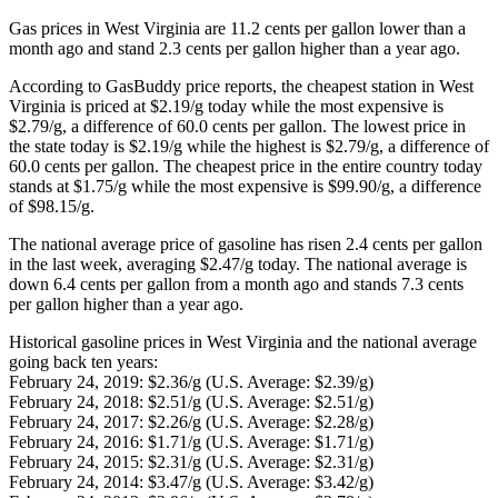
Gas prices in West Virginia are 11.2 cents per gallon lower than a
month ago and stand 2.3 cents per gallon higher than a year ago.
According to GasBuddy price reports, the cheapest station in West
Virginia is priced at $2.19/g today while the most expensive is
$2.79/g, a difference of 60.0 cents per gallon. The lowest price in
the state today is $2.19/g while the highest is $2.79/g, a difference of
60.0 cents per gallon. The cheapest price in the entire country today
stands at $1.75/g while the most expensive is $99.90/g, a difference
of $98.15/g.
The national average price of gasoline has risen 2.4 cents per gallon
in the last week, averaging $2.47/g today. The national average is
down 6.4 cents per gallon from a month ago and stands 7.3 cents
per gallon higher than a year ago.
Historical gasoline prices in West Virginia and the national average
going back ten years:
February 24, 2019: $2.36/g (U.S. Average: $2.39/g)
February 24, 2018: $2.51/g (U.S. Average: $2.51/g)
February 24, 2017: $2.26/g (U.S. Average: $2.28/g)
February 24, 2016: $1.71/g (U.S. Average: $1.71/g)
February 24, 2015: $2.31/g (U.S. Average: $2.31/g)
February 24, 2014: $3.47/g (U.S. Average: $3.42/g)