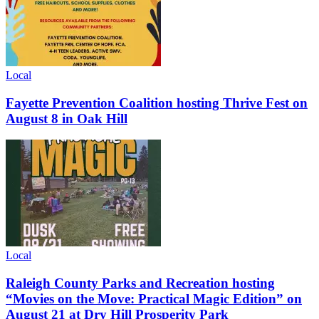
Local
Fayette Prevention Coalition hosting Thrive Fest on
August 8 in Oak Hill
Local
Raleigh County Parks and Recreation hosting
“Movies on the Move: Practical Magic Edition” on
August 21 at Dry Hill Prosperity Park