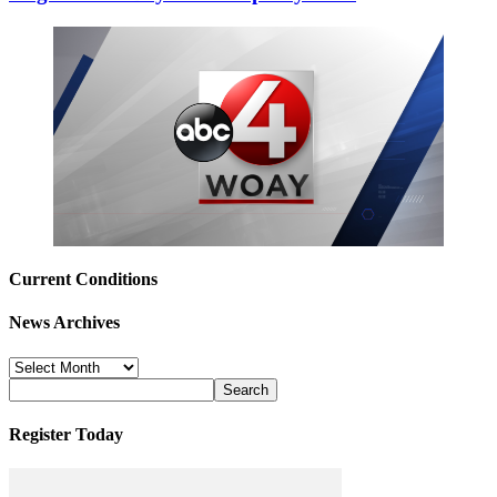
Current Conditions
News Archives
News
Archives
Register Today