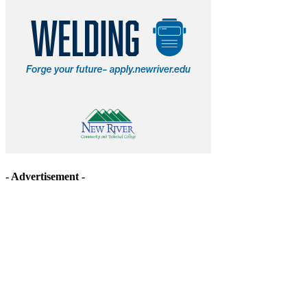
- Advertisement -