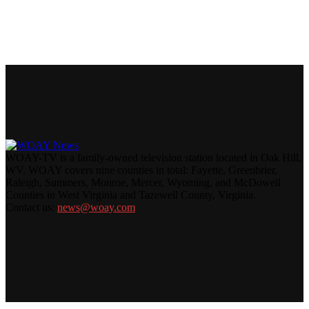
WOAY-TV is a family-owned television station located in Oak Hill,
WV. WOAY covers nine counties in total: Fayette, Greenbrier,
Raleigh, Summers, Monroe, Mercer, Wyoming, and McDowell
Counties in West Virginia and Tazewell County, Virginia.
Contact us:
news@woay.com