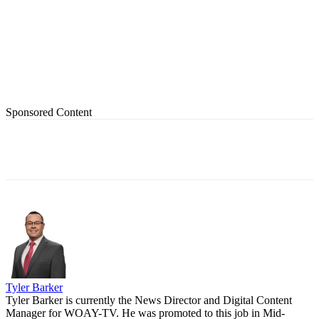
Sponsored Content
Tyler Barker
Tyler Barker is currently the News Director and Digital Content
Manager for WOAY-TV. He was promoted to this job in Mid-