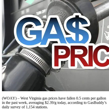
(WOAY) – West Virginia gas prices have fallen 0.5 cents per gallon
in the past week, averaging $2.39/g today, according to GasBuddy’s
daily survey of 1,154 stations.