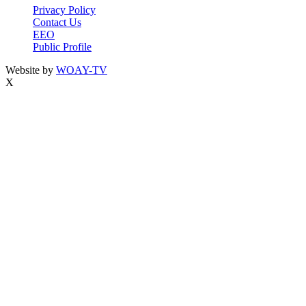
Privacy Policy
Contact Us
EEO
Public Profile
Website by
WOAY-TV
X