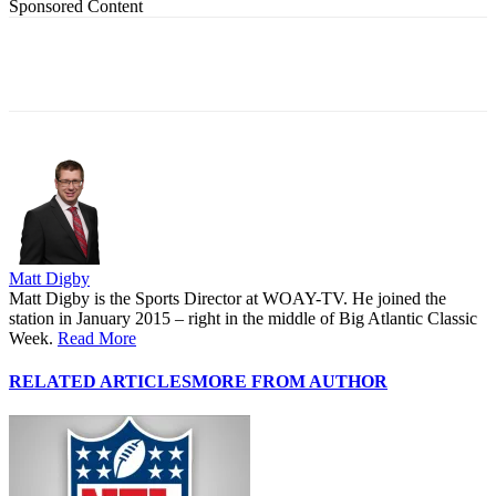
Sponsored Content
Matt Digby
Matt Digby is the Sports Director at WOAY-TV. He joined the
station in January 2015 – right in the middle of Big Atlantic Classic
Week.
Read More
RELATED ARTICLES
MORE FROM AUTHOR