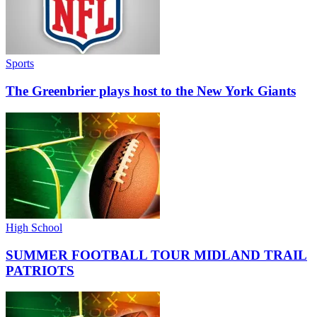
Sports
The Greenbrier plays host to the New York Giants
High School
SUMMER FOOTBALL TOUR MIDLAND TRAIL
PATRIOTS