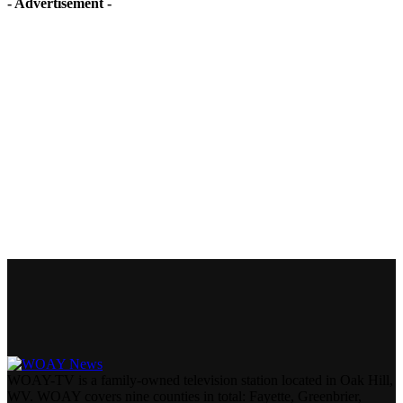
- Advertisement -
WOAY-TV is a family-owned television station located in Oak Hill,
WV. WOAY covers nine counties in total: Fayette, Greenbrier,