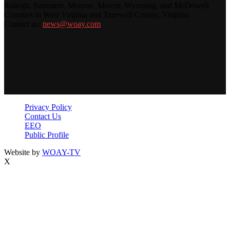
Raleigh, Summers, Monroe, Mercer, Wyoming, and McDowell
Counties in West Virginia and Tazewell County, Virginia.
Contact us:
news@woay.com
Privacy Policy
Contact Us
EEO
Public Profile
Website by
WOAY-TV
X