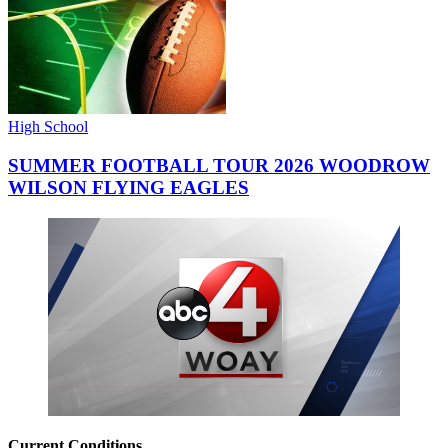
High School
SUMMER FOOTBALL TOUR 2026 WOODROW
WILSON FLYING EAGLES
Current Conditions