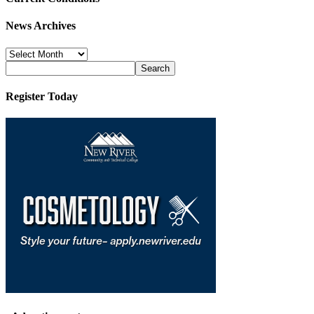
News Archives
News
Archives
Register Today