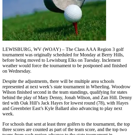
LEWISBURG, WV (WOAY) – The Class AAA Region 3 golf
tournament was originally scheduled for Monday at Berry Hills,
before being moved to Lewisburg Elks on Tuesday. Inclement
weather would force the tournament to be postponed and finished
on Wednesday.
Despite the adjustments, there will be multiple area schools
represented at next week’s state tournament in Wheeling. Woodrow
Wilson finished second in the team standings, qualifying for states
behind the play of Mary Denny, Jonah Wilson, and Zan Hill. Denny
tied with Oak Hill’s Jack Hayes for lowest round (78), with Hayes
and Greenbrier East’s Kyle Ballard also advancing to play next
week.
For schools that sent at least three golfers to the tournament, the top
three scores are counted as part of the team score, and the top two
teams from each region advance to the state tournament in