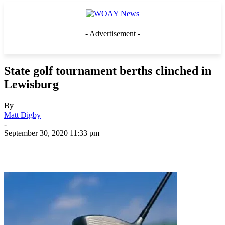
- Advertisement -
State golf tournament berths clinched in
Lewisburg
By
Matt Digby
-
September 30, 2020 11:33 pm