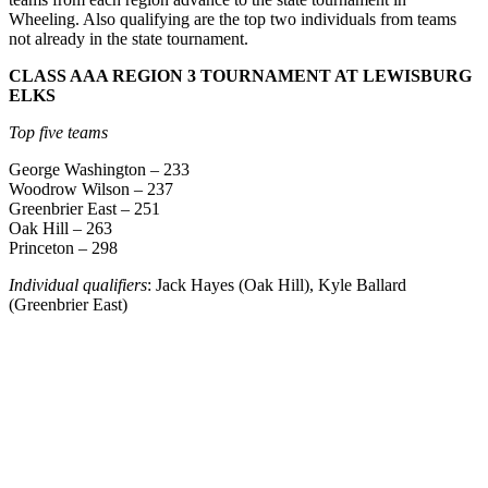
Wheeling. Also qualifying are the top two individuals from teams
not already in the state tournament.
CLASS AAA REGION 3 TOURNAMENT AT LEWISBURG
ELKS
Top five teams
George Washington – 233
Woodrow Wilson – 237
Greenbrier East – 251
Oak Hill – 263
Princeton – 298
Individual qualifiers
: Jack Hayes (Oak Hill), Kyle Ballard
(Greenbrier East)