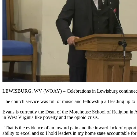
LEWISBURG, WV (WOAY) – Celebrations in Lewisburg continued for
The church service was full of music and fellowship all leading up to
Evans is currently the Dean of the Morehouse School of Religion in A
in West Virginia like poverty and the opioid crisis.
“That is the evidence of an inward pain and the inward lack of opportun
ability to excel and so I hold leaders in my home state accountable for