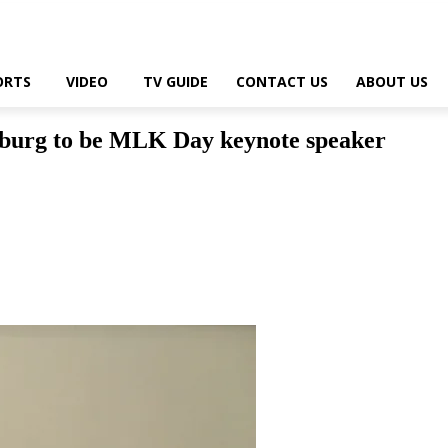
ORTS
VIDEO
TV GUIDE
CONTACT US
ABOUT US
sburg to be MLK Day keynote speaker