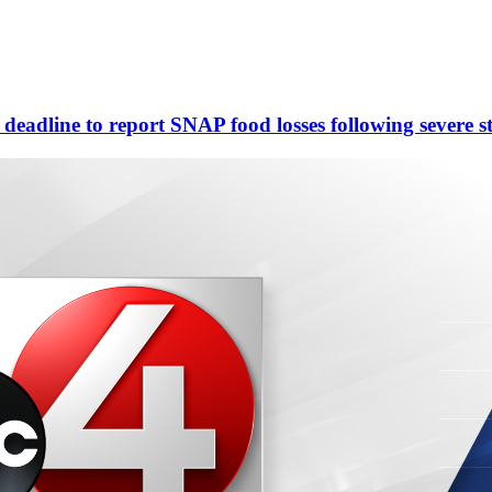
eadline to report SNAP food losses following severe s