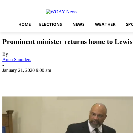
HOME
ELECTIONS
NEWS
WEATHER
SP
Prominent minister returns home to Lewi
By
Anna Saunders
-
January 21, 2020 9:00 am
Share