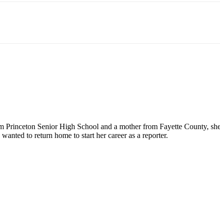
rinceton Senior High School and a mother from Fayette County, she is
nted to return home to start her career as a reporter.