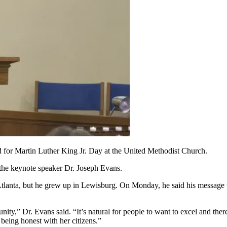
 Martin Luther King Jr. Day at the United Methodist Church.
 the keynote speaker Dr. Joseph Evans.
tlanta, but he grew up in Lewisburg. On Monday, he said his message w
ity,” Dr. Evans said. “It’s natural for people to want to excel and ther
 being honest with her citizens.”