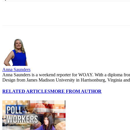
Share
Anna Saunders
Anna Saunders is a weekend reporter for WOAY. With a diploma from P
Design from James Madison University in Harrisonburg, Virginia and wa
RELATED ARTICLES
MORE FROM AUTHOR