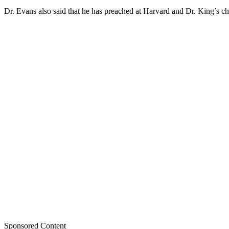
Dr. Evans also said that he has preached at Harvard and Dr. King’s c
Sponsored Content