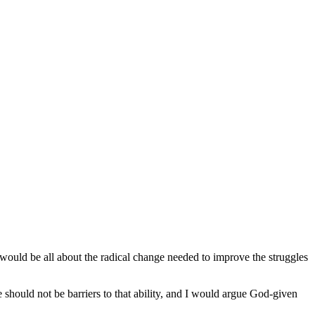
ould be all about the radical change needed to improve the struggles
e should not be barriers to that ability, and I would argue God-given