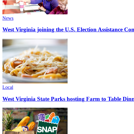
News
West Virginia joining the U.S. Election Assistance C
Local
West Virginia State Parks hosting Farm to Table Di