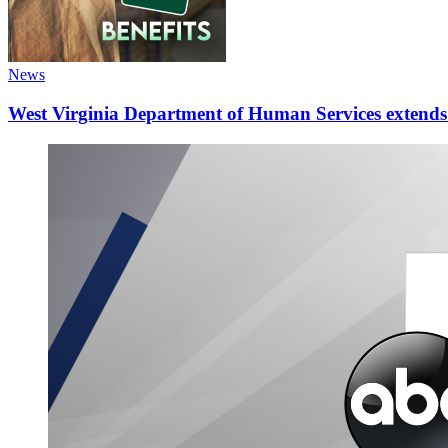
News
West Virginia Department of Human Services extends d