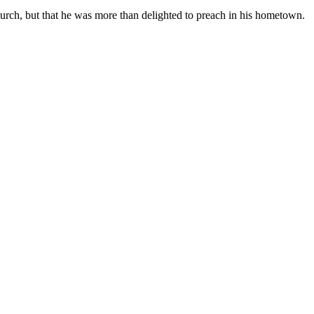
hurch, but that he was more than delighted to preach in his hometown.