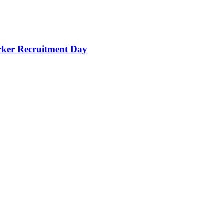
orker Recruitment Day