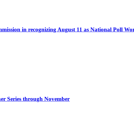
ommission in recognizing August 11 as National Poll W
nner Series through November