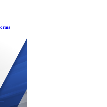
torms