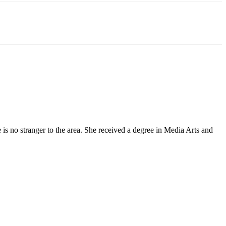
 no stranger to the area. She received a degree in Media Arts and