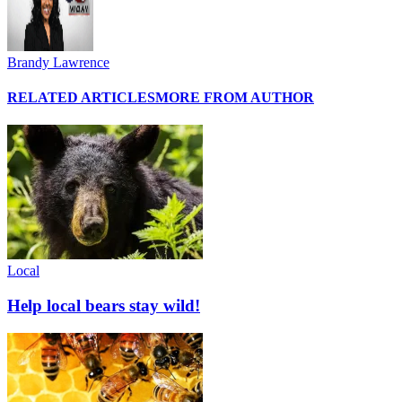
Brandy Lawrence
RELATED ARTICLES
MORE FROM AUTHOR
Local
Help local bears stay wild!