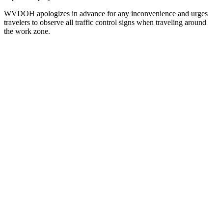
WVDOH apologizes in advance for any inconvenience and urges
travelers to observe all traffic control signs when traveling around
the work zone.