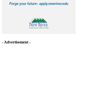
- Advertisement -