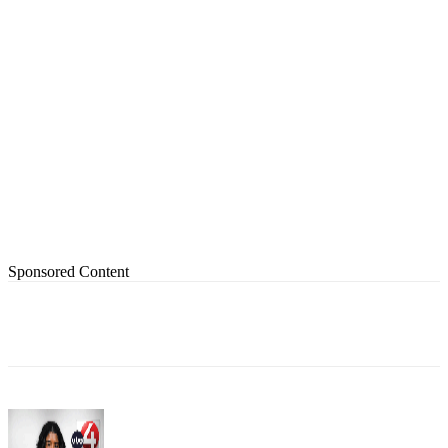
Sponsored Content