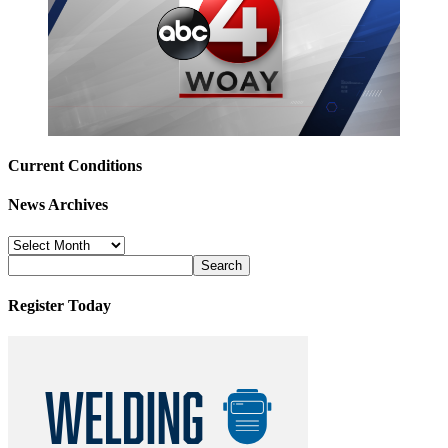
Current Conditions
News Archives
News
Archives
Register Today