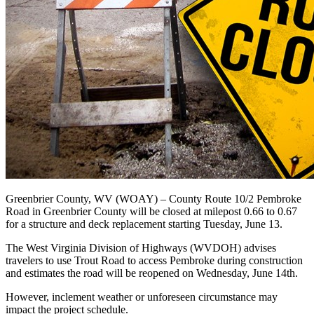
Greenbrier County, WV (WOAY) –
County Route 10/2 Pembroke
Road in Greenbrier County will be closed at milepost 0.66 to 0.67
for a structure and deck replacement starting Tuesday, June 13.
The West Virginia Division of Highways (WVDOH) advises
travelers to use Trout Road to access Pembroke during construction
and
estimates the road will be reopened on Wednesday, June 14th.
However, inclement weather or unforeseen circumstance may
impact the project schedule.