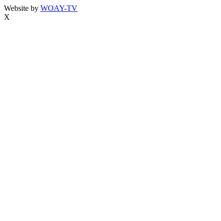
Website by
WOAY-TV
X