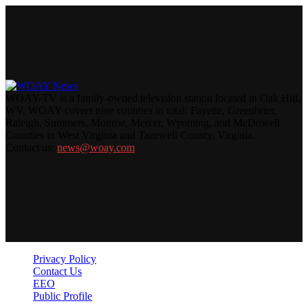
WOAY-TV is a family-owned television station located in Oak Hill,
WV. WOAY covers nine counties in total: Fayette, Greenbrier,
Raleigh, Summers, Monroe, Mercer, Wyoming, and McDowell
Counties in West Virginia and Tazewell County, Virginia.
Contact us:
news@woay.com
Privacy Policy
Contact Us
EEO
Public Profile