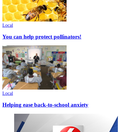
Local
You can help protect pollinators!
Local
Helping ease back-to-school anxiety