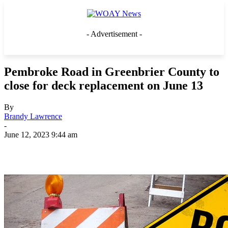
- Advertisement -
Pembroke Road in Greenbrier County to
close for deck replacement on June 13
By
Brandy Lawrence
-
June 12, 2023 9:44 am