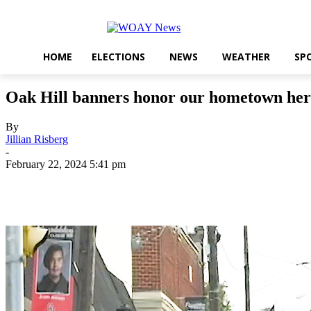
HOME
ELECTIONS
NEWS
WEATHER
SP
Oak Hill banners honor our hometown her
By
Jillian Risberg
-
February 22, 2024 5:41 pm
Share