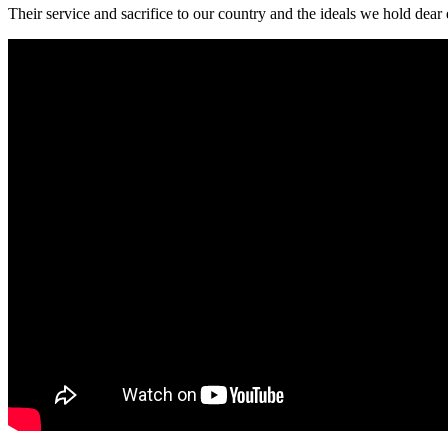
Their service and sacrifice to our country and the ideals we hold dear