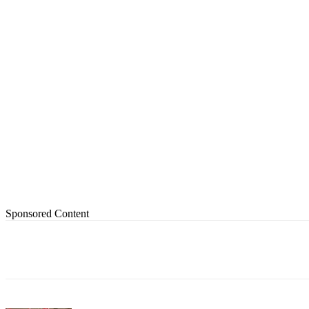
Sponsored Content
Share