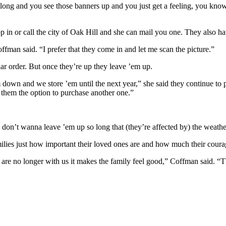
along and you see those banners up and you just get a feeling, you kno
p in or call the city of Oak Hill and she can mail you one. They also ha
ffman said. “I prefer that they come in and let me scan the picture.”
ar order. But once they’re up they leave ’em up.
own and we store ’em until the next year,” she said they continue to pu
them the option to purchase another one.”
don’t wanna leave ’em up so long that (they’re affected by) the weathe
families just how important their loved ones are and how much their coura
are no longer with us it makes the family feel good,” Coffman said. “T