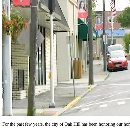
For the past few years, the city of Oak Hill has been honoring our h