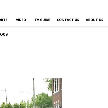
ORTS
VIDEO
TV GUIDE
CONTACT US
ABOUT US
oes