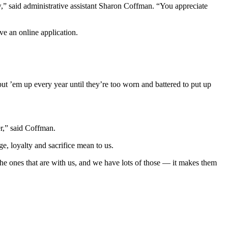
w,” said administrative assistant Sharon Coffman. “You appreciate
ve an online application.
t ’em up every year until they’re too worn and battered to put up
r,” said Coffman.
ge, loyalty and sacrifice mean to us.
he ones that are with us, and we have lots of those — it makes them