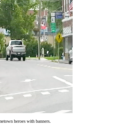
ometown heroes with banners.