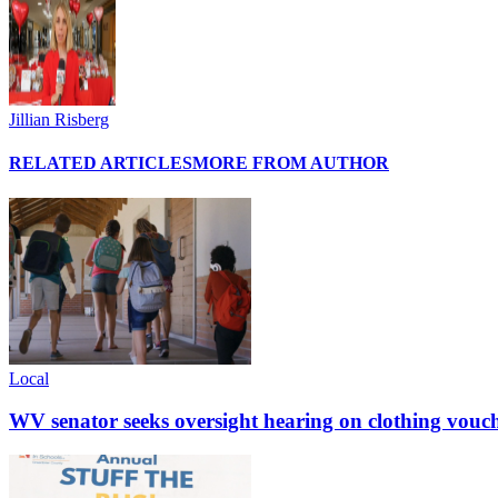
Jillian Risberg
RELATED ARTICLES
MORE FROM AUTHOR
Local
WV senator seeks oversight hearing on clothing vouc