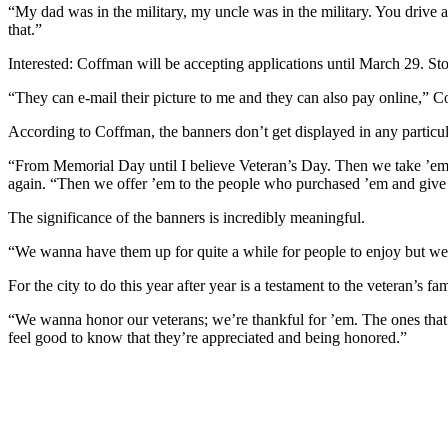
“My dad was in the military, my uncle was in the military. You drive 
that.”
Interested: Coffman will be accepting applications until March 29. Sto
“They can e-mail their picture to me and they can also pay online,” Co
According to Coffman, the banners don’t get displayed in any particul
“From Memorial Day until I believe Veteran’s Day. Then we take ’em d
again. “Then we offer ’em to the people who purchased ’em and give 
The significance of the banners is incredibly meaningful.
“We wanna have them up for quite a while for people to enjoy but we 
For the city to do this year after year is a testament to the veteran’s 
“We wanna honor our veterans; we’re thankful for ’em. The ones that 
feel good to know that they’re appreciated and being honored.”