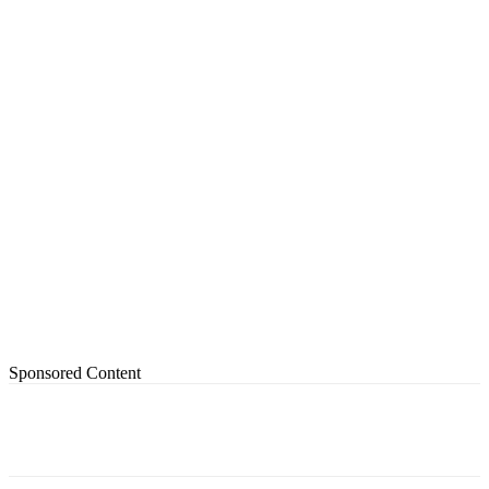
Sponsored Content