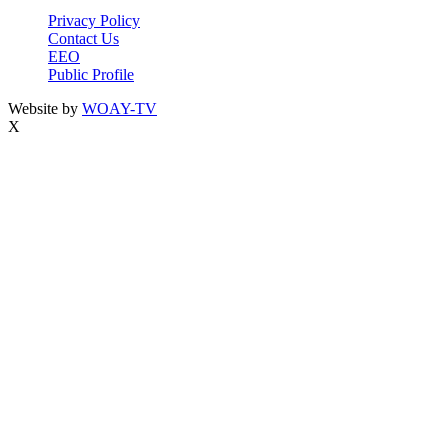
Privacy Policy
Contact Us
EEO
Public Profile
Website by
WOAY-TV
X