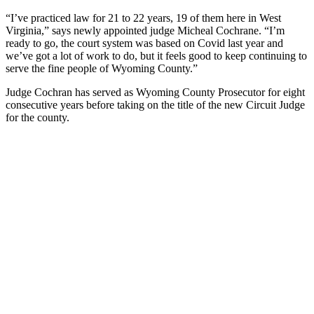
“I’ve practiced law for 21 to 22 years, 19 of them here in West
Virginia,” says newly appointed judge Micheal Cochrane. “I’m
ready to go, the court system was based on Covid last year and
we’ve got a lot of work to do, but it feels good to keep continuing to
serve the fine people of Wyoming County.”
Judge Cochran has served as Wyoming County Prosecutor for eight
consecutive years before taking on the title of the new Circuit Judge
for the county.