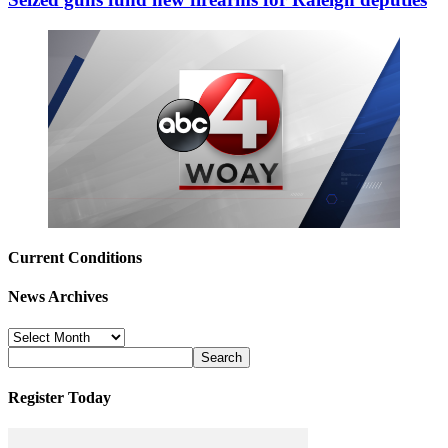
Current Conditions
News Archives
News
Archives
Register Today