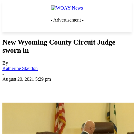
- Advertisement -
New Wyoming County Circuit Judge
sworn in
By
Katherine Skeldon
-
August 20, 2021 5:29 pm