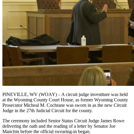
PINEVILLE, WV (WOAY) – A circuit judge investiture was held
at the Wyoming County Court House, as former Wyoming County
Prosecutor Micheal M. Cochrane was sworn in as the new Circuit
Judge in the 27th Judicial Circuit for the county.
The ceremony included Senior Status Circuit Judge James Rowe
delivering the oath and the reading of a letter by Senator Joe
Manchin before the official swearing-in began.