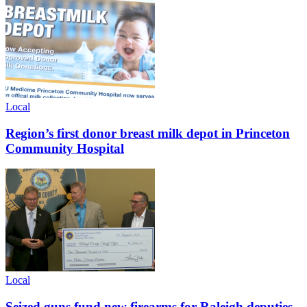
Local
Region’s first donor breast milk depot in Princeton
Community Hospital
Local
Seized guns fund new firearms for Raleigh deputies