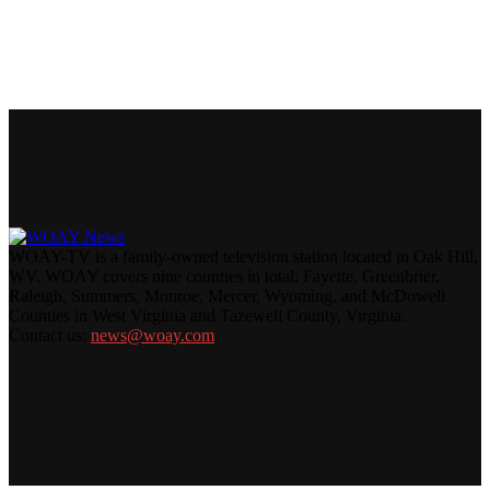
WOAY-TV is a family-owned television station located in Oak Hill,
WV. WOAY covers nine counties in total: Fayette, Greenbrier,
Raleigh, Summers, Monroe, Mercer, Wyoming, and McDowell
Counties in West Virginia and Tazewell County, Virginia.
Contact us:
news@woay.com