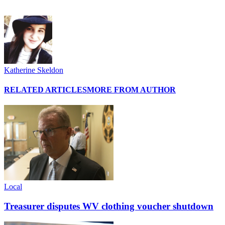
Katherine Skeldon
RELATED ARTICLES
MORE FROM AUTHOR
Local
Treasurer disputes WV clothing voucher shutdown