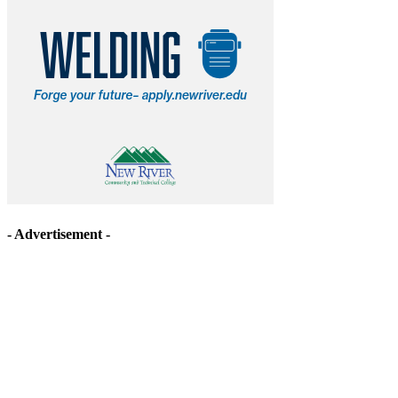
- Advertisement -